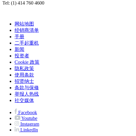
Tel: (1) 414 760 4600
网站地图
经销商清单
手册
二手起重机
新闻
投资者
Cookie 政策
隐私政策
使用条款
招贤纳士
条款与保修
举报人热线
社交媒体
Facebook
Youtube
Instagram
LinkedIn