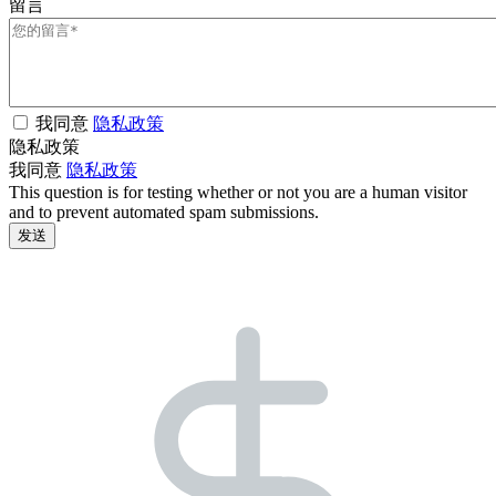
留言
我同意
隐私政策
隐私政策
我同意
隐私政策
This question is for testing whether or not you are a human visitor
and to prevent automated spam submissions.