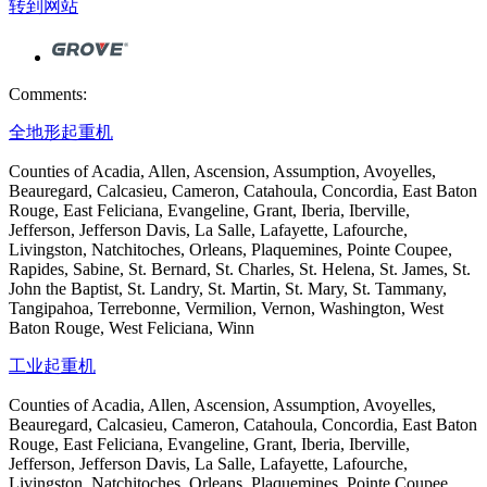
转到网站
Comments:
全地形起重机
Counties of Acadia, Allen, Ascension, Assumption, Avoyelles,
Beauregard, Calcasieu, Cameron, Catahoula, Concordia, East Baton
Rouge, East Feliciana, Evangeline, Grant, Iberia, Iberville,
Jefferson, Jefferson Davis, La Salle, Lafayette, Lafourche,
Livingston, Natchitoches, Orleans, Plaquemines, Pointe Coupee,
Rapides, Sabine, St. Bernard, St. Charles, St. Helena, St. James, St.
John the Baptist, St. Landry, St. Martin, St. Mary, St. Tammany,
Tangipahoa, Terrebonne, Vermilion, Vernon, Washington, West
Baton Rouge, West Feliciana, Winn
工业起重机
Counties of Acadia, Allen, Ascension, Assumption, Avoyelles,
Beauregard, Calcasieu, Cameron, Catahoula, Concordia, East Baton
Rouge, East Feliciana, Evangeline, Grant, Iberia, Iberville,
Jefferson, Jefferson Davis, La Salle, Lafayette, Lafourche,
Livingston, Natchitoches, Orleans, Plaquemines, Pointe Coupee,