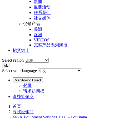
新闻
重要活动
联系我们
社交媒体
促销产品
美洲
欧洲
VIDEOS
完整产品系列海报
招贤纳士
Select region
Select your language
Manitowoc Direct
登录
请求访问权
查找经销商
首页
寻找经销商
MGX Equipment Services, LLC - Louisiana