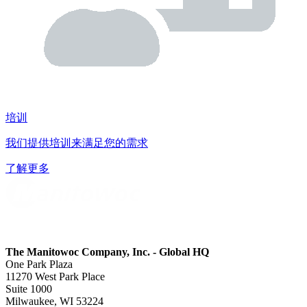
培训
我们提供培训来满足您的需求
了解更多
The Manitowoc Company, Inc. - Global HQ
One Park Plaza
11270 West Park Place
Suite 1000
Milwaukee, WI 53224