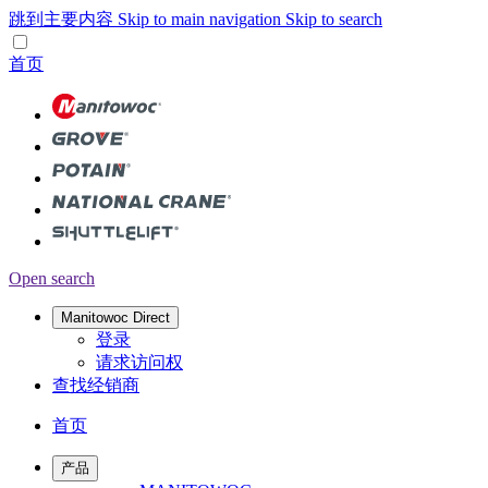
跳到主要内容
Skip to main navigation
Skip to search
首页
Open search
Manitowoc Direct
登录
请求访问权
查找经销商
首页
产品