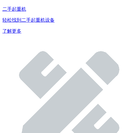
二手起重机
轻松找到二手起重机设备
了解更多