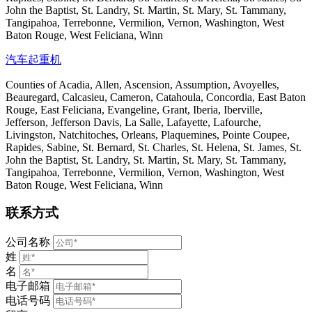
John the Baptist, St. Landry, St. Martin, St. Mary, St. Tammany,
Tangipahoa, Terrebonne, Vermilion, Vernon, Washington, West
Baton Rouge, West Feliciana, Winn
汽车起重机
Counties of Acadia, Allen, Ascension, Assumption, Avoyelles,
Beauregard, Calcasieu, Cameron, Catahoula, Concordia, East Baton
Rouge, East Feliciana, Evangeline, Grant, Iberia, Iberville,
Jefferson, Jefferson Davis, La Salle, Lafayette, Lafourche,
Livingston, Natchitoches, Orleans, Plaquemines, Pointe Coupee,
Rapides, Sabine, St. Bernard, St. Charles, St. Helena, St. James, St.
John the Baptist, St. Landry, St. Martin, St. Mary, St. Tammany,
Tangipahoa, Terrebonne, Vermilion, Vernon, Washington, West
Baton Rouge, West Feliciana, Winn
联系方式
公司名称
姓
名
电子邮箱
电话号码