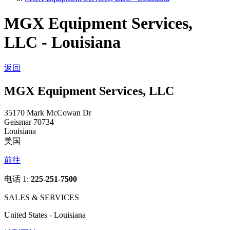
MGX Equipment Services,
LLC - Louisiana
返回
MGX Equipment Services, LLC
35170 Mark McCowan Dr
Geismar 70734
Louisiana
美国
前往
电话 1:
225-251-7500
SALES & SERVICES
United States - Louisiana