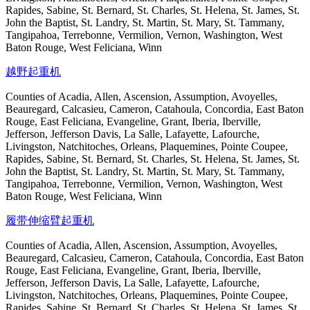
Rapides, Sabine, St. Bernard, St. Charles, St. Helena, St. James, St.
John the Baptist, St. Landry, St. Martin, St. Mary, St. Tammany,
Tangipahoa, Terrebonne, Vermilion, Vernon, Washington, West
Baton Rouge, West Feliciana, Winn
越野起重机
Counties of Acadia, Allen, Ascension, Assumption, Avoyelles,
Beauregard, Calcasieu, Cameron, Catahoula, Concordia, East Baton
Rouge, East Feliciana, Evangeline, Grant, Iberia, Iberville,
Jefferson, Jefferson Davis, La Salle, Lafayette, Lafourche,
Livingston, Natchitoches, Orleans, Plaquemines, Pointe Coupee,
Rapides, Sabine, St. Bernard, St. Charles, St. Helena, St. James, St.
John the Baptist, St. Landry, St. Martin, St. Mary, St. Tammany,
Tangipahoa, Terrebonne, Vermilion, Vernon, Washington, West
Baton Rouge, West Feliciana, Winn
履带伸缩臂起重机
Counties of Acadia, Allen, Ascension, Assumption, Avoyelles,
Beauregard, Calcasieu, Cameron, Catahoula, Concordia, East Baton
Rouge, East Feliciana, Evangeline, Grant, Iberia, Iberville,
Jefferson, Jefferson Davis, La Salle, Lafayette, Lafourche,
Livingston, Natchitoches, Orleans, Plaquemines, Pointe Coupee,
Rapides, Sabine, St. Bernard, St. Charles, St. Helena, St. James, St.