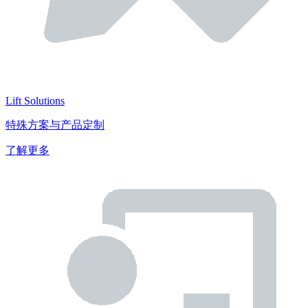
Lift Solutions
特殊方案与产品定制
了解更多