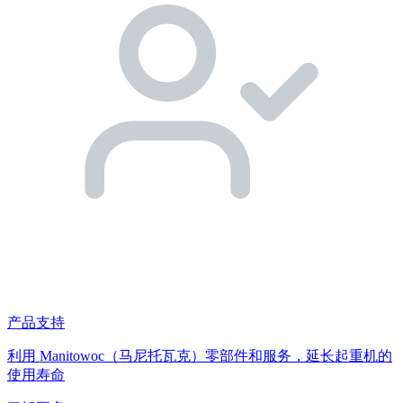
产品支持
利用 Manitowoc（马尼托瓦克）零部件和服务，延长起重机的
使用寿命