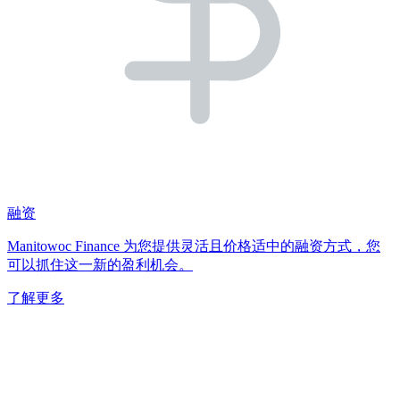
融资
Manitowoc Finance 为您提供灵活且价格适中的融资方式，您
可以抓住这一新的盈利机会。
了解更多