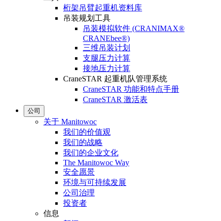
桁架吊臂起重机资料库
吊装规划工具
吊装模拟软件 (CRANIMAX®
CRANEbee®)
三维吊装计划
支腿压力计算
接地压力计算
CraneSTAR 起重机队管理系统
CraneSTAR 功能和特点手册
CraneSTAR 激活表
公司
关于 Manitowoc
我们的价值观
我们的战略
我们的企业文化
The Manitowoc Way
安全愿景
环境与可持续发展
公司治理
投资者
信息