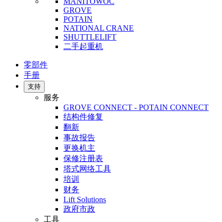
MANITOWOC
GROVE
POTAIN
NATIONAL CRANE
SHUTTLELIFT
二手起重机
零部件
手册
支持
服务
GROVE CONNECT - POTAIN CONNECT
结构件修复
翻新
事故报告
更换机主
保修注册表
塔式网络工具
培训
财务
Lift Solutions
政府市政
工具