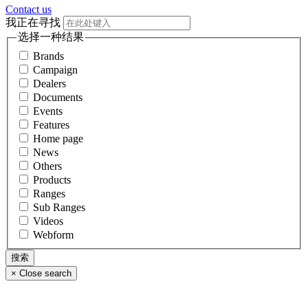
Contact us
我正在寻找
选择一种结果
Brands
Campaign
Dealers
Documents
Events
Features
Home page
News
Others
Products
Ranges
Sub Ranges
Videos
Webform
×
Close search