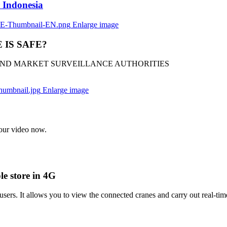
 Indonesia
Enlarge image
IS SAFE?
 AND MARKET SURVEILLANCE AUTHORITIES
Enlarge image
r video now.
e store in 4G
rs. It allows you to view the connected cranes and carry out real-tim