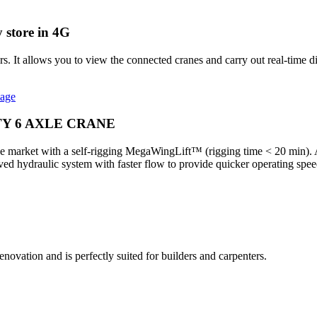
 store in 4G
It allows you to view the connected cranes and carry out real-time di
mage
TY 6 AXLE CRANE
 market with a self-rigging MegaWingLift™ (rigging time < 20 min). Abl
proved hydraulic system with faster flow to provide quicker operating s
ovation and is perfectly suited for builders and carpenters.