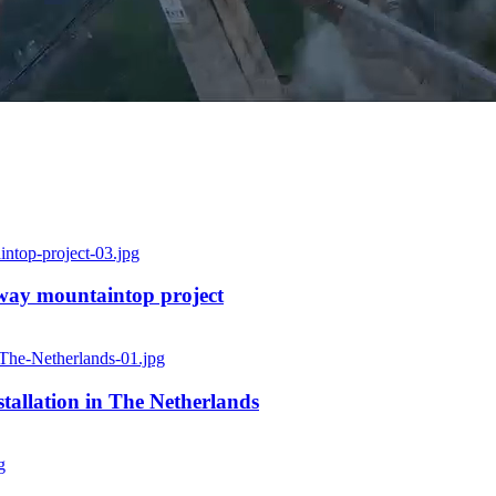
rway mountaintop project
allation in The Netherlands