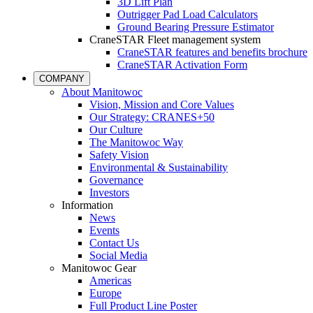
3D Lift Plan
Outrigger Pad Load Calculators
Ground Bearing Pressure Estimator
CraneSTAR Fleet management system
CraneSTAR features and benefits brochure
CraneSTAR Activation Form
COMPANY
About Manitowoc
Vision, Mission and Core Values
Our Strategy: CRANES+50
Our Culture
The Manitowoc Way
Safety Vision
Environmental & Sustainability
Governance
Investors
Information
News
Events
Contact Us
Social Media
Manitowoc Gear
Americas
Europe
Full Product Line Poster