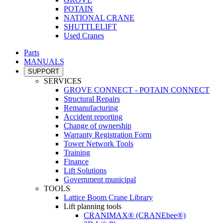
POTAIN
NATIONAL CRANE
SHUTTLELIFT
Used Cranes
Parts
MANUALS
SUPPORT
SERVICES
GROVE CONNECT - POTAIN CONNECT
Structural Repairs
Remanufacturing
Accident reporting
Change of ownership
Warranty Registration Form
Tower Network Tools
Training
Finance
Lift Solutions
Government municipal
TOOLS
Lattice Boom Crane Library
Lift planning tools
CRANIMAX® (CRANEbee®)