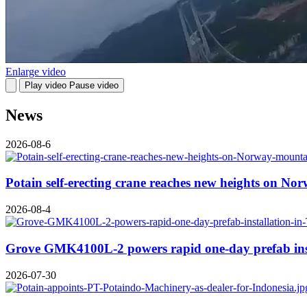
Enlarge video
Play video
Pause video
News
2026-08-6
Potain self-erecting crane reaches new heights on No
2026-08-4
Grove GMK4100L-2 powers rapid one-day prefab inst
2026-07-30