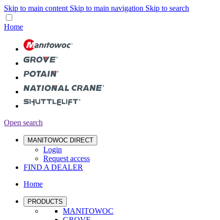
Skip to main content
Skip to main navigation
Skip to search
Home
Open search
MANITOWOC DIRECT
Login
Request access
FIND A DEALER
Home
PRODUCTS
MANITOWOC
GROVE