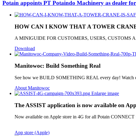
Potain appoints PT Potaindo Machinery as dealer for
HOW CAN I KNOW THAT A TOWER CRANE 
A MINIGUIDE FOR CUSTOMERS, USERS, CUSTOMS
Download
Manitowoc: Build Something Real
See how we BUILD SOMETHING REAL every day! Watch ou
About Manitowoc
Enlarge image
The ASSIST application is now available on Appl
Now available on Apple store in 4G for all Potain CONNECT use
App store (Apple)