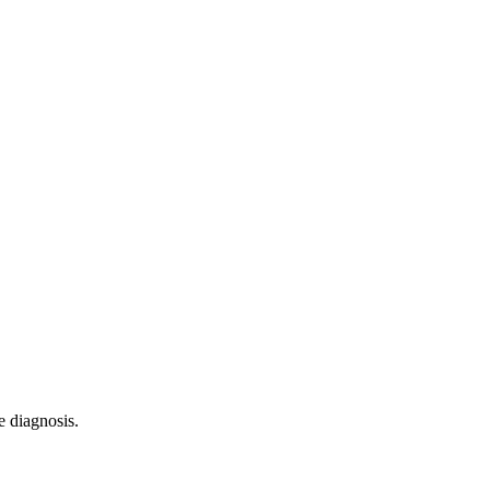
e diagnosis.