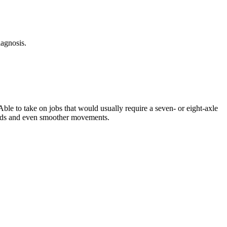
agnosis.
e to take on jobs that would usually require a seven- or eight-axle
peeds and even smoother movements.