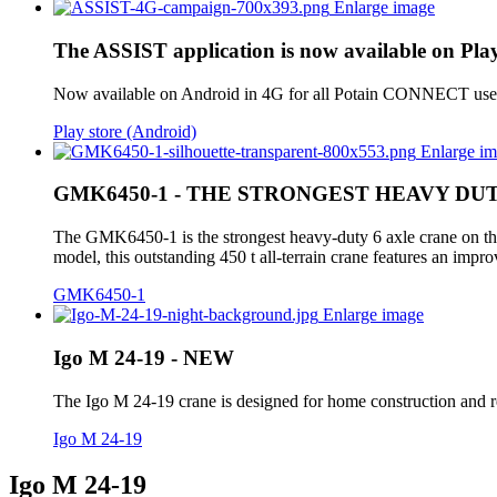
Enlarge image
The ASSIST application is now available on Play
Now available on Android in 4G for all Potain CONNECT users. 
Play store (Android)
Enlarge i
GMK6450-1 - THE STRONGEST HEAVY DU
The GMK6450-1 is the strongest heavy-duty 6 axle crane on the
model, this outstanding 450 t all-terrain crane features an im
GMK6450-1
Enlarge image
Igo M 24-19 - NEW
The Igo M 24-19 crane is designed for home construction and ren
Igo M 24-19
Igo M 24-19