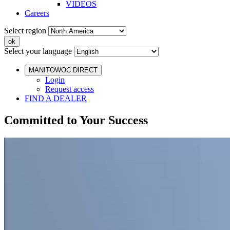
VIDEOS
Careers
Select region
Select your language
MANITOWOC DIRECT
Login
Request access
FIND A DEALER
Committed to Your Success