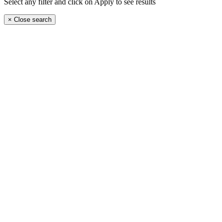
Select any filter and click on Apply to see results
×
Close search