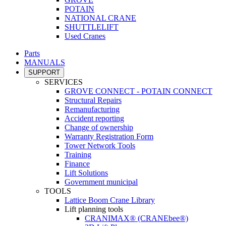
POTAIN
NATIONAL CRANE
SHUTTLELIFT
Used Cranes
Parts
MANUALS
SUPPORT
SERVICES
GROVE CONNECT - POTAIN CONNECT
Structural Repairs
Remanufacturing
Accident reporting
Change of ownership
Warranty Registration Form
Tower Network Tools
Training
Finance
Lift Solutions
Government municipal
TOOLS
Lattice Boom Crane Library
Lift planning tools
CRANIMAX® (CRANEbee®)