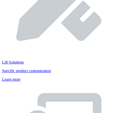
Lift Solutions
Specific product customization
Learn more