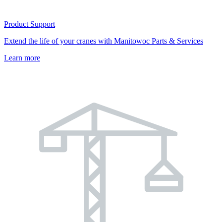
Product Support
Extend the life of your cranes with Manitowoc Parts & Services
Learn more