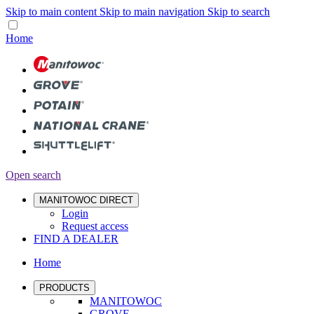
Skip to main content
Skip to main navigation
Skip to search
Home
Open search
MANITOWOC DIRECT
Login
Request access
FIND A DEALER
Home
PRODUCTS
MANITOWOC
GROVE