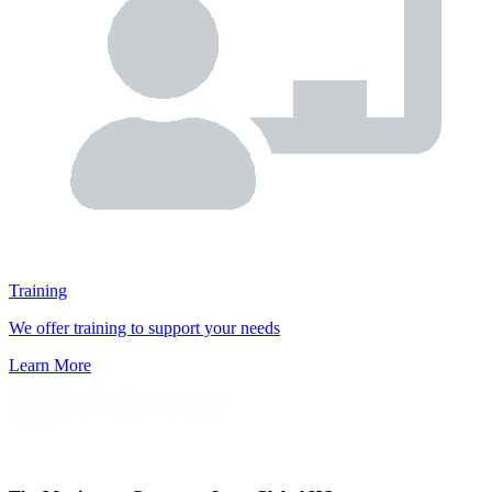
Training
We offer training to support your needs
Learn More