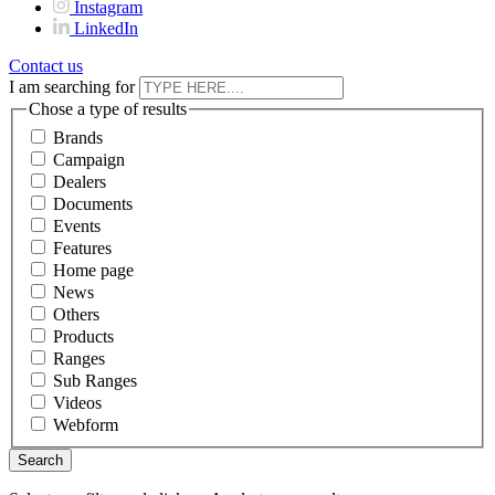
Instagram
LinkedIn
Contact us
I am searching for
Chose a type of results
Brands
Campaign
Dealers
Documents
Events
Features
Home page
News
Others
Products
Ranges
Sub Ranges
Videos
Webform