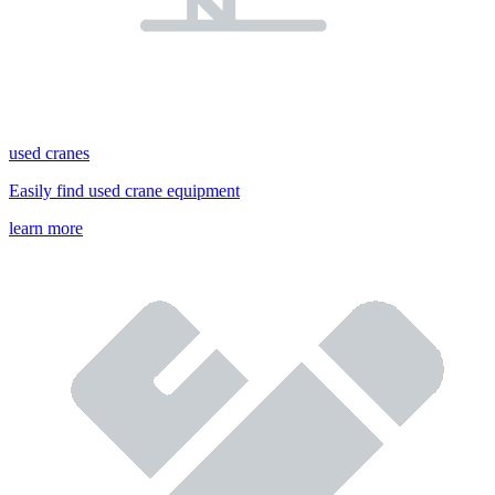
used cranes
Easily find used crane equipment
learn more