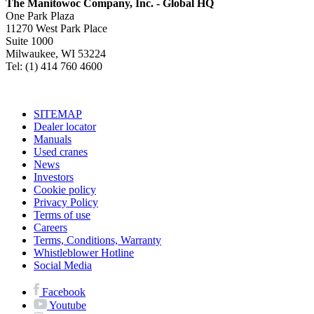
The Manitowoc Company, Inc. - Global HQ
One Park Plaza
11270 West Park Place
Suite 1000
Milwaukee, WI 53224
Tel: (1) 414 760 4600
SITEMAP
Dealer locator
Manuals
Used cranes
News
Investors
Cookie policy
Privacy Policy
Terms of use
Careers
Terms, Conditions, Warranty
Whistleblower Hotline
Social Media
Facebook
Youtube