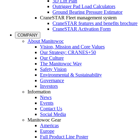
3D Lift Plan
Outrigger Pad Load Calculators
Ground Bearing Pressure Estimator
CraneSTAR Fleet management system
CraneSTAR features and benefits brochure
CraneSTAR Activation Form
COMPANY
About Manitowoc
Vision, Mission and Core Values
Our Strategy: CRANES+50
Our Culture
The Manitowoc Way
Safety Vision
Environmental & Sustainability
Governance
Investors
Information
News
Events
Contact Us
Social Media
Manitowoc Gear
Americas
Europe
Full Product Line Poster