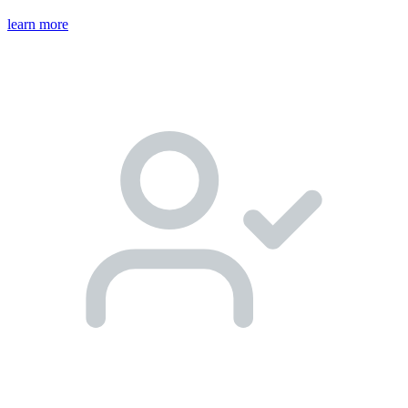
learn more