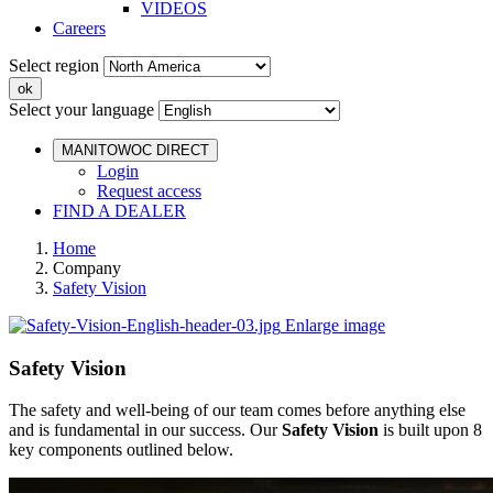
VIDEOS
Careers
Select region
Select your language
MANITOWOC DIRECT
Login
Request access
FIND A DEALER
Home
Company
Safety Vision
Enlarge image
Safety Vision
The safety and well-being of our team comes before anything else
and is fundamental in our success. Our
Safety Vision
is built upon 8
key components outlined below.