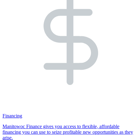
Financing
Manitowoc Finance gives you access to flexible, affordable
financing you can use to seize profitable new opportunities as they
arise.