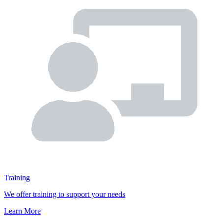
Training
We offer training to support your needs
Learn More