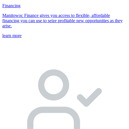
Financing
Manitowoc Finance gives you access to flexible, affordable
financing you can use to seize profitable new opportunities as they
arise.
learn more