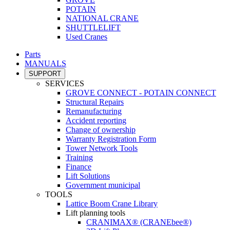
POTAIN
NATIONAL CRANE
SHUTTLELIFT
Used Cranes
Parts
MANUALS
SUPPORT
SERVICES
GROVE CONNECT - POTAIN CONNECT
Structural Repairs
Remanufacturing
Accident reporting
Change of ownership
Warranty Registration Form
Tower Network Tools
Training
Finance
Lift Solutions
Government municipal
TOOLS
Lattice Boom Crane Library
Lift planning tools
CRANIMAX® (CRANEbee®)