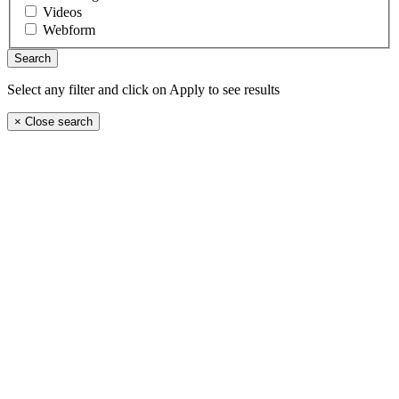
Videos
Webform
Select any filter and click on Apply to see results
×
Close search