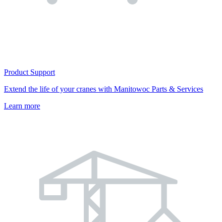
Product Support
Extend the life of your cranes with Manitowoc Parts & Services
Learn more