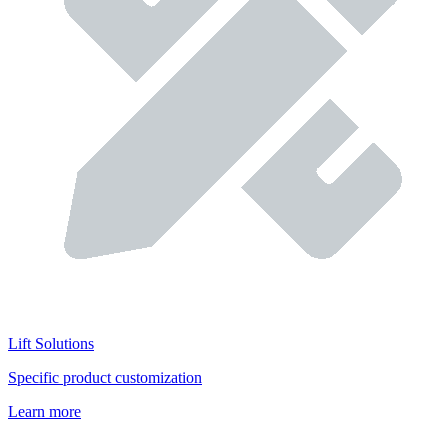
Lift Solutions
Specific product customization
Learn more