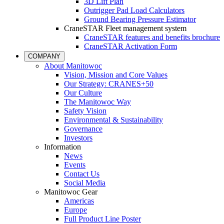
3D Lift Plan
Outrigger Pad Load Calculators
Ground Bearing Pressure Estimator
CraneSTAR Fleet management system
CraneSTAR features and benefits brochure
CraneSTAR Activation Form
COMPANY
About Manitowoc
Vision, Mission and Core Values
Our Strategy: CRANES+50
Our Culture
The Manitowoc Way
Safety Vision
Environmental & Sustainability
Governance
Investors
Information
News
Events
Contact Us
Social Media
Manitowoc Gear
Americas
Europe
Full Product Line Poster