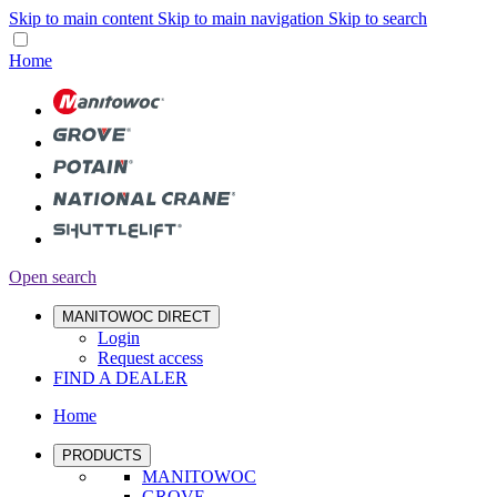
Skip to main content
Skip to main navigation
Skip to search
Home
Open search
MANITOWOC DIRECT
Login
Request access
FIND A DEALER
Home
PRODUCTS
MANITOWOC
GROVE