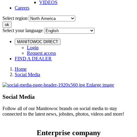
VIDEOS
Careers
Select region
Select your language
MANITOWOC DIRECT
Login
Request access
FIND A DEALER
Home
Social Media
Enlarge image
Social Media
Follow all of our Manitowoc brands on social media to stay
connected to the latest news, jobsites, photos, videos and more!
Enterprise company