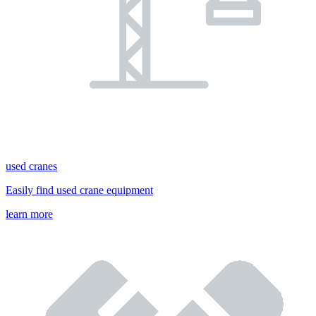
used cranes
Easily find used crane equipment
learn more