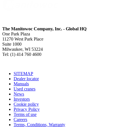
The Manitowoc Company, Inc. - Global HQ
One Park Plaza
11270 West Park Place
Suite 1000
Milwaukee, WI 53224
Tel: (1) 414 760 4600
SITEMAP
Dealer locator
Manuals
Used cranes
News
Investors
Cookie policy
Privacy Policy
Terms of use
Careers
Terms, Conditions, Warranty