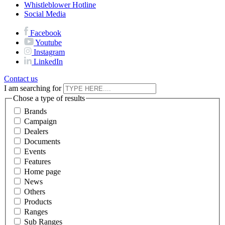
Whistleblower Hotline
Social Media
Facebook
Youtube
Instagram
LinkedIn
Contact us
I am searching for
Chose a type of results
Brands
Campaign
Dealers
Documents
Events
Features
Home page
News
Others
Products
Ranges
Sub Ranges