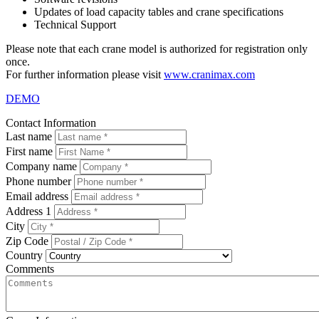
Updates of load capacity tables and crane specifications
Technical Support
Please note that each crane model is authorized for registration only
once.
For further information please visit
www.cranimax.com
DEMO
Contact Information
Last name
First name
Company name
Phone number
Email address
Address 1
City
Zip Code
Country
Comments