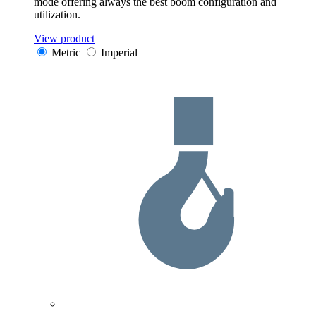
mode offering always the best boom configuration and
utilization.
View product
Metric
Imperial