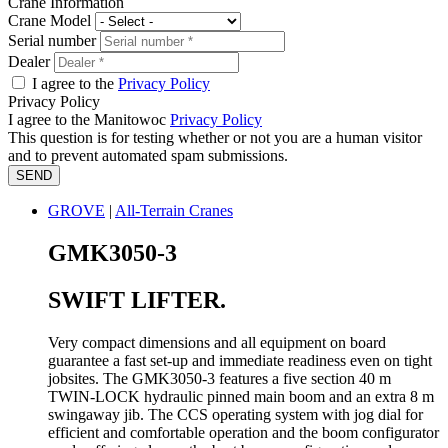
Crane Information
Crane Model
Serial number
Dealer
I agree to the
Privacy Policy
Privacy Policy
I agree to the Manitowoc
Privacy Policy
This question is for testing whether or not you are a human visitor
and to prevent automated spam submissions.
GROVE
|
All-Terrain Cranes
GMK3050-3
SWIFT LIFTER.
Very compact dimensions and all equipment on board
guarantee a fast set-up and immediate readiness even on tight
jobsites. The GMK3050-3 features a five section 40 m
TWIN-LOCK hydraulic pinned main boom and an extra 8 m
swingaway jib. The CCS operating system with jog dial for
efficient and comfortable operation and the boom configurator