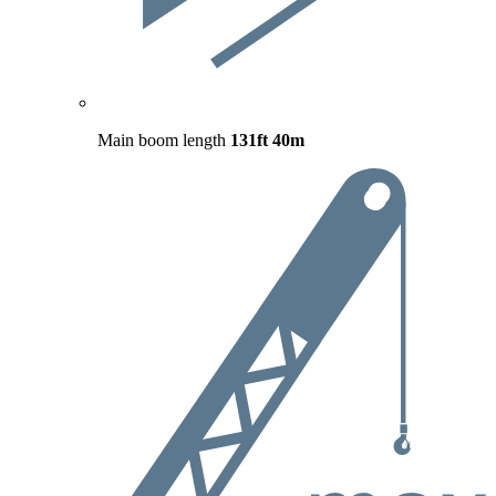
Main boom length
131ft
40m