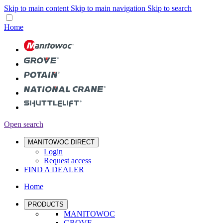
Skip to main content
Skip to main navigation
Skip to search
Home
Open search
MANITOWOC DIRECT
Login
Request access
FIND A DEALER
Home
PRODUCTS
MANITOWOC
GROVE