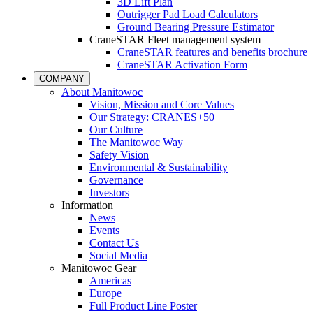
3D Lift Plan
Outrigger Pad Load Calculators
Ground Bearing Pressure Estimator
CraneSTAR Fleet management system
CraneSTAR features and benefits brochure
CraneSTAR Activation Form
COMPANY
About Manitowoc
Vision, Mission and Core Values
Our Strategy: CRANES+50
Our Culture
The Manitowoc Way
Safety Vision
Environmental & Sustainability
Governance
Investors
Information
News
Events
Contact Us
Social Media
Manitowoc Gear
Americas
Europe
Full Product Line Poster