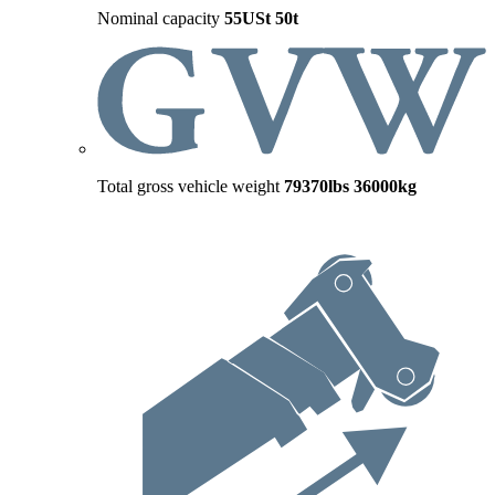
Nominal capacity
55USt
50t
Total gross vehicle weight
79370lbs
36000kg