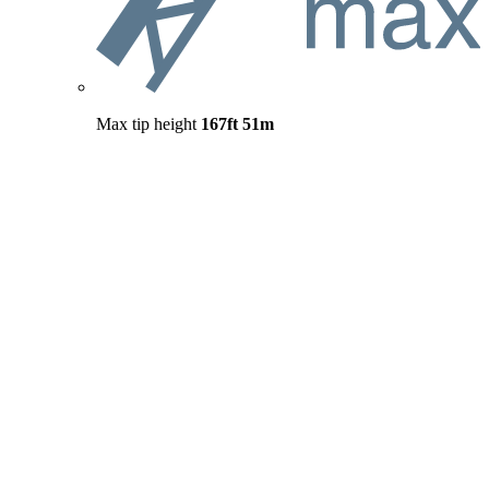
Max tip height
167ft
51m