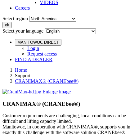
VIDEOS
Careers
Select region
Select your language
MANITOWOC DIRECT
Login
Request access
FIND A DEALER
Home
Support
CRANIMAX® (CRANEbee®)
Enlarge image
CRANIMAX® (CRANEbee®)
Customer requirements are challenging, local conditions can be
difficult and lifting capacity limited.
Manitowoc, in cooperation with CRANIMAX®, supports you in
exactly this challenge with the software solution CRANEbee®.