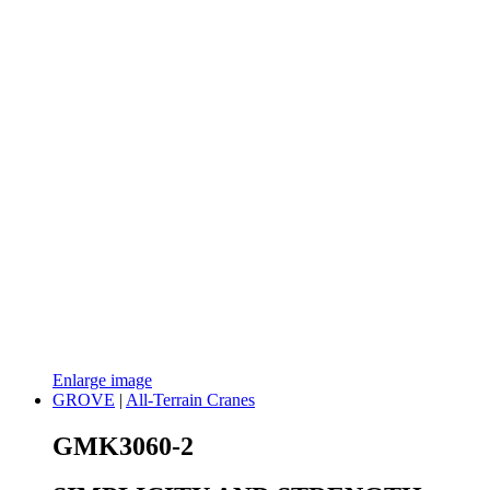
Enlarge image
GROVE
|
All-Terrain Cranes
GMK3060-2