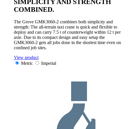
SIMPLICITY AND STRENGTH
COMBINED.
The Grove GMK3060-2 combines both simplicity and
strength: The all-terrain taxi crane is quick and flexible to
deploy and can carry 7.5 t of counterweight within 12 t per
axle. Due to its compact design and easy setup the
GMK3060-2 gets all jobs done in the shortest time even on
confined job sites.
View product
Metric
Imperial