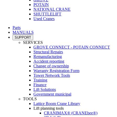
POTAIN
NATIONAL CRANE
SHUTTLELIFT
Used Cranes
Parts
MANUALS
SUPPORT
SERVICES
GROVE CONNECT - POTAIN CONNECT
Structural Repairs
Remanufacturing
Accident reporting
Change of ownership
Warranty Registration Form
Tower Network Tools
Training
Finance
Lift Solutions
Government municipal
TOOLS
Lattice Boom Crane Library
Lift planning tools
CRANIMAX® (CRANEbee®)