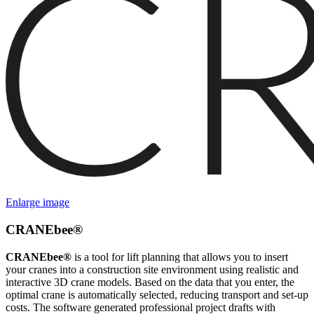
Enlarge image
CRANEbee®
CRANEbee®
is a tool for lift planning that allows you to insert
your cranes into a construction site environment using realistic and
interactive 3D crane models. Based on the data that you enter, the
optimal crane is automatically selected, reducing transport and set-up
costs. The software generated professional project drafts with