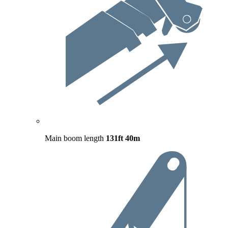
Main boom length
131ft
40m