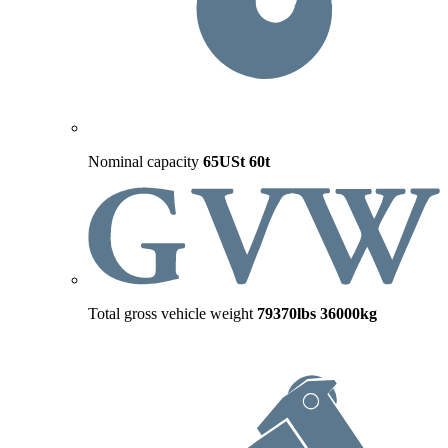
Nominal capacity
65USt
60t
Total gross vehicle weight
79370lbs
36000kg