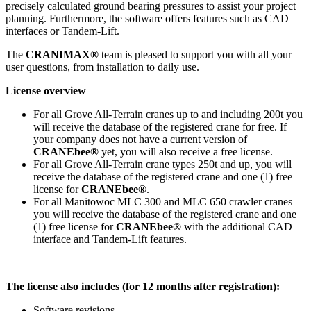
precisely calculated ground bearing pressures to assist your project
planning. Furthermore, the software offers features such as CAD
interfaces or Tandem-Lift.
The
CRANIMAX®
team is pleased to support you with all your
user questions, from installation to daily use.
License overview
For all Grove All-Terrain cranes up to and including 200t you
will receive the database of the registered crane for free. If
your company does not have a current version of
CRANEbee®
yet, you will also receive a free license.
For all Grove All-Terrain crane types 250t and up, you will
receive the database of the registered crane and one (1) free
license for
CRANEbee®
.
For all Manitowoc MLC 300 and MLC 650 crawler cranes
you will receive the database of the registered crane and one
(1) free license for
CRANEbee®
with the additional CAD
interface and Tandem-Lift features.
The license also includes (for 12 months after registration):
Software revisions