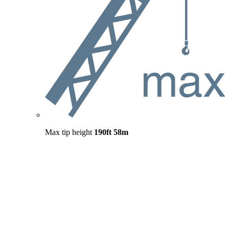
Max tip height
190ft
58m