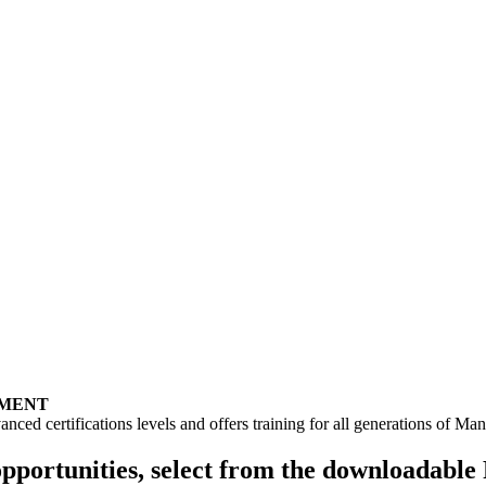
PMENT
anced certifications levels and offers training for all generations of 
opportunities, select from the downloadabl