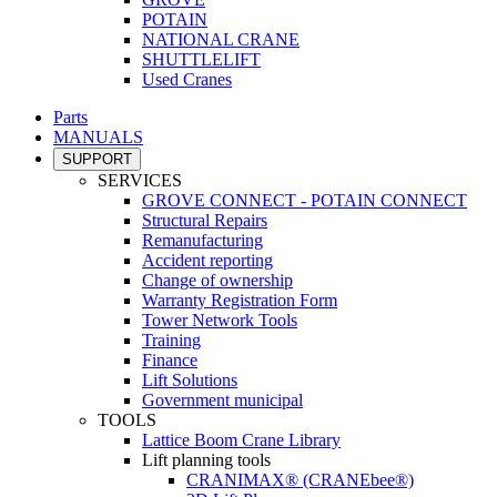
POTAIN
NATIONAL CRANE
SHUTTLELIFT
Used Cranes
Parts
MANUALS
SUPPORT
SERVICES
GROVE CONNECT - POTAIN CONNECT
Structural Repairs
Remanufacturing
Accident reporting
Change of ownership
Warranty Registration Form
Tower Network Tools
Training
Finance
Lift Solutions
Government municipal
TOOLS
Lattice Boom Crane Library
Lift planning tools
CRANIMAX® (CRANEbee®)