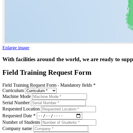
Enlarge image
With facilities around the world, we are ready to sup
Field Training Request Form
Field Training Request Form - Mandatory fields *
Curriculum
Machine Mode
Serial Number
Requested Location
Requested Date *
Number of Students
Company name