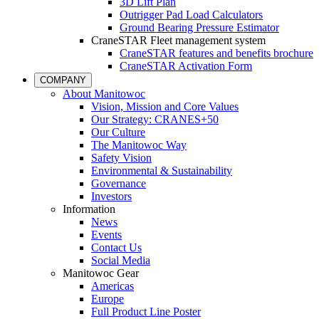
3D Lift Plan
Outrigger Pad Load Calculators
Ground Bearing Pressure Estimator
CraneSTAR Fleet management system
CraneSTAR features and benefits brochure
CraneSTAR Activation Form
COMPANY
About Manitowoc
Vision, Mission and Core Values
Our Strategy: CRANES+50
Our Culture
The Manitowoc Way
Safety Vision
Environmental & Sustainability
Governance
Investors
Information
News
Events
Contact Us
Social Media
Manitowoc Gear
Americas
Europe
Full Product Line Poster