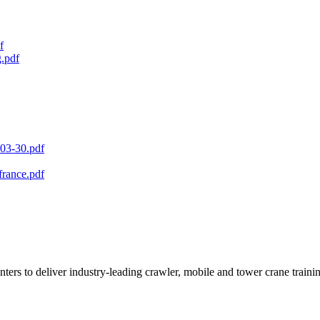
f
.pdf
3-30.pdf
france.pdf
ters to deliver industry-leading crawler, mobile and tower crane traini