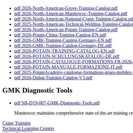
pdf
2026-North-American-Grove-Training-Catalog.pdf
pdf
2026-North-American-Manitowoc-Training-Catalog.pdf
pdf
2026-North-American-National-Crane-Training-Catalog.pd
pdf
2025-North-American-Technical-Welding-Training-Catalog
pdf
2026-North-American-Potain-Training-Catalog.pdf
pdf
2026-Potain-China-Training-Catalog-EN.pdf
pdf
2026-GMK-Training-Catalog-Germany-EN.pdf
pdf
2026-GMK-Training-Catalog-Germany-DE.pdf
pdf
2026-POTAIN-TRAINING-CATALOG-EN.pdf
pdf
2026-POTAIN-SCHULUNGSKATALOG-DE.pdf
pdf
2026-POTAIN-CATALOGUE-FORMATIONS-FR-2026-0
pdf
2026-POTAIN-MANUALE-FORMAZIONE-IT.pdf
pdf
2025-PotainAcademy-catalogue-formations-grues-mobiles-
pdf
2026-Dubai-Training-Catalog-V3.pdf
GMK Diagnostic Tools
pdf
SB-D19-007-GMK-Diagnostic-Tools.pdf
Manitowoc maintains comprehensive state-of-the-art training cen
Crane Training
Technical Learning Centers