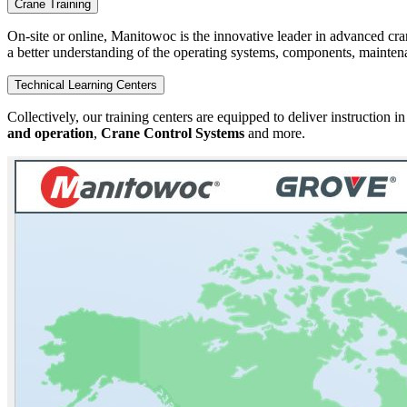
Crane Training
On-site or online, Manitowoc is the innovative leader in advanced cra
a better understanding of the operating systems, components, maintena
Technical Learning Centers
Collectively, our training centers are equipped to deliver instruction i
and operation
,
Crane Control Systems
and more.