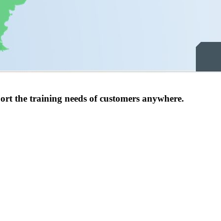
port the training needs of customers anywhere.