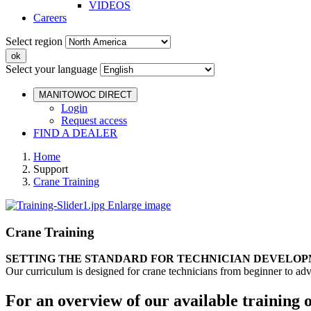
VIDEOS
Careers
Select region
Select your language
MANITOWOC DIRECT
Login
Request access
FIND A DEALER
Home
Support
Crane Training
Enlarge image
Crane Training
SETTING THE STANDARD FOR TECHNICIAN DEVELO
Our curriculum is designed for crane technicians from beginner to adv
For an overview of our available training 