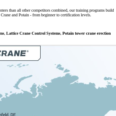
nters than all other competitors combined, our training programs build
rane and Potain - from beginner to certification levels.
ems
,
Lattice Crane Control Systems
,
Potain tower crane erection