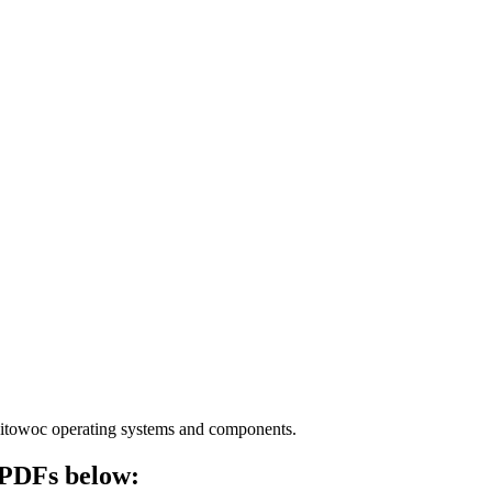
Manitowoc operating systems and components.
e PDFs below: