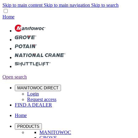
Skip to main content
Skip to main navigation
Skip to search
Home
Open search
MANITOWOC DIRECT
Login
Request access
FIND A DEALER
Home
PRODUCTS
MANITOWOC
GROVE