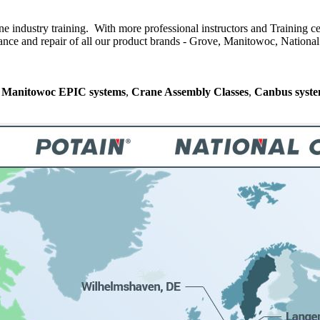
ne industry training. With more professional instructors and Training ce
nce and repair of all our product brands - Grove, Manitowoc, National C
n
Manitowoc EPIC systems
,
Crane Assembly Classes
,
Canbus syst