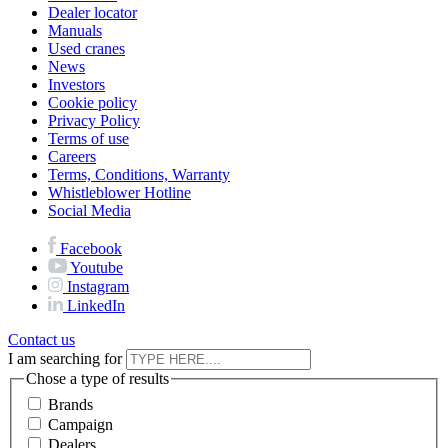
Dealer locator
Manuals
Used cranes
News
Investors
Cookie policy
Privacy Policy
Terms of use
Careers
Terms, Conditions, Warranty
Whistleblower Hotline
Social Media
Facebook
Youtube
Instagram
LinkedIn
Contact us
I am searching for
Chose a type of results
Brands
Campaign
Dealers