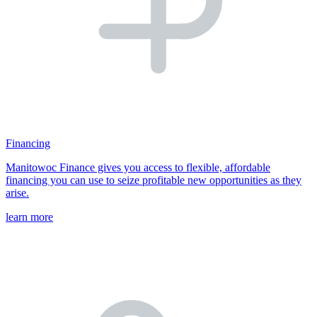
Financing
Manitowoc Finance gives you access to flexible, affordable
financing you can use to seize profitable new opportunities as they
arise.
learn more