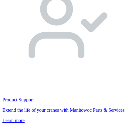
Product Support
Extend the life of your cranes with Manitowoc Parts & Services
Learn more