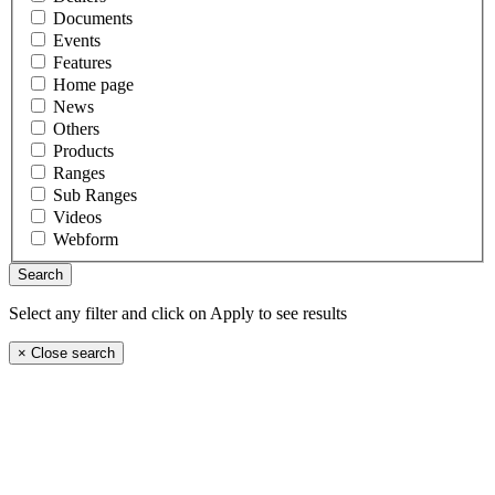
Documents
Events
Features
Home page
News
Others
Products
Ranges
Sub Ranges
Videos
Webform
Select any filter and click on Apply to see results
×
Close search