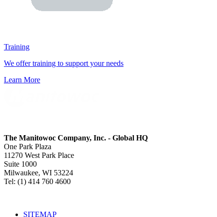
Training
We offer training to support your needs
Learn More
The Manitowoc Company, Inc. - Global HQ
One Park Plaza
11270 West Park Place
Suite 1000
Milwaukee, WI 53224
Tel: (1) 414 760 4600
SITEMAP