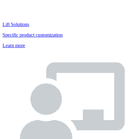
Lift Solutions
Specific product customization
Learn more