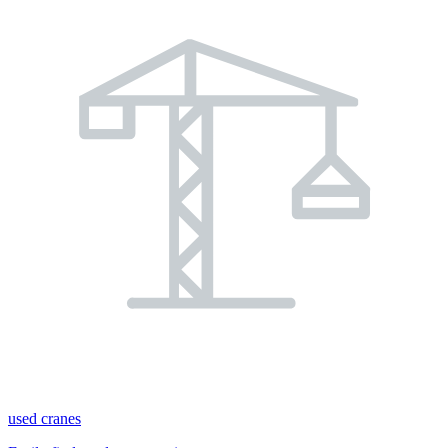
used cranes