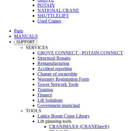
POTAIN
NATIONAL CRANE
SHUTTLELIFT
Used Cranes
Parts
MANUALS
SUPPORT
SERVICES
GROVE CONNECT - POTAIN CONNECT
Structural Repairs
Remanufacturing
Accident reporting
Change of ownership
Warranty Registration Form
Tower Network Tools
Training
Finance
Lift Solutions
Government municipal
TOOLS
Lattice Boom Crane Library
Lift planning tools
CRANIMAX® (CRANEbee®)