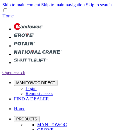
Skip to main content
Skip to main navigation
Skip to search
Home
Open search
MANITOWOC DIRECT
Login
Request access
FIND A DEALER
Home
PRODUCTS
MANITOWOC
GROVE