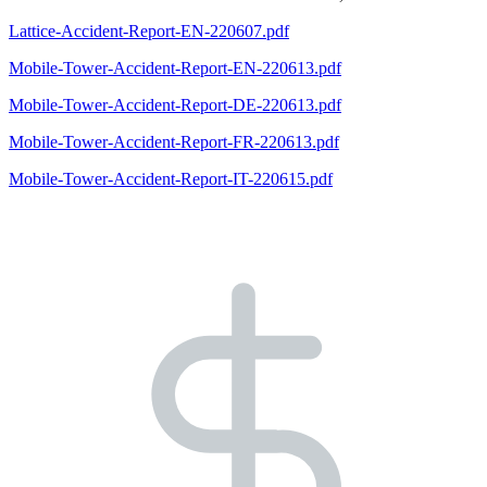
Lattice-Accident-Report-EN-220607.pdf
Mobile-Tower-Accident-Report-EN-220613.pdf
Mobile-Tower-Accident-Report-DE-220613.pdf
Mobile-Tower-Accident-Report-FR-220613.pdf
Mobile-Tower-Accident-Report-IT-220615.pdf