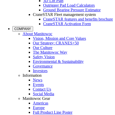
3D Lift Plan
Outrigger Pad Load Calculators
Ground Bearing Pressure Estimator
CraneSTAR Fleet management system
CraneSTAR features and benefits brochure
CraneSTAR Activation Form
COMPANY
About Manitowoc
Vision, Mission and Core Values
Our Strategy: CRANES+50
Our Culture
The Manitowoc Way
Safety Vision
Environmental & Sustainability
Governance
Investors
Information
News
Events
Contact Us
Social Media
Manitowoc Gear
Americas
Europe
Full Product Line Poster