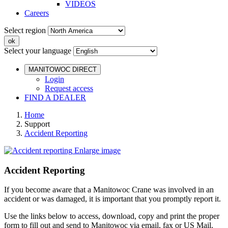
VIDEOS
Careers
Select region
Select your language
MANITOWOC DIRECT
Login
Request access
FIND A DEALER
Home
Support
Accident Reporting
Enlarge image
Accident Reporting
If you become aware that a Manitowoc Crane was involved in an
accident or was damaged, it is important that you promptly report it.
Use the links below to access, download, copy and print the proper
form to fill out and send to Manitowoc via email, fax or US Mail.