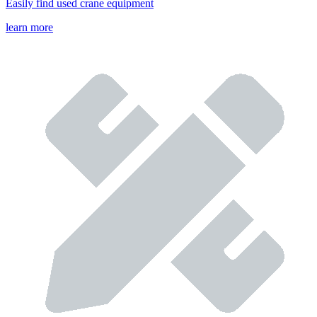
Easily find used crane equipment
learn more