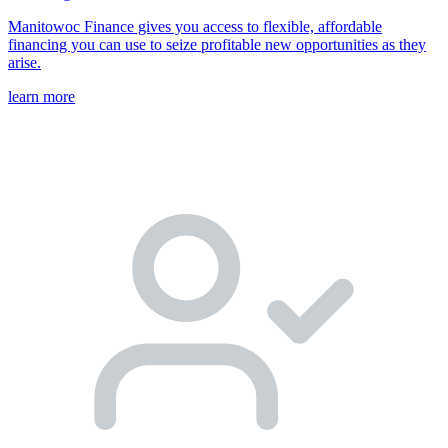
Manitowoc Finance gives you access to flexible, affordable
financing you can use to seize profitable new opportunities as they
arise.
learn more