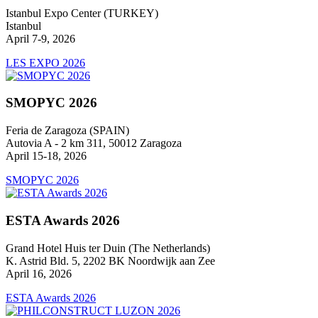
Istanbul Expo Center (TURKEY)
Istanbul
April 7-9, 2026
LES EXPO 2026
SMOPYC 2026
Feria de Zaragoza (SPAIN)
Autovia A - 2 km 311, 50012 Zaragoza
April 15-18, 2026
SMOPYC 2026
ESTA Awards 2026
Grand Hotel Huis ter Duin (The Netherlands)
K. Astrid Bld. 5, 2202 BK Noordwijk aan Zee
April 16, 2026
ESTA Awards 2026