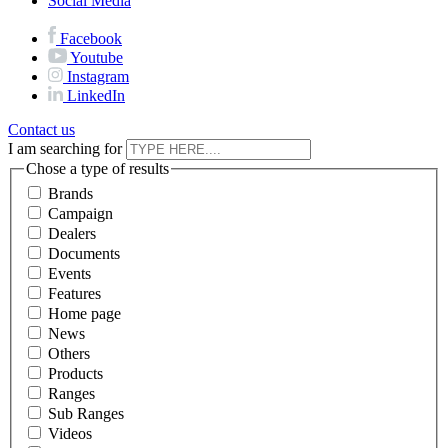
Social Media
Facebook
Youtube
Instagram
LinkedIn
Contact us
I am searching for
Chose a type of results
Brands
Campaign
Dealers
Documents
Events
Features
Home page
News
Others
Products
Ranges
Sub Ranges
Videos