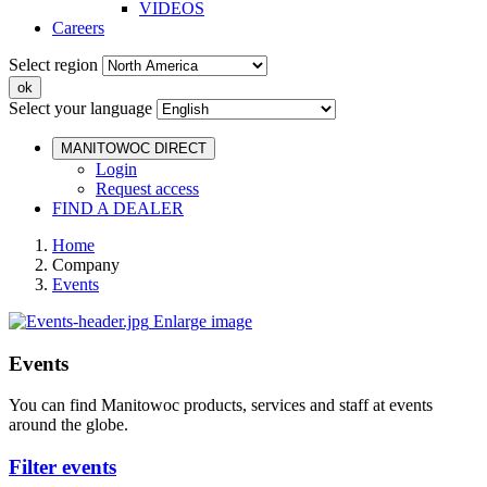
VIDEOS
Careers
Select region
Select your language
MANITOWOC DIRECT
Login
Request access
FIND A DEALER
Home
Company
Events
Enlarge image
Events
You can find Manitowoc products, services and staff at events
around the globe.
Filter events