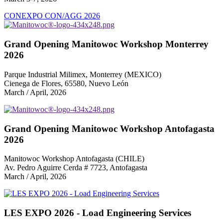
CONEXPO CON/AGG 2026
Grand Opening Manitowoc Workshop Monterrey
2026
Parque Industrial Milimex, Monterrey (MEXICO)
Cienega de Flores, 65580, Nuevo León
March / April, 2026
Grand Opening Manitowoc Workshop Antofagasta
2026
Manitowoc Workshop Antofagasta (CHILE)
Av. Pedro Aguirre Cerda # 7723, Antofagasta
March / April, 2026
LES EXPO 2026 - Load Engineering Services