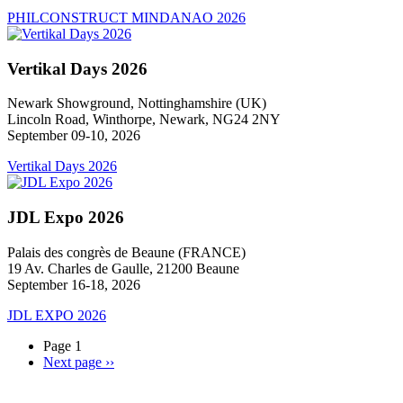
PHILCONSTRUCT MINDANAO 2026
Vertikal Days 2026
Newark Showground, Nottinghamshire (UK)
Lincoln Road, Winthorpe, Newark, NG24 2NY
September 09-10, 2026
Vertikal Days 2026
JDL Expo 2026
Palais des congrès de Beaune (FRANCE)
19 Av. Charles de Gaulle, 21200 Beaune
September 16-18, 2026
JDL EXPO 2026
Page 1
Next page
››