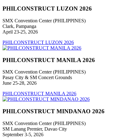
PHILCONSTRUCT LUZON 2026
SMX Convention Center (PHILIPPINES)
Clark, Pampanga
April 23-25, 2026
PHILCONSTRUCT LUZON 2026
PHILCONSTRUCT MANILA 2026
SMX Convention Center (PHILIPPINES)
Pasay City & SM Concert Grounds
June 25-28, 2026
PHILCONSTRUCT MANILA 2026
PHILCONSTRUCT MINDANAO 2026
SMX Convention Center (PHILIPPINES)
SM Lanang Premier, Davao City
September 3-5, 2026