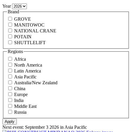
Year
Brand
GROVE
MANITOWOC
NATIONAL CRANE
POTAIN
SHUTTLELIFT
Regions
Africa
North America
Latin America
Asia Pacific
Australia/New Zealand
China
Europe
India
Middle East
Russia
Next event:
September 3 2026
in Asia Pacific