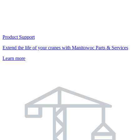
Product Support
Extend the life of your cranes with Manitowoc Parts & Services
Learn more