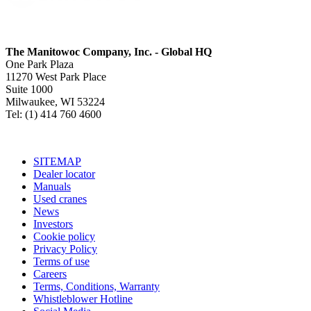
The Manitowoc Company, Inc. - Global HQ
One Park Plaza
11270 West Park Place
Suite 1000
Milwaukee, WI 53224
Tel: (1) 414 760 4600
SITEMAP
Dealer locator
Manuals
Used cranes
News
Investors
Cookie policy
Privacy Policy
Terms of use
Careers
Terms, Conditions, Warranty
Whistleblower Hotline