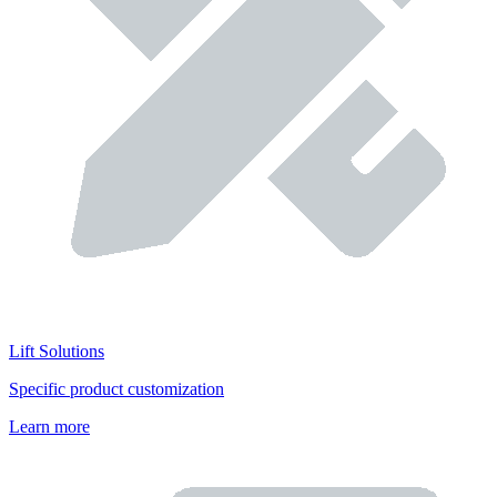
Lift Solutions
Specific product customization
Learn more