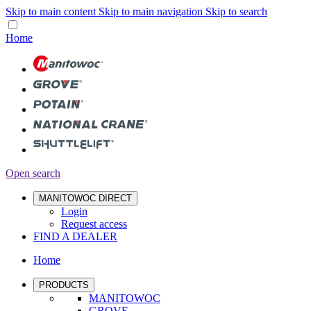
Skip to main content
Skip to main navigation
Skip to search
Home
Open search
MANITOWOC DIRECT
Login
Request access
FIND A DEALER
Home
PRODUCTS
MANITOWOC
GROVE