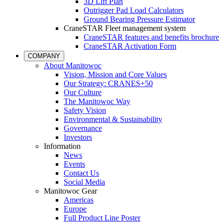
3D Lift Plan
Outrigger Pad Load Calculators
Ground Bearing Pressure Estimator
CraneSTAR Fleet management system
CraneSTAR features and benefits brochure
CraneSTAR Activation Form
COMPANY
About Manitowoc
Vision, Mission and Core Values
Our Strategy: CRANES+50
Our Culture
The Manitowoc Way
Safety Vision
Environmental & Sustainability
Governance
Investors
Information
News
Events
Contact Us
Social Media
Manitowoc Gear
Americas
Europe
Full Product Line Poster