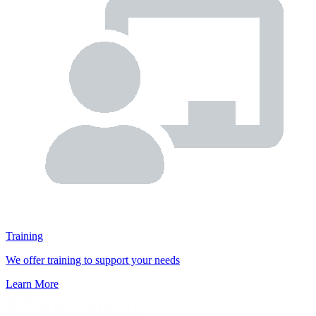
Training
We offer training to support your needs
Learn More