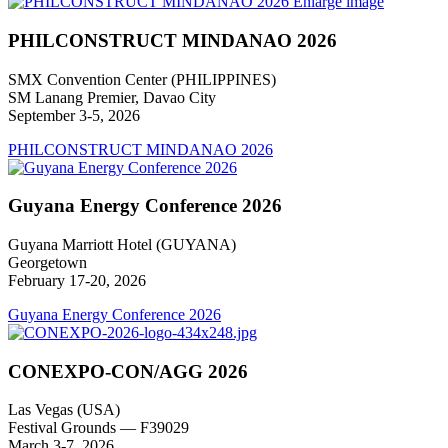
Enlarge image
PHILCONSTRUCT MINDANAO 2026
SMX Convention Center (PHILIPPINES)
SM Lanang Premier, Davao City
September 3-5, 2026
PHILCONSTRUCT MINDANAO 2026
Guyana Energy Conference 2026
Guyana Marriott Hotel (GUYANA)
Georgetown
February 17-20, 2026
Guyana Energy Conference 2026
CONEXPO-CON/AGG 2026
Las Vegas (USA)
Festival Grounds — F39029
March 3-7, 2026