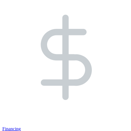
Financing