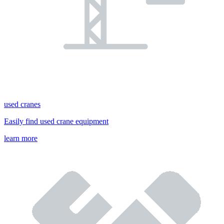
used cranes
Easily find used crane equipment
learn more