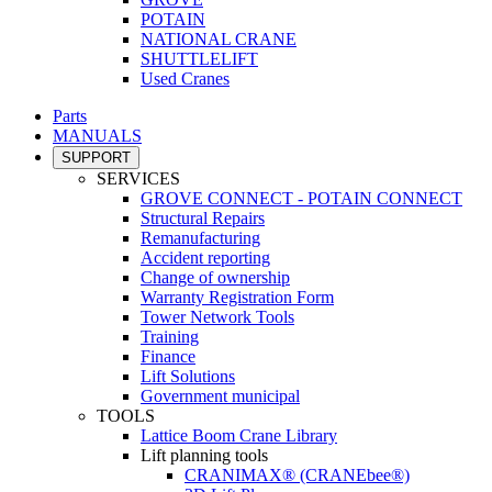
POTAIN
NATIONAL CRANE
SHUTTLELIFT
Used Cranes
Parts
MANUALS
SUPPORT
SERVICES
GROVE CONNECT - POTAIN CONNECT
Structural Repairs
Remanufacturing
Accident reporting
Change of ownership
Warranty Registration Form
Tower Network Tools
Training
Finance
Lift Solutions
Government municipal
TOOLS
Lattice Boom Crane Library
Lift planning tools
CRANIMAX® (CRANEbee®)