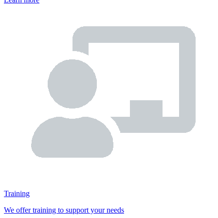
Training
We offer training to support your needs