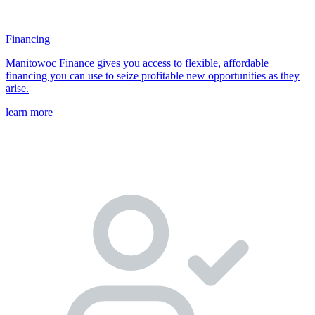
Financing
Manitowoc Finance gives you access to flexible, affordable
financing you can use to seize profitable new opportunities as they
arise.
learn more