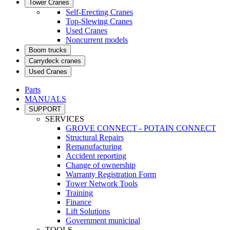
Tower Cranes
Self-Erecting Cranes
Top-Slewing Cranes
Used Cranes
Noncurrent models
Boom trucks
Carrydeck cranes
Used Cranes
Parts
MANUALS
SUPPORT
SERVICES
GROVE CONNECT - POTAIN CONNECT
Structural Repairs
Remanufacturing
Accident reporting
Change of ownership
Warranty Registration Form
Tower Network Tools
Training
Finance
Lift Solutions
Government municipal
TOOLS