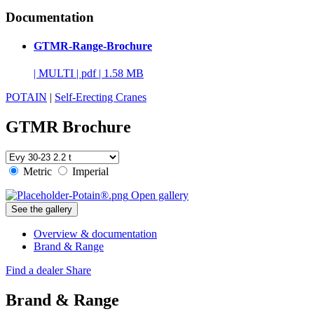
Documentation
GTMR-Range-Brochure
|
MULTI
|
pdf
|
1.58 MB
POTAIN
|
Self-Erecting Cranes
GTMR Brochure
Metric
Imperial
Open gallery
See the gallery
Overview & documentation
Brand & Range
Find a dealer
Share
Brand & Range