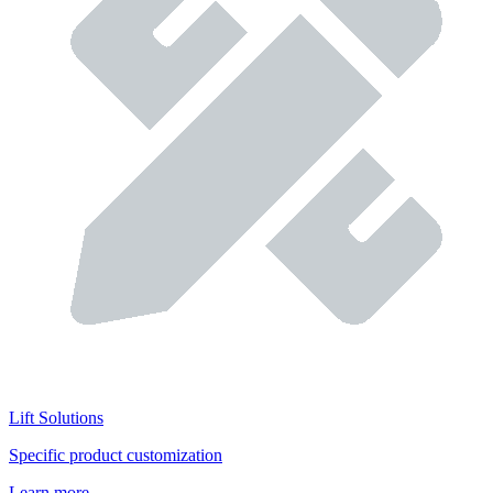
Lift Solutions
Specific product customization
Learn more