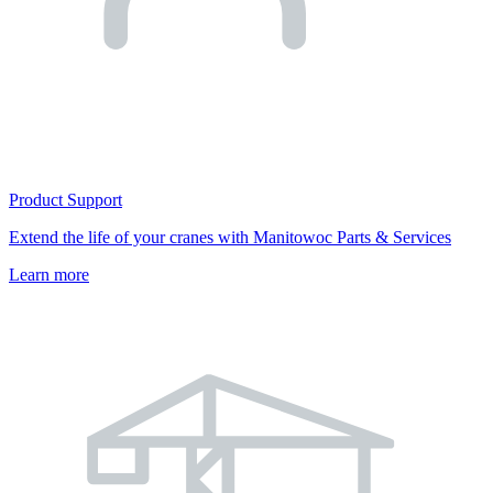
Product Support
Extend the life of your cranes with Manitowoc Parts & Services
Learn more