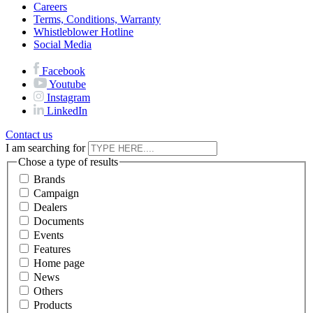
Careers
Terms, Conditions, Warranty
Whistleblower Hotline
Social Media
Facebook
Youtube
Instagram
LinkedIn
Contact us
I am searching for
Chose a type of results
Brands
Campaign
Dealers
Documents
Events
Features
Home page
News
Others
Products