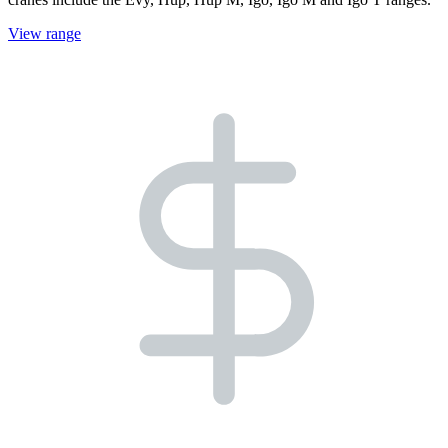
View range