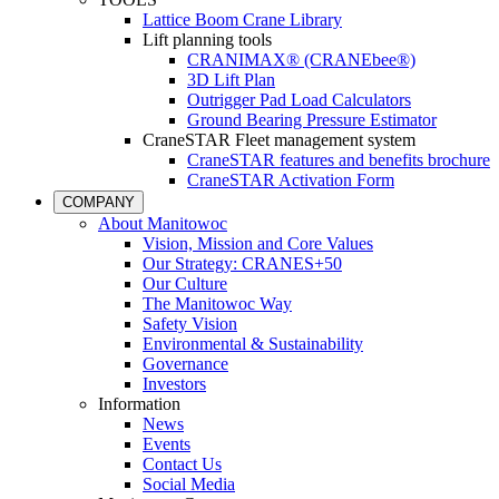
Lattice Boom Crane Library
Lift planning tools
CRANIMAX® (CRANEbee®)
3D Lift Plan
Outrigger Pad Load Calculators
Ground Bearing Pressure Estimator
CraneSTAR Fleet management system
CraneSTAR features and benefits brochure
CraneSTAR Activation Form
COMPANY
About Manitowoc
Vision, Mission and Core Values
Our Strategy: CRANES+50
Our Culture
The Manitowoc Way
Safety Vision
Environmental & Sustainability
Governance
Investors
Information
News
Events
Contact Us
Social Media