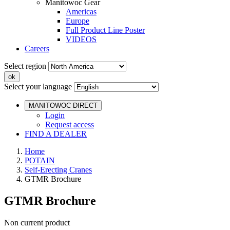
Manitowoc Gear
Americas
Europe
Full Product Line Poster
VIDEOS
Careers
Select region
Select your language
MANITOWOC DIRECT
Login
Request access
FIND A DEALER
Home
POTAIN
Self-Erecting Cranes
GTMR Brochure
GTMR Brochure
Non current product