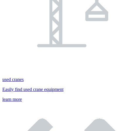
used cranes
Easily find used crane equipment
learn more