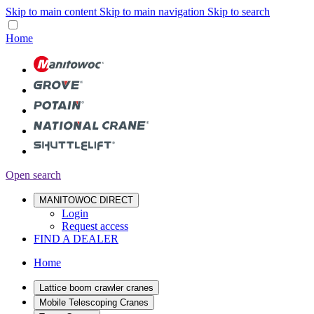
Skip to main content
Skip to main navigation
Skip to search
Home
Open search
MANITOWOC DIRECT
Login
Request access
FIND A DEALER
Home
Lattice boom crawler cranes
Mobile Telescoping Cranes