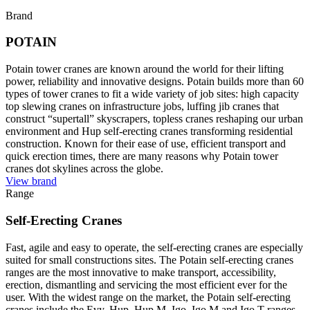
Brand
POTAIN
Potain tower cranes are known around the world for their lifting
power, reliability and innovative designs. Potain builds more than 60
types of tower cranes to fit a wide variety of job sites: high capacity
top slewing cranes on infrastructure jobs, luffing jib cranes that
construct “supertall” skyscrapers, topless cranes reshaping our urban
environment and Hup self-erecting cranes transforming residential
construction. Known for their ease of use, efficient transport and
quick erection times, there are many reasons why Potain tower
cranes dot skylines across the globe.
View brand
Range
Self-Erecting Cranes
Fast, agile and easy to operate, the self-erecting cranes are especially
suited for small constructions sites. The Potain self-erecting cranes
ranges are the most innovative to make transport, accessibility,
erection, dismantling and servicing the most efficient ever for the
user. With the widest range on the market, the Potain self-erecting
cranes include the Evy, Hup, Hup M, Igo, Igo M and Igo T ranges.