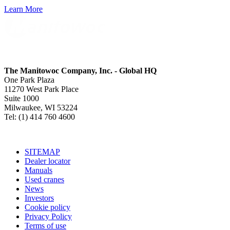
Learn More
The Manitowoc Company, Inc. - Global HQ
One Park Plaza
11270 West Park Place
Suite 1000
Milwaukee, WI 53224
Tel: (1) 414 760 4600
SITEMAP
Dealer locator
Manuals
Used cranes
News
Investors
Cookie policy
Privacy Policy
Terms of use