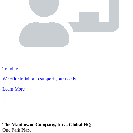
Training
We offer training to support your needs
Learn More
The Manitowoc Company, Inc. - Global HQ
One Park Plaza