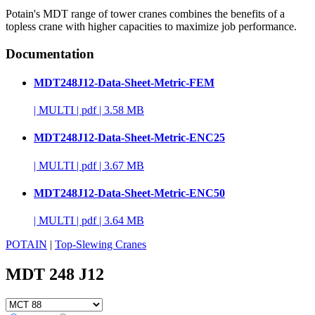
Potain's MDT range of tower cranes combines the benefits of a
topless crane with higher capacities to maximize job performance.
Documentation
MDT248J12-Data-Sheet-Metric-FEM
|
MULTI
|
pdf
|
3.58 MB
MDT248J12-Data-Sheet-Metric-ENC25
|
MULTI
|
pdf
|
3.67 MB
MDT248J12-Data-Sheet-Metric-ENC50
|
MULTI
|
pdf
|
3.64 MB
POTAIN
|
Top-Slewing Cranes
MDT 248 J12