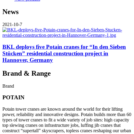
News
2021-10-7
BKL deploys five Potain cranes for “In den Sieben
Stücken” residential construction project in
Hannover, Germany
Brand & Range
Brand
POTAIN
Potain tower cranes are known around the world for their lifting
power, reliability and innovative designs. Potain builds more than 60
types of tower cranes to fit a wide variety of job sites: high capacity
top slewing cranes on infrastructure jobs, luffing jib cranes that
construct “supertall” skyscrapers, topless cranes reshaping our urban