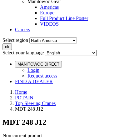
Manitowoc Gear
Americas
Europe
Full Product Line Poster
VIDEOS
Careers
Select region
Select your language
MANITOWOC DIRECT
Login
Request access
FIND A DEALER
Home
POTAIN
Top-Slewing Cranes
MDT 248 J12
MDT 248 J12
Non current product