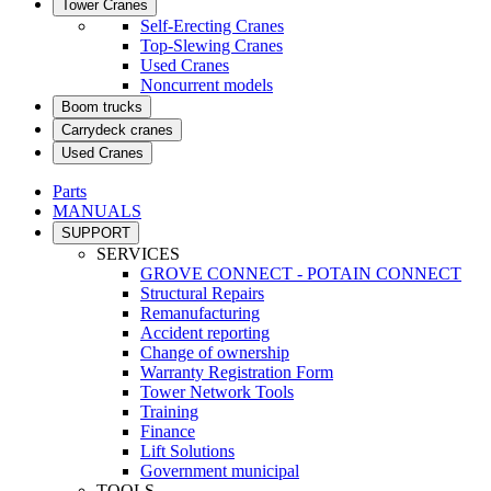
Tower Cranes
Self-Erecting Cranes
Top-Slewing Cranes
Used Cranes
Noncurrent models
Boom trucks
Carrydeck cranes
Used Cranes
Parts
MANUALS
SUPPORT
SERVICES
GROVE CONNECT - POTAIN CONNECT
Structural Repairs
Remanufacturing
Accident reporting
Change of ownership
Warranty Registration Form
Tower Network Tools
Training
Finance
Lift Solutions
Government municipal
TOOLS