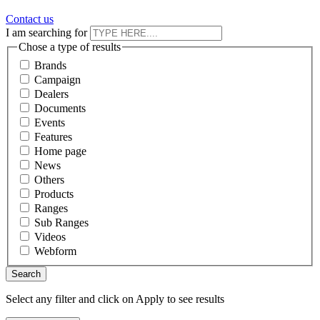
Contact us
I am searching for
Chose a type of results
Brands
Campaign
Dealers
Documents
Events
Features
Home page
News
Others
Products
Ranges
Sub Ranges
Videos
Webform
Select any filter and click on Apply to see results