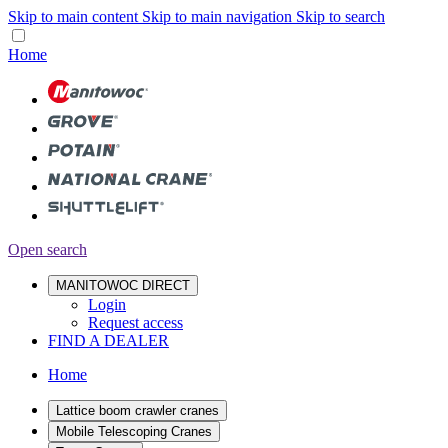
Skip to main content
Skip to main navigation
Skip to search
Home
Open search
MANITOWOC DIRECT
Login
Request access
FIND A DEALER
Home
Lattice boom crawler cranes
Mobile Telescoping Cranes