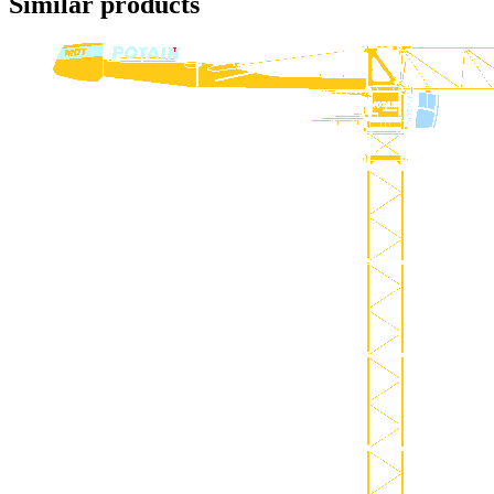
Similar products