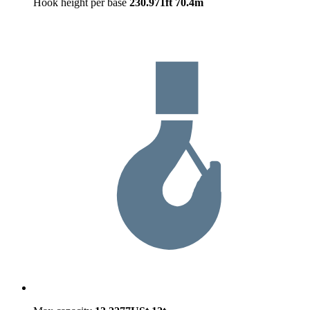
Hook height per base
230.971ft
70.4m