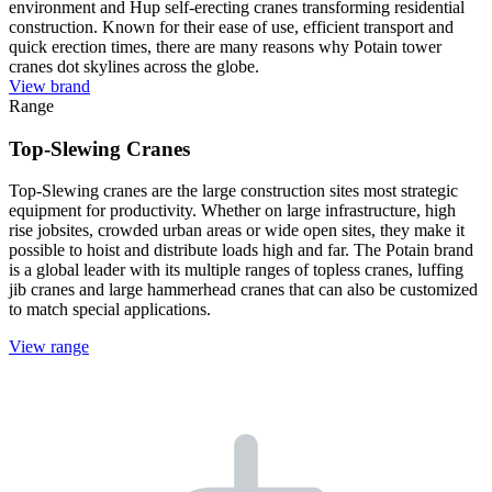
environment and Hup self-erecting cranes transforming residential
construction. Known for their ease of use, efficient transport and
quick erection times, there are many reasons why Potain tower
cranes dot skylines across the globe.
View brand
Range
Top-Slewing Cranes
Top-Slewing cranes are the large construction sites most strategic
equipment for productivity. Whether on large infrastructure, high
rise jobsites, crowded urban areas or wide open sites, they make it
possible to hoist and distribute loads high and far. The Potain brand
is a global leader with its multiple ranges of topless cranes, luffing
jib cranes and large hammerhead cranes that can also be customized
to match special applications.
View range