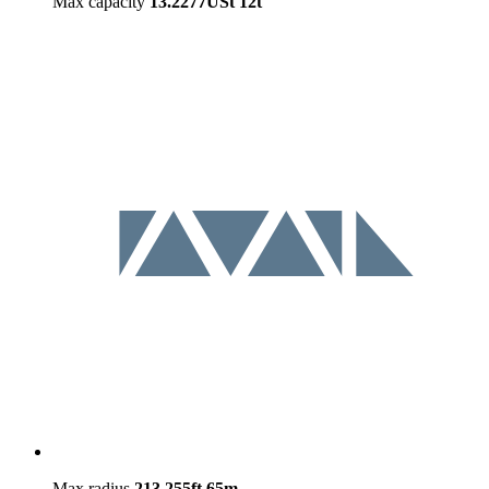
Max capacity
13.2277USt
12t
Max radius
213.255ft
65m