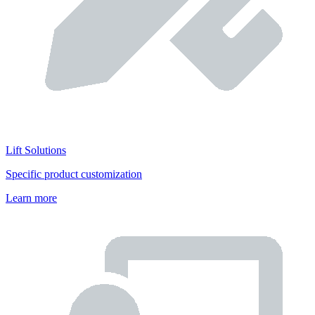
Lift Solutions
Specific product customization
Learn more