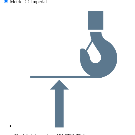
Metric
Imperial