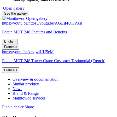
Open gallery
See the gallery
Open gallery
https://youtu.be/https://youtu.be/AGEjI4UKPXg
Potain MDT 248 Features and Benefits
English
Français
https://youtu.be/xcvjwlUU5eM
Potain MDT 248 Tower Crane Customer Testimonial (French)
Français
Overview & documentation
Similar products
News
Brand & Range
Manitowoc services
Find a dealer
Share