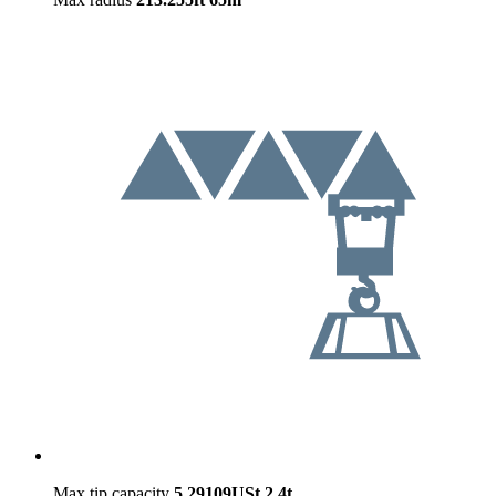
Max tip capacity
5.29109USt
2.4t