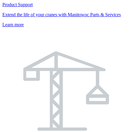
Product Support
Extend the life of your cranes with Manitowoc Parts & Services
Learn more