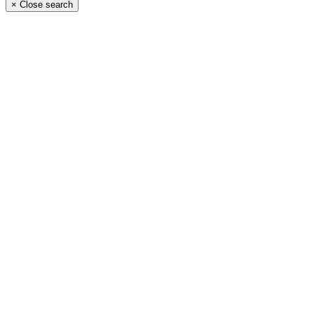
×
Close search