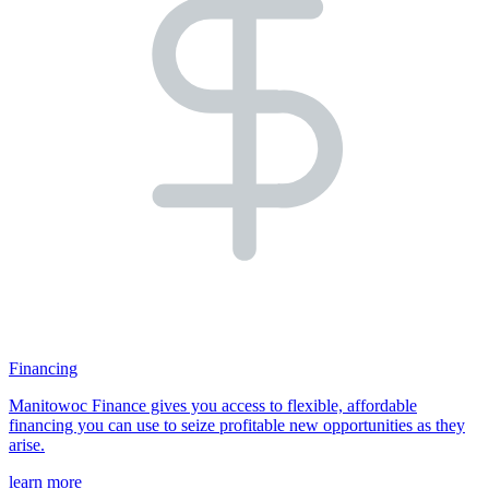
Financing
Manitowoc Finance gives you access to flexible, affordable
financing you can use to seize profitable new opportunities as they
arise.
learn more