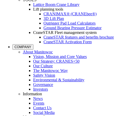
Lattice Boom Crane Library
Lift planning tools
CRANIMAX® (CRANEbee®)
3D Lift Plan
Outrigger Pad Load Calculators
Ground Bearing Pressure Estimator
CraneSTAR Fleet management system
CraneSTAR features and benefits brochure
CraneSTAR Activation Form
COMPANY
About Manitowoc
Vision, Mission and Core Values
Our Strategy: CRANES+50
Our Culture
The Manitowoc Way
Safety Vision
Environmental & Sustainability
Governance
Investors
Information
News
Events
Contact Us
Social Media