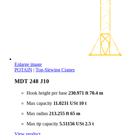
Enlarge image
POTAIN
|
Top-Slewing Cranes
MDT 248 J10
Hook height per base
230.971 ft
70.4 m
Max capacity
11.0231 USt
10 t
Max radius
213.255 ft
65 m
Max tip capacity
5.51156 USt
2.5 t
View product