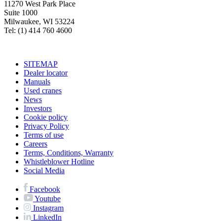
11270 West Park Place
Suite 1000
Milwaukee, WI 53224
Tel: (1) 414 760 4600
SITEMAP
Dealer locator
Manuals
Used cranes
News
Investors
Cookie policy
Privacy Policy
Terms of use
Careers
Terms, Conditions, Warranty
Whistleblower Hotline
Social Media
Facebook
Youtube
Instagram
LinkedIn