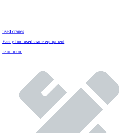
used cranes
Easily find used crane equipment
learn more