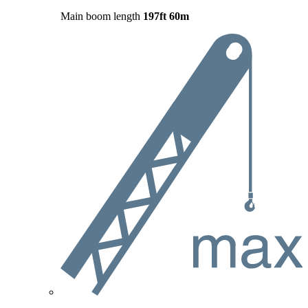
Main boom length
197ft
60m