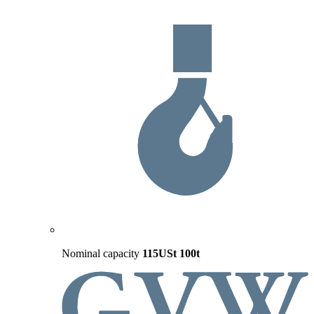
Nominal capacity
115USt
100t