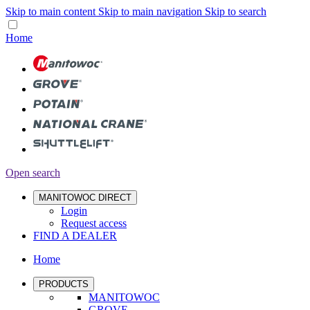
Skip to main content
Skip to main navigation
Skip to search
Home
Open search
MANITOWOC DIRECT
Login
Request access
FIND A DEALER
Home
PRODUCTS
MANITOWOC
GROVE