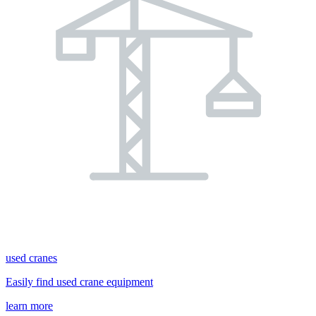
used cranes
Easily find used crane equipment
learn more