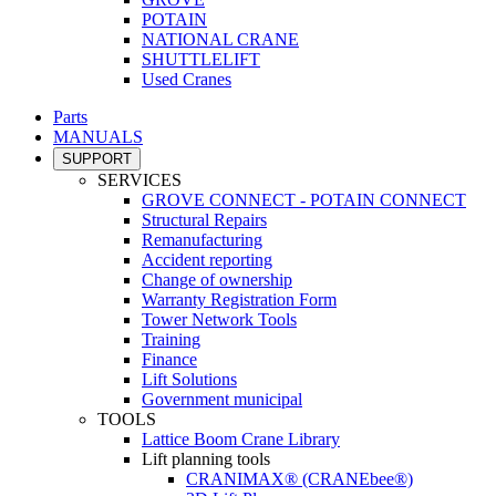
POTAIN
NATIONAL CRANE
SHUTTLELIFT
Used Cranes
Parts
MANUALS
SUPPORT
SERVICES
GROVE CONNECT - POTAIN CONNECT
Structural Repairs
Remanufacturing
Accident reporting
Change of ownership
Warranty Registration Form
Tower Network Tools
Training
Finance
Lift Solutions
Government municipal
TOOLS
Lattice Boom Crane Library
Lift planning tools
CRANIMAX® (CRANEbee®)