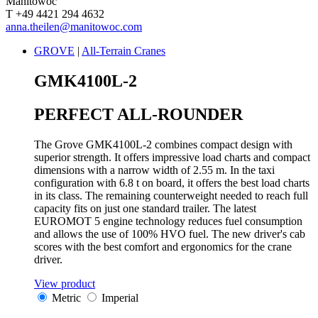
Manitowoc
T +49 4421 294 4632
anna.theilen@manitowoc.com
GROVE
|
All-Terrain Cranes
GMK4100L-2
PERFECT ALL-ROUNDER
The Grove GMK4100L-2 combines compact design with
superior strength. It offers impressive load charts and compact
dimensions with a narrow width of 2.55 m. In the taxi
configuration with 6.8 t on board, it offers the best load charts
in its class. The remaining counterweight needed to reach full
capacity fits on just one standard trailer. The latest
EUROMOT 5 engine technology reduces fuel consumption
and allows the use of 100% HVO fuel. The new driver's cab
scores with the best comfort and ergonomics for the crane
driver.
View product
Metric
Imperial