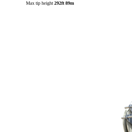
Max tip height
292ft
89m