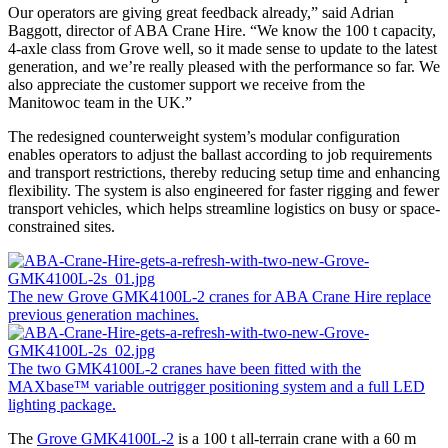
Our operators are giving great feedback already,” said Adrian
Baggott, director of ABA Crane Hire. “We know the 100 t capacity,
4-axle class from Grove well, so it made sense to update to the latest
generation, and we’re really pleased with the performance so far. We
also appreciate the customer support we receive from the
Manitowoc team in the UK.”
The redesigned counterweight system’s modular configuration
enables operators to adjust the ballast according to job requirements
and transport restrictions, thereby reducing setup time and enhancing
flexibility. The system is also engineered for faster rigging and fewer
transport vehicles, which helps streamline logistics on busy or space-
constrained sites.
The new Grove GMK4100L-2 cranes for ABA Crane Hire replace
previous generation machines.
The two GMK4100L-2 cranes have been fitted with the
MAXbase™ variable outrigger positioning system and a full LED
lighting package.
The
Grove GMK4100L-2
is a 100 t all-terrain crane with a 60 m