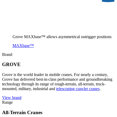
Grove MAXbase™ allows asymmetrical outrigger positions
MAXbase™
Brand
GROVE
Grove is the world leader in mobile cranes. For nearly a century,
Grove has delivered best-in-class performance and groundbreaking
technology through its range of rough-terrain, all-terrain, truck-
mounted, military, industrial and
telescoping crawler cranes
.
View brand
Range
All-Terrain Cranes