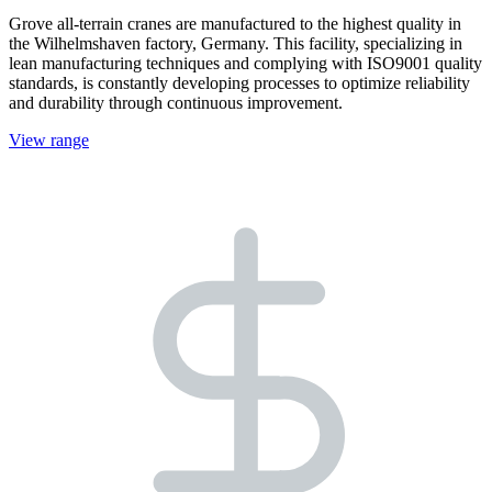
Grove all-terrain cranes are manufactured to the highest quality in
the Wilhelmshaven factory, Germany. This facility, specializing in
lean manufacturing techniques and complying with ISO9001 quality
standards, is constantly developing processes to optimize reliability
and durability through continuous improvement.
View range