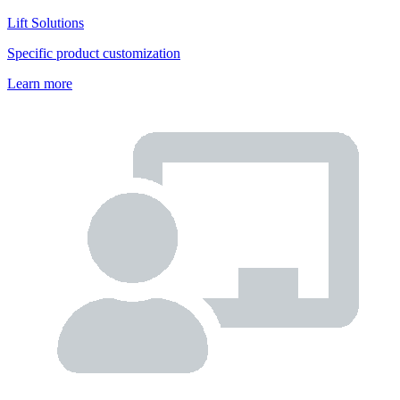
Lift Solutions
Specific product customization
Learn more