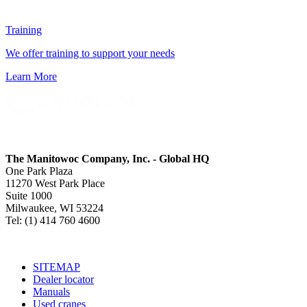
Training
We offer training to support your needs
Learn More
The Manitowoc Company, Inc. - Global HQ
One Park Plaza
11270 West Park Place
Suite 1000
Milwaukee, WI 53224
Tel: (1) 414 760 4600
SITEMAP
Dealer locator
Manuals
Used cranes