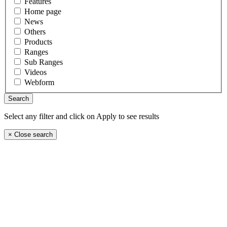
Features
Home page
News
Others
Products
Ranges
Sub Ranges
Videos
Webform
Select any filter and click on Apply to see results
×
Close search