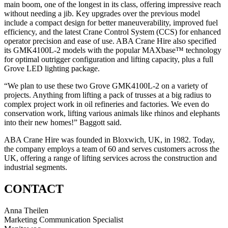
main boom, one of the longest in its class, offering impressive reach
without needing a jib. Key upgrades over the previous model
include a compact design for better maneuverability, improved fuel
efficiency, and the latest Crane Control System (CCS) for enhanced
operator precision and ease of use. ABA Crane Hire also specified
its GMK4100L-2 models with the popular MAXbase™ technology
for optimal outrigger configuration and lifting capacity, plus a full
Grove LED lighting package.
“We plan to use these two Grove GMK4100L-2 on a variety of
projects. Anything from lifting a pack of trusses at a big radius to
complex project work in oil refineries and factories. We even do
conservation work, lifting various animals like rhinos and elephants
into their new homes!” Baggott said.
ABA Crane Hire was founded in Bloxwich, UK, in 1982. Today,
the company employs a team of 60 and serves customers across the
UK, offering a range of lifting services across the construction and
industrial segments.
CONTACT
Anna Theilen
Marketing Communication Specialist