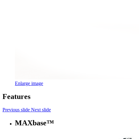
Enlarge image
Features
Previous slide
Next slide
MAXbase™