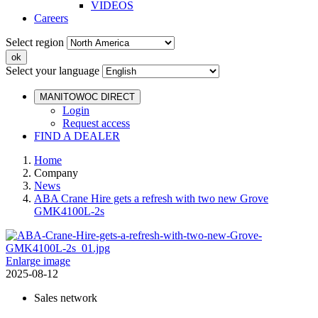
VIDEOS
Careers
Select region
Select your language
MANITOWOC DIRECT
Login
Request access
FIND A DEALER
Home
Company
News
ABA Crane Hire gets a refresh with two new Grove
GMK4100L-2s
Enlarge image
2025-08-12
Sales network