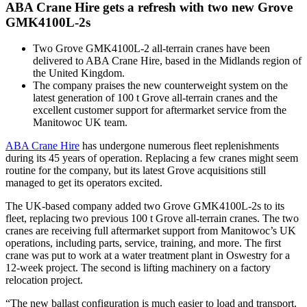
ABA Crane Hire gets a refresh with two new Grove
GMK4100L-2s
Two Grove GMK4100L-2 all-terrain cranes have been
delivered to ABA Crane Hire, based in the Midlands region of
the United Kingdom.
The company praises the new counterweight system on the
latest generation of 100 t Grove all-terrain cranes and the
excellent customer support for aftermarket service from the
Manitowoc UK team.
ABA Crane Hire
has undergone numerous fleet replenishments
during its 45 years of operation. Replacing a few cranes might seem
routine for the company, but its latest Grove acquisitions still
managed to get its operators excited.
The UK-based company added two Grove GMK4100L-2s to its
fleet, replacing two previous 100 t Grove all-terrain cranes. The two
cranes are receiving full aftermarket support from Manitowoc’s UK
operations, including parts, service, training, and more. The first
crane was put to work at a water treatment plant in Oswestry for a
12-week project. The second is lifting machinery on a factory
relocation project.
“The new ballast configuration is much easier to load and transport.