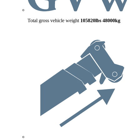
Total gross vehicle weight
105820lbs
48000kg