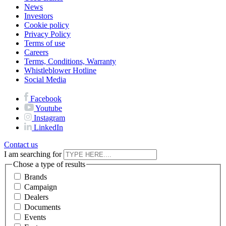
News
Investors
Cookie policy
Privacy Policy
Terms of use
Careers
Terms, Conditions, Warranty
Whistleblower Hotline
Social Media
Facebook
Youtube
Instagram
LinkedIn
Contact us
I am searching for
Chose a type of results
Brands
Campaign
Dealers
Documents
Events