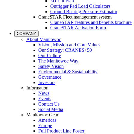
3D Lift Plan
Outrigger Pad Load Calculators
Ground Bearing Pressure Estimator
CraneSTAR Fleet management system
CraneSTAR features and benefits brochure
CraneSTAR Activation Form
COMPANY
About Manitowoc
Vision, Mission and Core Values
Our Strategy: CRANES+50
Our Culture
The Manitowoc Way
Safety Vision
Environmental & Sustainability
Governance
Investors
Information
News
Events
Contact Us
Social Media
Manitowoc Gear
Americas
Europe
Full Product Line Poster