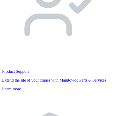
Product Support
Extend the life of your cranes with Manitowoc Parts & Services
Learn more