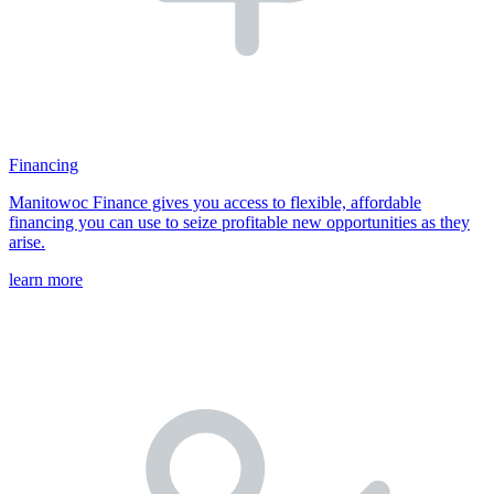
Financing
Manitowoc Finance gives you access to flexible, affordable
financing you can use to seize profitable new opportunities as they
arise.
learn more