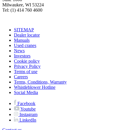
Milwaukee, WI 53224
Tel: (1) 414 760 4600
SITEMAP
Dealer locator
Manuals
Used cranes
News
Investors
Cookie policy
Privacy Policy
Terms of use
Careers
Terms, Conditions, Warranty
Whistleblower Hotline
Social Media
Facebook
Youtube
Instagram
LinkedIn
Contact us