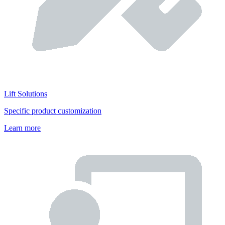
Lift Solutions
Specific product customization
Learn more