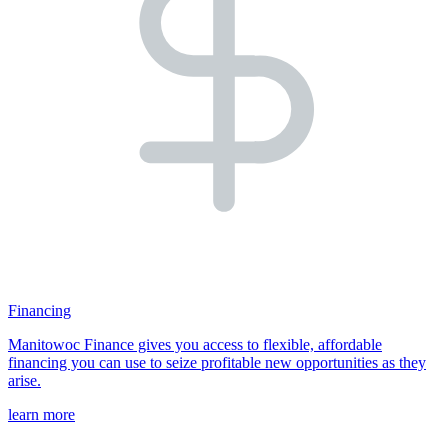
Financing
Manitowoc Finance gives you access to flexible, affordable
financing you can use to seize profitable new opportunities as they
arise.
learn more