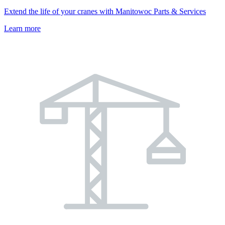
Extend the life of your cranes with Manitowoc Parts & Services
Learn more