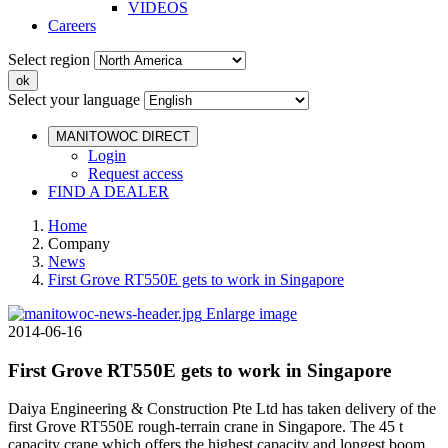
VIDEOS
Careers
Select region
Select your language
MANITOWOC DIRECT
Login
Request access
FIND A DEALER
Home
Company
News
First Grove RT550E gets to work in Singapore
Enlarge image
2014-06-16
First Grove RT550E gets to work in Singapore
Daiya Engineering & Construction Pte Ltd has taken delivery of the
first Grove RT550E rough-terrain crane in Singapore. The 45 t
capacity crane which offers the highest capacity and longest boom