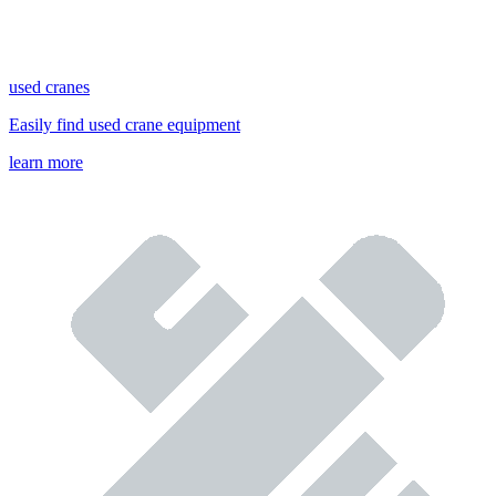
used cranes
Easily find used crane equipment
learn more