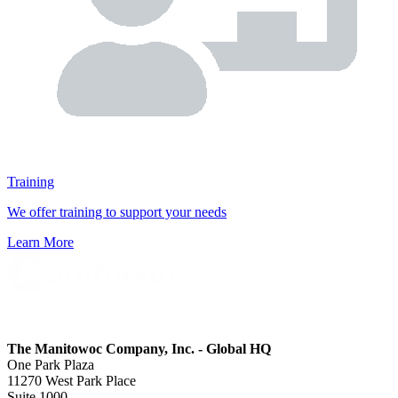
Training
We offer training to support your needs
Learn More
The Manitowoc Company, Inc. - Global HQ
One Park Plaza
11270 West Park Place
Suite 1000