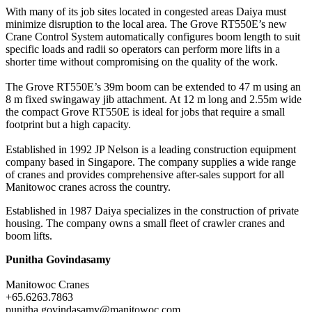
With many of its job sites located in congested areas Daiya must
minimize disruption to the local area. The Grove RT550E’s new
Crane Control System automatically configures boom length to suit
specific loads and radii so operators can perform more lifts in a
shorter time without compromising on the quality of the work.
The Grove RT550E’s 39m boom can be extended to 47 m using an
8 m fixed swingaway jib attachment. At 12 m long and 2.55m wide
the compact Grove RT550E is ideal for jobs that require a small
footprint but a high capacity.
Established in 1992 JP Nelson is a leading construction equipment
company based in Singapore. The company supplies a wide range
of cranes and provides comprehensive after-sales support for all
Manitowoc cranes across the country.
Established in 1987 Daiya specializes in the construction of private
housing. The company owns a small fleet of crawler cranes and
boom lifts.
Punitha Govindasamy
Manitowoc Cranes
+65.6263.7863
punitha.govindasamy@manitowoc.com