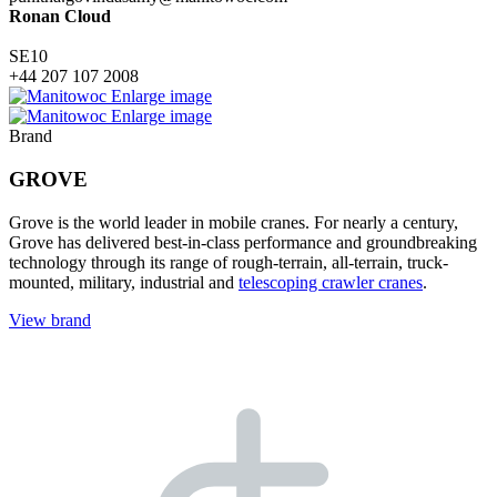
Ronan Cloud
SE10
+44 207 107 2008
Enlarge image
Enlarge image
Brand
GROVE
Grove is the world leader in mobile cranes. For nearly a century,
Grove has delivered best-in-class performance and groundbreaking
technology through its range of rough-terrain, all-terrain, truck-
mounted, military, industrial and
telescoping crawler cranes
.
View brand