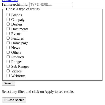
I am searching for
Chose a type of results
Brands
Campaign
Dealers
Documents
Events
Features
Home page
News
Others
Products
Ranges
Sub Ranges
Videos
Webform
Select any filter and click on Apply to see results
×
Close search