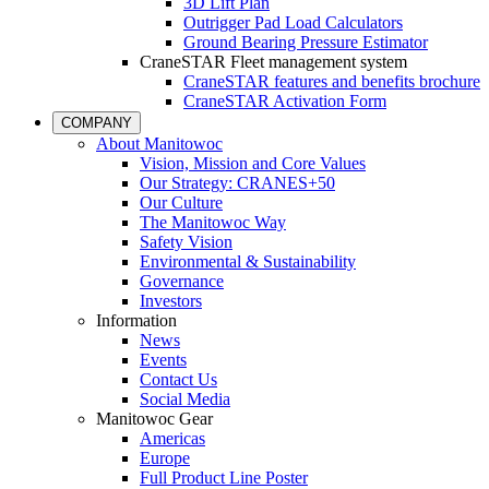
3D Lift Plan
Outrigger Pad Load Calculators
Ground Bearing Pressure Estimator
CraneSTAR Fleet management system
CraneSTAR features and benefits brochure
CraneSTAR Activation Form
COMPANY
About Manitowoc
Vision, Mission and Core Values
Our Strategy: CRANES+50
Our Culture
The Manitowoc Way
Safety Vision
Environmental & Sustainability
Governance
Investors
Information
News
Events
Contact Us
Social Media
Manitowoc Gear
Americas
Europe
Full Product Line Poster