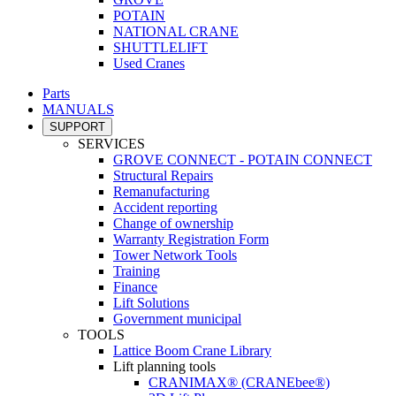
POTAIN
NATIONAL CRANE
SHUTTLELIFT
Used Cranes
Parts
MANUALS
SUPPORT
SERVICES
GROVE CONNECT - POTAIN CONNECT
Structural Repairs
Remanufacturing
Accident reporting
Change of ownership
Warranty Registration Form
Tower Network Tools
Training
Finance
Lift Solutions
Government municipal
TOOLS
Lattice Boom Crane Library
Lift planning tools
CRANIMAX® (CRANEbee®)