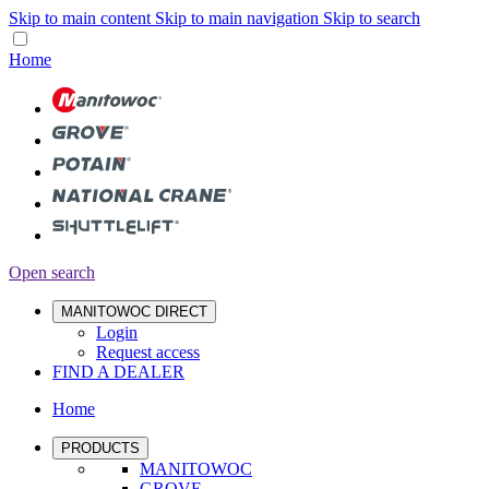
Skip to main content
Skip to main navigation
Skip to search
Home
Open search
MANITOWOC DIRECT
Login
Request access
FIND A DEALER
Home
PRODUCTS
MANITOWOC
GROVE