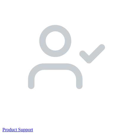
Product Support