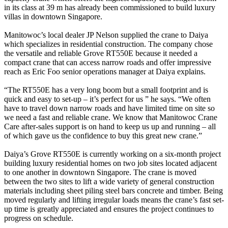
in its class at 39 m has already been commissioned to build luxury
villas in downtown Singapore.
Manitowoc’s local dealer JP Nelson supplied the crane to Daiya
which specializes in residential construction. The company chose
the versatile and reliable Grove RT550E because it needed a
compact crane that can access narrow roads and offer impressive
reach as Eric Foo senior operations manager at Daiya explains.
“The RT550E has a very long boom but a small footprint and is
quick and easy to set-up – it’s perfect for us ” he says. “We often
have to travel down narrow roads and have limited time on site so
we need a fast and reliable crane. We know that Manitowoc Crane
Care after-sales support is on hand to keep us up and running – all
of which gave us the confidence to buy this great new crane.”
Daiya’s Grove RT550E is currently working on a six-month project
building luxury residential homes on two job sites located adjacent
to one another in downtown Singapore. The crane is moved
between the two sites to lift a wide variety of general construction
materials including sheet piling steel bars concrete and timber. Being
moved regularly and lifting irregular loads means the crane’s fast set-
up time is greatly appreciated and ensures the project continues to
progress on schedule.