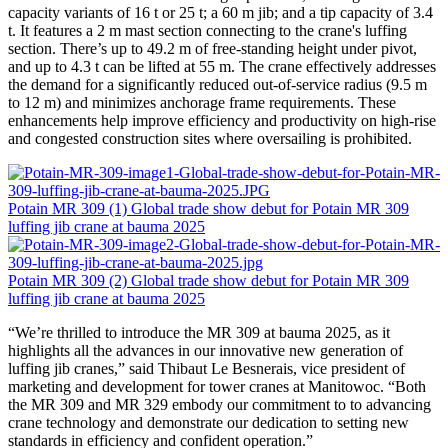
capacity variants of 16 t or 25 t; a 60 m jib; and a tip capacity of 3.4
t. It features a 2 m mast section connecting to the crane's luffing
section. There’s up to 49.2 m of free-standing height under pivot,
and up to 4.3 t can be lifted at 55 m. The crane effectively addresses
the demand for a significantly reduced out-of-service radius (9.5 m
to 12 m) and minimizes anchorage frame requirements. These
enhancements help improve efficiency and productivity on high-rise
and congested construction sites where oversailing is prohibited.
Potain MR 309 (1) Global trade show debut for Potain MR 309
luffing jib crane at bauma 2025
Potain MR 309 (2) Global trade show debut for Potain MR 309
luffing jib crane at bauma 2025
“We’re thrilled to introduce the MR 309 at bauma 2025, as it
highlights all the advances in our innovative new generation of
luffing jib cranes,” said Thibaut Le Besnerais, vice president of
marketing and development for tower cranes at Manitowoc. “Both
the MR 309 and MR 329 embody our commitment to to advancing
crane technology and demonstrate our dedication to setting new
standards in efficiency and confident operation.”