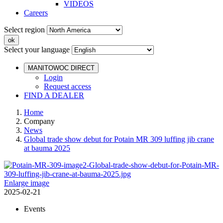
VIDEOS
Careers
Select region
Select your language
MANITOWOC DIRECT
Login
Request access
FIND A DEALER
Home
Company
News
Global trade show debut for Potain MR 309 luffing jib crane
at bauma 2025
Enlarge image
2025-02-21
Events