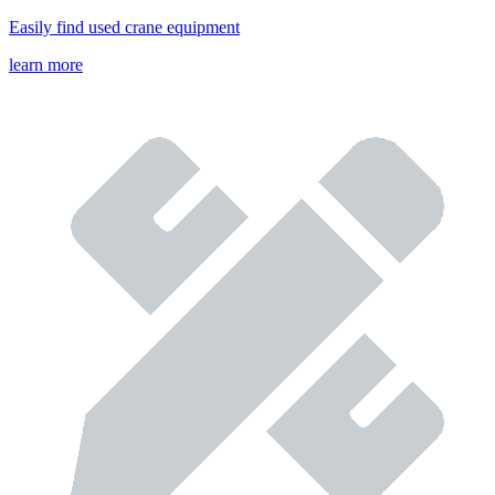
Easily find used crane equipment
learn more