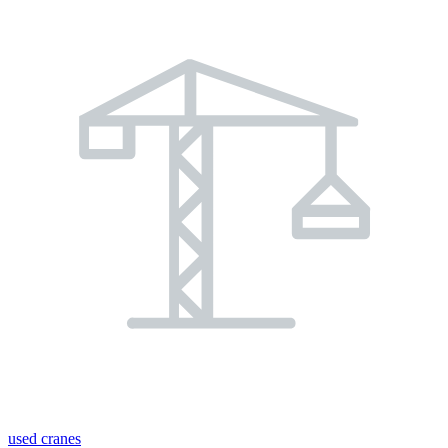
used cranes