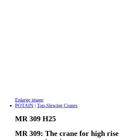
Enlarge image
POTAIN
|
Top-Slewing Cranes
MR 309 H25
MR 309: The crane for high rise