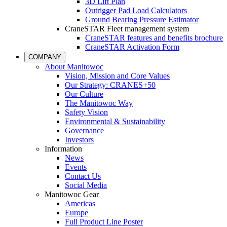
3D Lift Plan
Outrigger Pad Load Calculators
Ground Bearing Pressure Estimator
CraneSTAR Fleet management system
CraneSTAR features and benefits brochure
CraneSTAR Activation Form
COMPANY
About Manitowoc
Vision, Mission and Core Values
Our Strategy: CRANES+50
Our Culture
The Manitowoc Way
Safety Vision
Environmental & Sustainability
Governance
Investors
Information
News
Events
Contact Us
Social Media
Manitowoc Gear
Americas
Europe
Full Product Line Poster