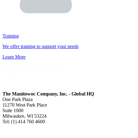
Training
We offer training to support your needs
Learn More
The Manitowoc Company, Inc. - Global HQ
One Park Plaza
11270 West Park Place
Suite 1000
Milwaukee, WI 53224
Tel: (1) 414 760 4600