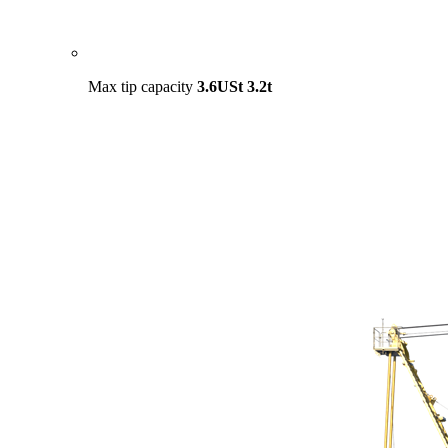
Max tip capacity
3.6USt
3.2t