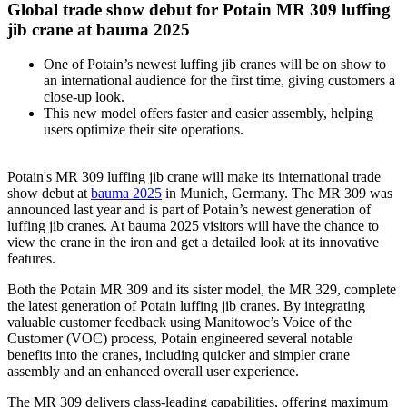
Global trade show debut for Potain MR 309 luffing
jib crane at bauma 2025
One of Potain’s newest luffing jib cranes will be on show to
an international audience for the first time, giving customers a
close-up look.
This new model offers faster and easier assembly, helping
users optimize their site operations.
Potain's MR 309 luffing jib crane will make its international trade
show debut at
bauma 2025
in Munich, Germany. The MR 309 was
announced last year and is part of Potain’s newest generation of
luffing jib cranes. At bauma 2025 visitors will have the chance to
view the crane in the iron and get a detailed look at its innovative
features.
Both the Potain MR 309 and its sister model, the MR 329, complete
the latest generation of Potain luffing jib cranes. By integrating
valuable customer feedback using Manitowoc’s Voice of the
Customer (VOC) process, Potain engineered several notable
benefits into the cranes, including quicker and simpler crane
assembly and an enhanced overall user experience.
The MR 309 delivers class-leading capabilities, offering maximum