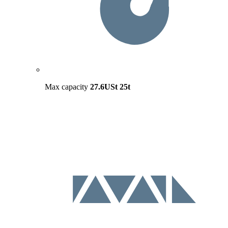
Max capacity
27.6USt
25t