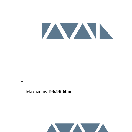
Max radius
196.9ft
60m