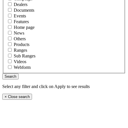
Dealers
Documents
Events
Features
Home page
News
Others
Products
Ranges
Sub Ranges
Videos
Webform
Select any filter and click on Apply to see results
×
Close search