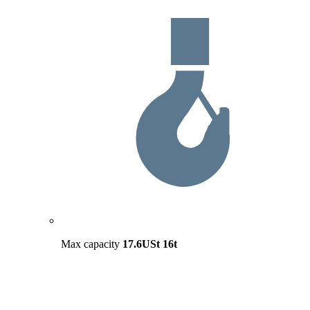
Max capacity
17.6USt
16t