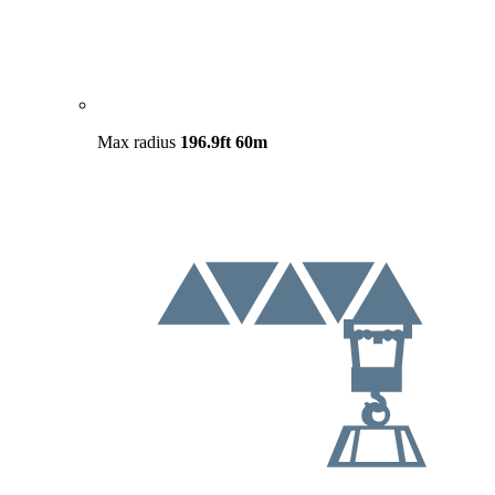
Max radius
196.9ft
60m