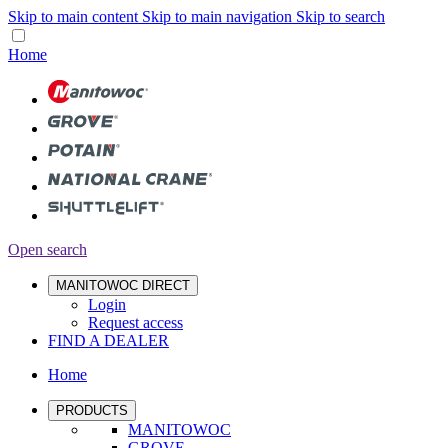
Skip to main content
Skip to main navigation
Skip to search
Home
Open search
MANITOWOC DIRECT
Login
Request access
FIND A DEALER
Home
PRODUCTS
MANITOWOC
GROVE