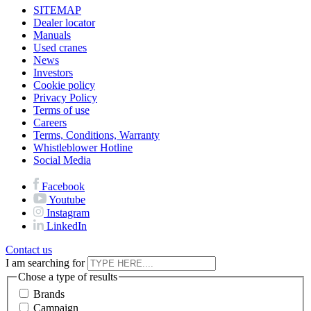
SITEMAP
Dealer locator
Manuals
Used cranes
News
Investors
Cookie policy
Privacy Policy
Terms of use
Careers
Terms, Conditions, Warranty
Whistleblower Hotline
Social Media
Facebook
Youtube
Instagram
LinkedIn
Contact us
I am searching for
Chose a type of results
Brands
Campaign