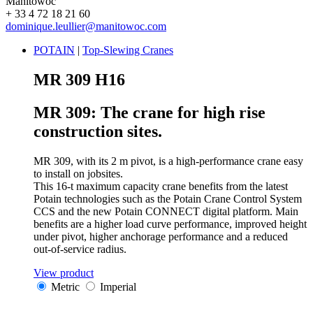
Manitowoc
+ 33 4 72 18 21 60
dominique.leullier@manitowoc.com
POTAIN
|
Top-Slewing Cranes
MR 309 H16
MR 309: The crane for high rise
construction sites.
MR 309, with its 2 m pivot, is a high-performance crane easy
to install on jobsites.
This 16-t maximum capacity crane benefits from the latest
Potain technologies such as the Potain Crane Control System
CCS and the new Potain CONNECT digital platform. Main
benefits are a higher load curve performance, improved height
under pivot, higher anchorage performance and a reduced
out-of-service radius.
View product
Metric
Imperial