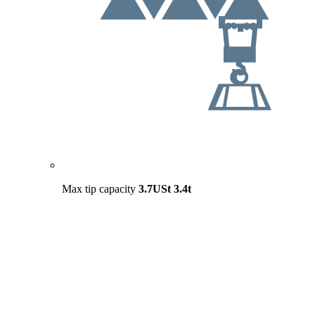
Max tip capacity
3.7USt
3.4t