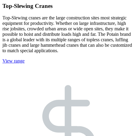
Top-Slewing Cranes
Top-Slewing cranes are the large construction sites most strategic
equipment for productivity. Whether on large infrastructure, high
rise jobsites, crowded urban areas or wide open sites, they make it
possible to hoist and distribute loads high and far. The Potain brand
is a global leader with its multiple ranges of topless cranes, luffing
jib cranes and large hammerhead cranes that can also be customized
to match special applications.
View range