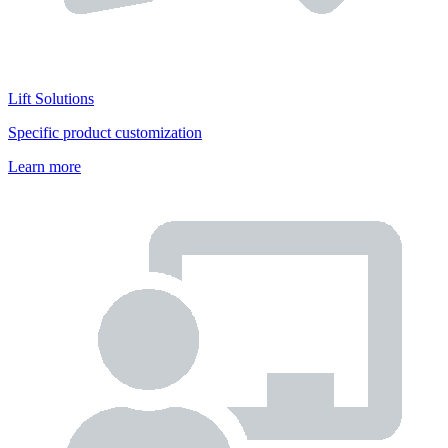
Lift Solutions
Specific product customization
Learn more