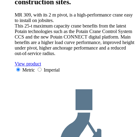
construction sites.
MR 309, with its 2 m pivot, is a high-performance crane easy
to install on jobsites.
This 25-t maximum capacity crane benefits from the latest
Potain technologies such as the Potain Crane Control System
CCS and the new Potain CONNECT digital platform. Main
benefits are a higher load curve performance, improved height
under pivot, higher anchorage performance and a reduced
out-of-service radius.
View product
Metric
Imperial