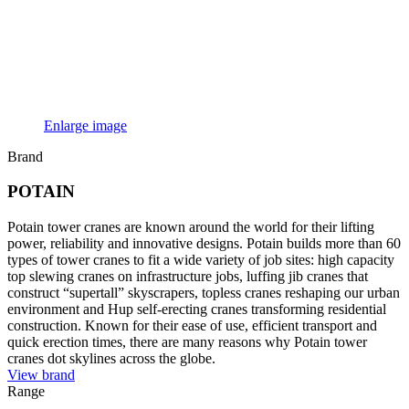
Enlarge image
Brand
POTAIN
Potain tower cranes are known around the world for their lifting
power, reliability and innovative designs. Potain builds more than 60
types of tower cranes to fit a wide variety of job sites: high capacity
top slewing cranes on infrastructure jobs, luffing jib cranes that
construct “supertall” skyscrapers, topless cranes reshaping our urban
environment and Hup self-erecting cranes transforming residential
construction. Known for their ease of use, efficient transport and
quick erection times, there are many reasons why Potain tower
cranes dot skylines across the globe.
View brand
Range