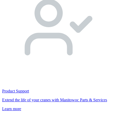
Product Support
Extend the life of your cranes with Manitowoc Parts & Services
Learn more