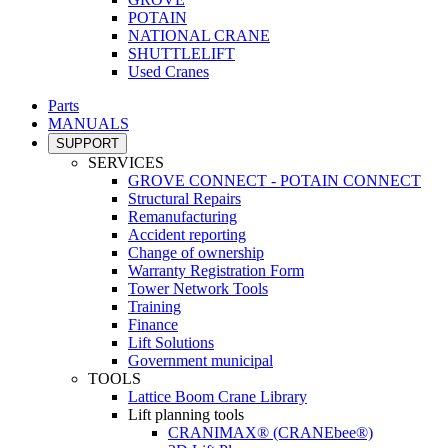
POTAIN
NATIONAL CRANE
SHUTTLELIFT
Used Cranes
Parts
MANUALS
SUPPORT
SERVICES
GROVE CONNECT - POTAIN CONNECT
Structural Repairs
Remanufacturing
Accident reporting
Change of ownership
Warranty Registration Form
Tower Network Tools
Training
Finance
Lift Solutions
Government municipal
TOOLS
Lattice Boom Crane Library
Lift planning tools
CRANIMAX® (CRANEbee®)