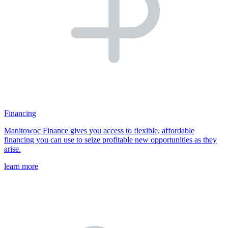
Financing
Manitowoc Finance gives you access to flexible, affordable
financing you can use to seize profitable new opportunities as they
arise.
learn more