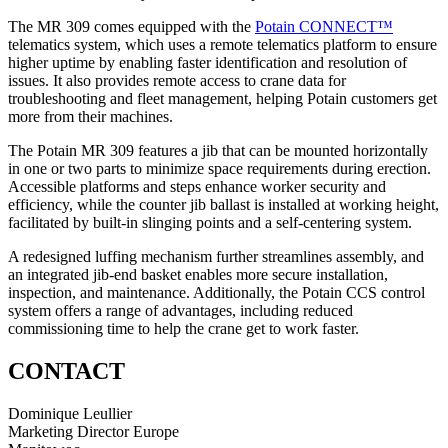
The MR 309 comes equipped with the
Potain CONNECT™
telematics system, which uses a remote telematics platform to ensure
higher uptime by enabling faster identification and resolution of
issues. It also provides remote access to crane data for
troubleshooting and fleet management, helping Potain customers get
more from their machines.
The Potain MR 309 features a jib that can be mounted horizontally
in one or two parts to minimize space requirements during erection.
Accessible platforms and steps enhance worker security and
efficiency, while the counter jib ballast is installed at working height,
facilitated by built-in slinging points and a self-centering system.
A redesigned luffing mechanism further streamlines assembly, and
an integrated jib-end basket enables more secure installation,
inspection, and maintenance. Additionally, the Potain CCS control
system offers a range of advantages, including reduced
commissioning time to help the crane get to work faster.
CONTACT
Dominique Leullier
Marketing Director Europe