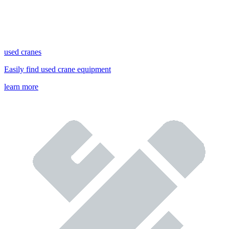
used cranes
Easily find used crane equipment
learn more