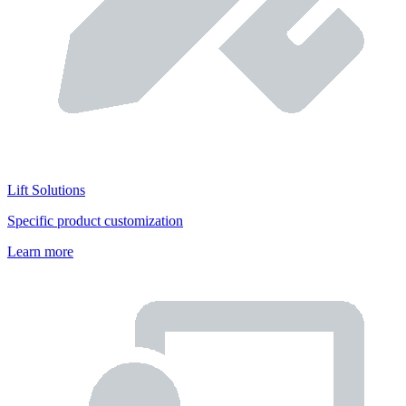
Lift Solutions
Specific product customization
Learn more