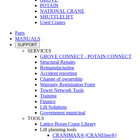
POTAIN
NATIONAL CRANE
SHUTTLELIFT
Used Cranes
Parts
MANUALS
SUPPORT
SERVICES
GROVE CONNECT - POTAIN CONNECT
Structural Repairs
Remanufacturing
Accident reporting
Change of ownership
Warranty Registration Form
Tower Network Tools
Training
Finance
Lift Solutions
Government municipal
TOOLS
Lattice Boom Crane Library
Lift planning tools
CRANIMAX® (CRANEbee®)