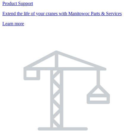
Product Support
Extend the life of your cranes with Manitowoc Parts & Services
Learn more