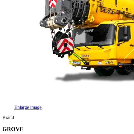
Enlarge image
Brand
GROVE