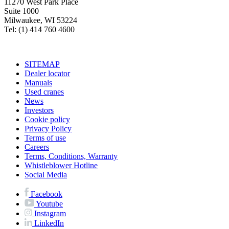
11270 West Park Place
Suite 1000
Milwaukee, WI 53224
Tel: (1) 414 760 4600
SITEMAP
Dealer locator
Manuals
Used cranes
News
Investors
Cookie policy
Privacy Policy
Terms of use
Careers
Terms, Conditions, Warranty
Whistleblower Hotline
Social Media
Facebook
Youtube
Instagram
LinkedIn