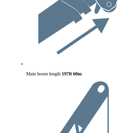
Main boom length
197ft
60m