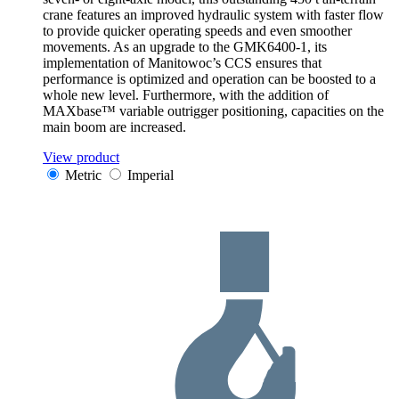
crane features an improved hydraulic system with faster flow
to provide quicker operating speeds and even smoother
movements. As an upgrade to the GMK6400-1, its
implementation of Manitowoc’s CCS ensures that
performance is optimized and operation can be boosted to a
whole new level. Furthermore, with the addition of
MAXbase™ variable outrigger positioning, capacities on the
main boom are increased.
View product
Metric
Imperial