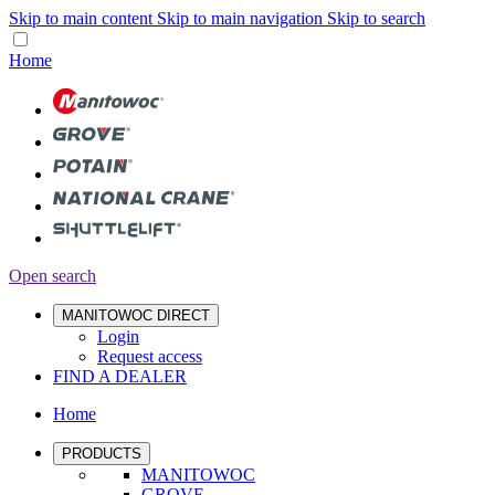
Skip to main content
Skip to main navigation
Skip to search
Home
Open search
MANITOWOC DIRECT
Login
Request access
FIND A DEALER
Home
PRODUCTS
MANITOWOC
GROVE