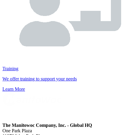
Training
We offer training to support your needs
Learn More
The Manitowoc Company, Inc. - Global HQ
One Park Plaza