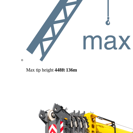
Max tip height
448ft
136m