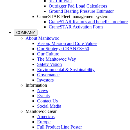
3D Lift Plan
Outrigger Pad Load Calculators
Ground Bearing Pressure Estimator
CraneSTAR Fleet management system
CraneSTAR features and benefits brochure
CraneSTAR Activation Form
COMPANY
About Manitowoc
Vision, Mission and Core Values
Our Strategy: CRANES+50
Our Culture
The Manitowoc Way
Safety Vision
Environmental & Sustainability
Governance
Investors
Information
News
Events
Contact Us
Social Media
Manitowoc Gear
Americas
Europe
Full Product Line Poster