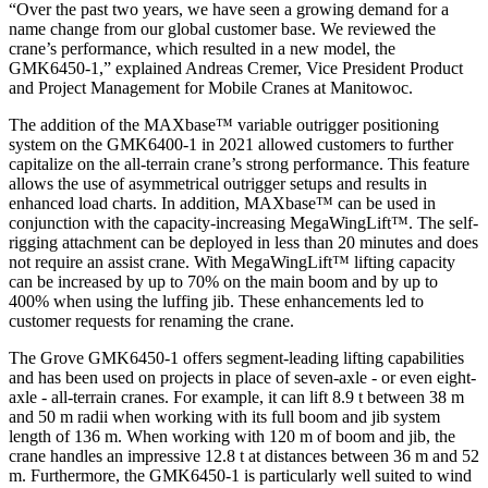
“Over the past two years, we have seen a growing demand for a
name change from our global customer base. We reviewed the
crane’s performance, which resulted in a new model, the
GMK6450-1,” explained Andreas Cremer, Vice President Product
and Project Management for Mobile Cranes at Manitowoc.
The addition of the MAXbase™ variable outrigger positioning
system on the GMK6400-1 in 2021 allowed customers to further
capitalize on the all-terrain crane’s strong performance. This feature
allows the use of asymmetrical outrigger setups and results in
enhanced load charts. In addition, MAXbase™ can be used in
conjunction with the capacity-increasing MegaWingLift™. The self-
rigging attachment can be deployed in less than 20 minutes and does
not require an assist crane. With MegaWingLift™ lifting capacity
can be increased by up to 70% on the main boom and by up to
400% when using the luffing jib. These enhancements led to
customer requests for renaming the crane.
The Grove GMK6450-1 offers segment-leading lifting capabilities
and has been used on projects in place of seven-axle - or even eight-
axle - all-terrain cranes. For example, it can lift 8.9 t between 38 m
and 50 m radii when working with its full boom and jib system
length of 136 m. When working with 120 m of boom and jib, the
crane handles an impressive 12.8 t at distances between 36 m and 52
m. Furthermore, the GMK6450-1 is particularly well suited to wind