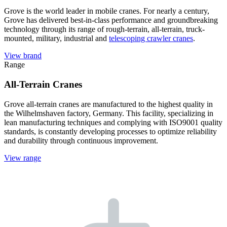
Grove is the world leader in mobile cranes. For nearly a century,
Grove has delivered best-in-class performance and groundbreaking
technology through its range of rough-terrain, all-terrain, truck-
mounted, military, industrial and
telescoping crawler cranes
.
View brand
Range
All-Terrain Cranes
Grove all-terrain cranes are manufactured to the highest quality in
the Wilhelmshaven factory, Germany. This facility, specializing in
lean manufacturing techniques and complying with ISO9001 quality
standards, is constantly developing processes to optimize reliability
and durability through continuous improvement.
View range