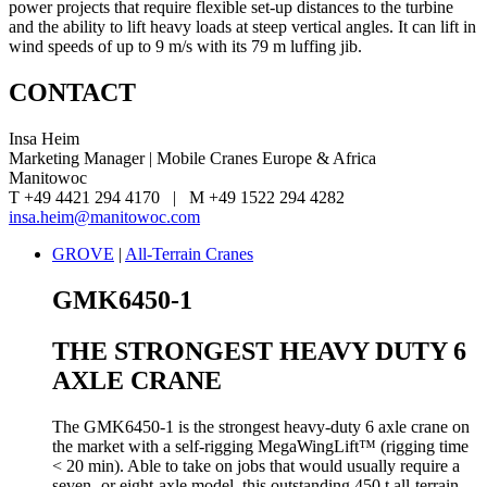
power projects that require flexible set-up distances to the turbine
and the ability to lift heavy loads at steep vertical angles. It can lift in
wind speeds of up to 9 m/s with its 79 m luffing jib.
CONTACT
Insa Heim
Marketing Manager | Mobile Cranes Europe & Africa
Manitowoc
T +49 4421 294 4170 | M +49 1522 294 4282
insa.heim@manitowoc.com
GROVE
|
All-Terrain Cranes
GMK6450-1
THE STRONGEST HEAVY DUTY 6
AXLE CRANE
The GMK6450-1 is the strongest heavy-duty 6 axle crane on
the market with a self-rigging MegaWingLift™ (rigging time
< 20 min). Able to take on jobs that would usually require a
seven- or eight-axle model, this outstanding 450 t all-terrain