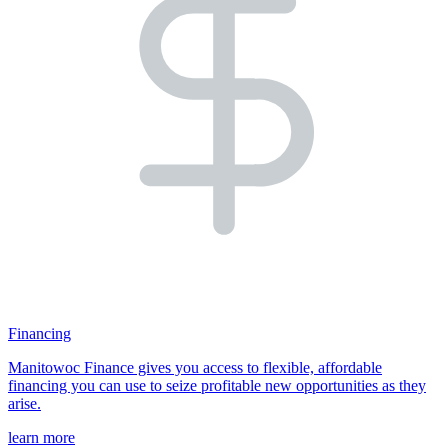
Financing
Manitowoc Finance gives you access to flexible, affordable
financing you can use to seize profitable new opportunities as they
arise.
learn more