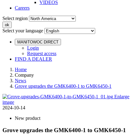
VIDEOS
Careers
Select region
Select your language
MANITOWOC DIRECT
Login
Request access
FIND A DEALER
Home
Company
News
Grove upgrades the GMK6400-1 to GMK6450-1
Enlarge
image
2024-10-14
New product
Grove upgrades the GMK6400-1 to GMK6450-1