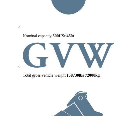
Nominal capacity
500USt
450t
Total gross vehicle weight
158730lbs
72000kg