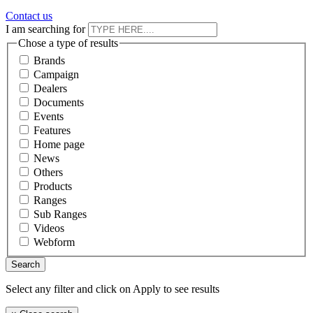
Contact us
I am searching for
Chose a type of results
Brands
Campaign
Dealers
Documents
Events
Features
Home page
News
Others
Products
Ranges
Sub Ranges
Videos
Webform
Select any filter and click on Apply to see results