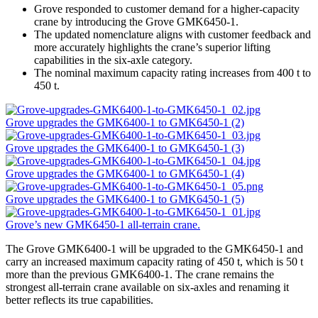
Grove responded to customer demand for a higher-capacity
crane by introducing the Grove GMK6450-1.
The updated nomenclature aligns with customer feedback and
more accurately highlights the crane’s superior lifting
capabilities in the six-axle category.
The nominal maximum capacity rating increases from 400 t to
450 t.
Grove upgrades the GMK6400-1 to GMK6450-1 (2)
Grove upgrades the GMK6400-1 to GMK6450-1 (3)
Grove upgrades the GMK6400-1 to GMK6450-1 (4)
Grove upgrades the GMK6400-1 to GMK6450-1 (5)
Grove’s new GMK6450-1 all-terrain crane.
The Grove GMK6400-1 will be upgraded to the GMK6450-1 and
carry an increased maximum capacity rating of 450 t, which is 50 t
more than the previous GMK6400-1. The crane remains the
strongest all-terrain crane available on six-axles and renaming it
better reflects its true capabilities.