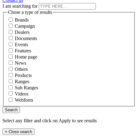
Contact us
I am searching for
Chose a type of results
Brands
Campaign
Dealers
Documents
Events
Features
Home page
News
Others
Products
Ranges
Sub Ranges
Videos
Webform
Select any filter and click on Apply to see results
×
Close search