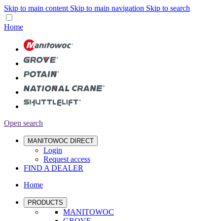
Skip to main content
Skip to main navigation
Skip to search
Home
Open search
MANITOWOC DIRECT
Login
Request access
FIND A DEALER
Home
PRODUCTS
MANITOWOC
GROVE