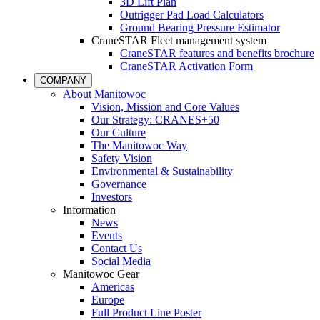
3D Lift Plan
Outrigger Pad Load Calculators
Ground Bearing Pressure Estimator
CraneSTAR Fleet management system
CraneSTAR features and benefits brochure
CraneSTAR Activation Form
COMPANY
About Manitowoc
Vision, Mission and Core Values
Our Strategy: CRANES+50
Our Culture
The Manitowoc Way
Safety Vision
Environmental & Sustainability
Governance
Investors
Information
News
Events
Contact Us
Social Media
Manitowoc Gear
Americas
Europe
Full Product Line Poster