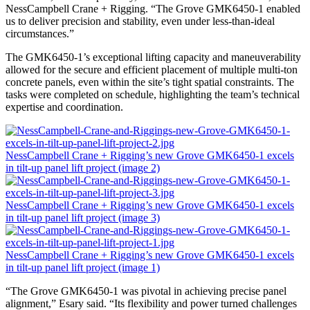
NessCampbell Crane + Rigging. “The Grove GMK6450-1 enabled
us to deliver precision and stability, even under less-than-ideal
circumstances.”
The GMK6450-1’s exceptional lifting capacity and maneuverability
allowed for the secure and efficient placement of multiple multi-ton
concrete panels, even within the site’s tight spatial constraints. The
tasks were completed on schedule, highlighting the team’s technical
expertise and coordination.
NessCampbell Crane + Rigging’s new Grove GMK6450-1 excels
in tilt-up panel lift project (image 2)
NessCampbell Crane + Rigging’s new Grove GMK6450-1 excels
in tilt-up panel lift project (image 3)
NessCampbell Crane + Rigging’s new Grove GMK6450-1 excels
in tilt-up panel lift project (image 1)
“The Grove GMK6450-1 was pivotal in achieving precise panel
alignment,” Esary said. “Its flexibility and power turned challenges