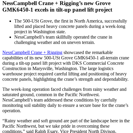
NessCampbell Crane + Rigging’s new Grove
GMK6450-1 excels in tilt-up panel lift project
The 500-USt Grove, the first in North America, successfully
lifted and placed heavy concrete panels during a week-long
project in Washington state.
NessCampbell’s team skillfully operated the crane in
challenging weather and on uneven terrain.
NessCampbell Crane + Rigging
showcased the remarkable
capabilities of its new 500-USt Grove GMK6450-1 all-terrain crane
during a tilt-up panel lift project with DKS Commercial Concrete
Construction in Marysville, Washington. The large logistics
warehouse project required careful lifting and positioning of heavy
concrete panels, highlighting the crane’s strength and dependability.
The week-long operation faced challenges from rainy weather and
saturated ground, common in the Pacific Northwest.
NessCampbell’s team addressed these conditions by carefully
monitoring soil stability daily to ensure a secure base for the crane’s
operation.
“Rainy weather and soft ground are part of the landscape here in the
Pacific Northwest, but we take pride in overcoming these
conditions,” said Ralph Esary, Vice President North Divison,