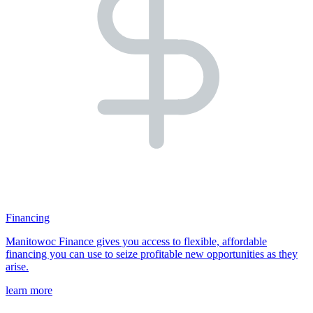
Financing
Manitowoc Finance gives you access to flexible, affordable
financing you can use to seize profitable new opportunities as they
arise.
learn more