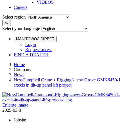
VIDEOS
Careers
Select region
Select your language
MANITOWOC DIRECT
Login
Request access
FIND A DEALER
Home
Company
News
NessCampbell Crane + Rigging’s new Grove GMK6450-1
excels in tilt-up panel lift project
Enlarge image
2025-03-3
Jobsite