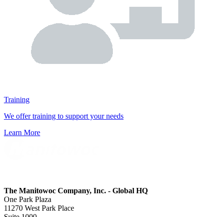
Training
We offer training to support your needs
Learn More
The Manitowoc Company, Inc. - Global HQ
One Park Plaza
11270 West Park Place
Suite 1000