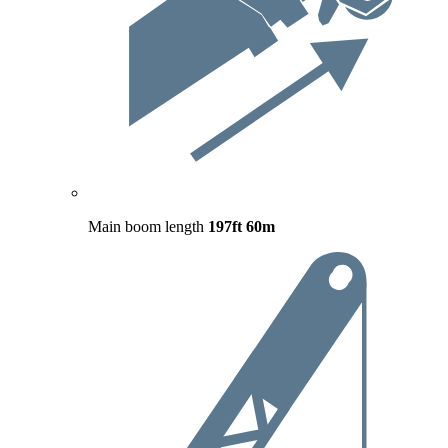
Main boom length
197ft
60m