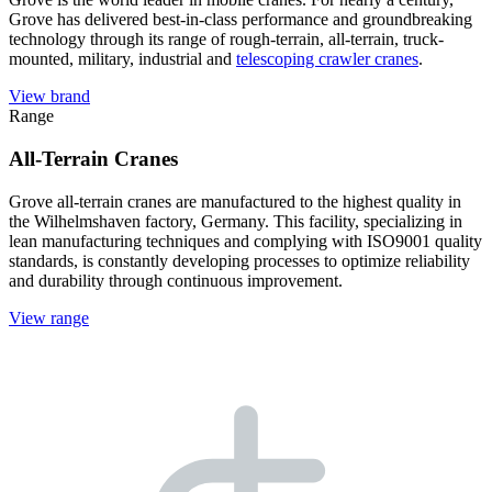
Grove has delivered best-in-class performance and groundbreaking
technology through its range of rough-terrain, all-terrain, truck-
mounted, military, industrial and
telescoping crawler cranes
.
View brand
Range
All-Terrain Cranes
Grove all-terrain cranes are manufactured to the highest quality in
the Wilhelmshaven factory, Germany. This facility, specializing in
lean manufacturing techniques and complying with ISO9001 quality
standards, is constantly developing processes to optimize reliability
and durability through continuous improvement.
View range