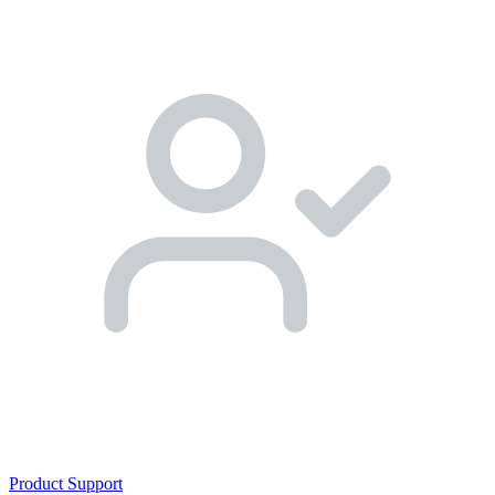
Product Support