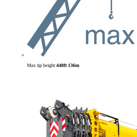
Max tip height
448ft
136m