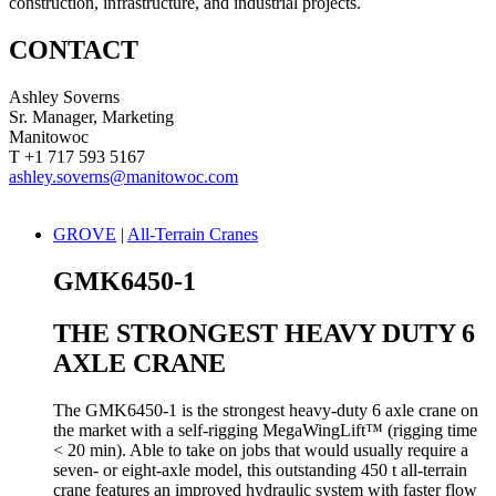
construction, infrastructure, and industrial projects.
CONTACT
Ashley Soverns
Sr. Manager, Marketing
Manitowoc
T +1 717 593 5167
ashley.soverns@manitowoc.com
GROVE
|
All-Terrain Cranes
GMK6450-1
THE STRONGEST HEAVY DUTY 6
AXLE CRANE
The GMK6450-1 is the strongest heavy-duty 6 axle crane on
the market with a self-rigging MegaWingLift™ (rigging time
< 20 min). Able to take on jobs that would usually require a
seven- or eight-axle model, this outstanding 450 t all-terrain
crane features an improved hydraulic system with faster flow