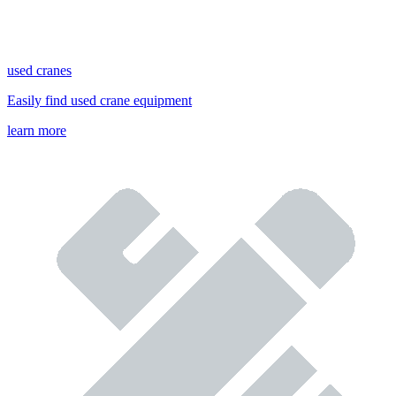
used cranes
Easily find used crane equipment
learn more