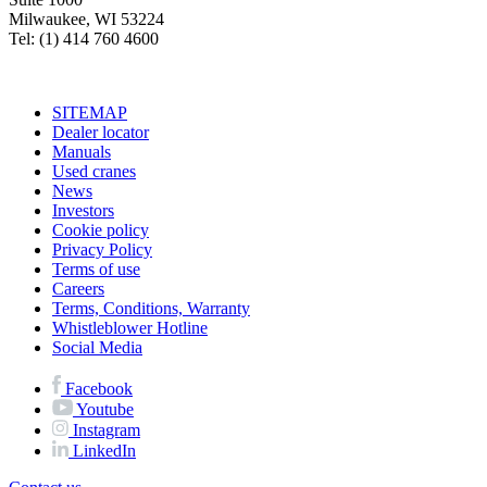
Milwaukee, WI 53224
Tel: (1) 414 760 4600
SITEMAP
Dealer locator
Manuals
Used cranes
News
Investors
Cookie policy
Privacy Policy
Terms of use
Careers
Terms, Conditions, Warranty
Whistleblower Hotline
Social Media
Facebook
Youtube
Instagram
LinkedIn