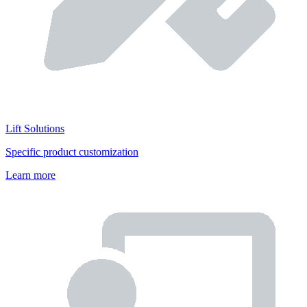
Lift Solutions
Specific product customization
Learn more