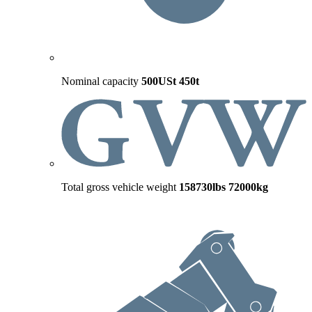
Nominal capacity
500USt
450t
Total gross vehicle weight
158730lbs
72000kg