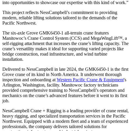
into opportunities to showcase our expertise with this kind of work.”
This project reflects NessCampbell’s commitment to providing
modern, reliable lifting solutions tailored to the demands of the
Pacific Northwest.
The six-axle Grove GMK6450-1 all-terrain crane features
Manitowoc’s Crane Control System (CCS) and MegaWingLift™, a
self-rigging attachment that increases the crane’s lifting capacity. The
crane’s versatility makes it ideal for supporting varied projects like
bridge construction, road infrastructure, and wind turbine
installation.
Delivered to NessCampbell in late 2024, the GMK6450-1 is the first
Grove crane of its kind in North America. It underwent thorough
inspection and onboarding at
Western Pacific Crane & Equipment
's
Arlington, Washington, facility. Manitowoc factory technicians
provided comprehensive training to NessCampbell’s operators and
mechanics on the crane’s advanced features before it went to its first
job.
NessCampbell Crane + Rigging is a leading provider of crane rental,
heavy rigging, and specialized transportation services in the Pacific
Northwest. Equipped with a modern fleet and a team of experienced
professionals, the company delivers tailored solutions for