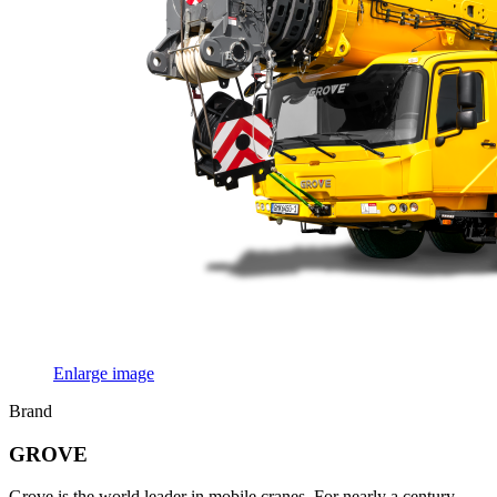
Enlarge image
Brand
GROVE
Grove is the world leader in mobile cranes. For nearly a century,