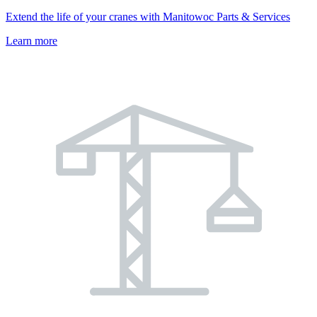
Extend the life of your cranes with Manitowoc Parts & Services
Learn more