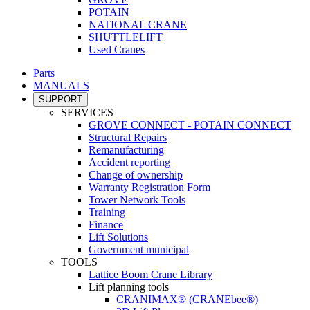
POTAIN
NATIONAL CRANE
SHUTTLELIFT
Used Cranes
Parts
MANUALS
SUPPORT
SERVICES
GROVE CONNECT - POTAIN CONNECT
Structural Repairs
Remanufacturing
Accident reporting
Change of ownership
Warranty Registration Form
Tower Network Tools
Training
Finance
Lift Solutions
Government municipal
TOOLS
Lattice Boom Crane Library
Lift planning tools
CRANIMAX® (CRANEbee®)