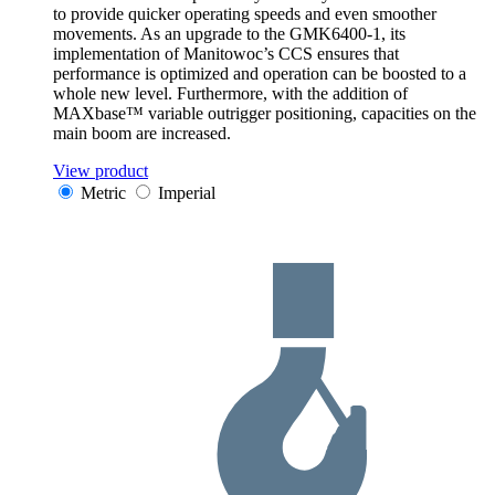
to provide quicker operating speeds and even smoother
movements. As an upgrade to the GMK6400-1, its
implementation of Manitowoc’s CCS ensures that
performance is optimized and operation can be boosted to a
whole new level. Furthermore, with the addition of
MAXbase™ variable outrigger positioning, capacities on the
main boom are increased.
View product
Metric
Imperial