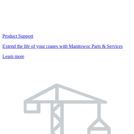
Product Support
Extend the life of your cranes with Manitowoc Parts & Services
Learn more