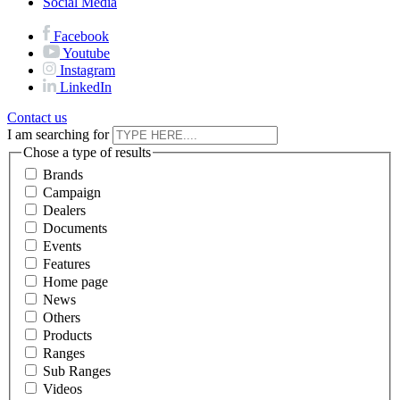
Social Media
Facebook
Youtube
Instagram
LinkedIn
Contact us
I am searching for
Chose a type of results
Brands
Campaign
Dealers
Documents
Events
Features
Home page
News
Others
Products
Ranges
Sub Ranges
Videos