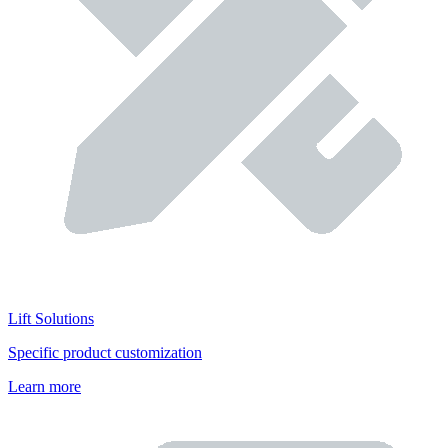
Lift Solutions
Specific product customization
Learn more