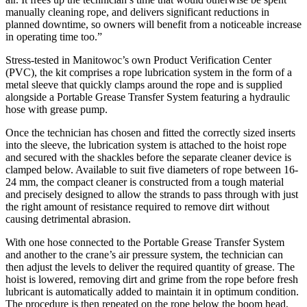
manually cleaning rope, and delivers significant reductions in
planned downtime, so owners will benefit from a noticeable increase
in operating time too.”
Stress-tested in Manitowoc’s own Product Verification Center
(PVC), the kit comprises a rope lubrication system in the form of a
metal sleeve that quickly clamps around the rope and is supplied
alongside a Portable Grease Transfer System featuring a hydraulic
hose with grease pump.
Once the technician has chosen and fitted the correctly sized inserts
into the sleeve, the lubrication system is attached to the hoist rope
and secured with the shackles before the separate cleaner device is
clamped below. Available to suit five diameters of rope between 16-
24 mm, the compact cleaner is constructed from a tough material
and precisely designed to allow the strands to pass through with just
the right amount of resistance required to remove dirt without
causing detrimental abrasion.
With one hose connected to the Portable Grease Transfer System
and another to the crane’s air pressure system, the technician can
then adjust the levels to deliver the required quantity of grease. The
hoist is lowered, removing dirt and grime from the rope before fresh
lubricant is automatically added to maintain it in optimum condition.
The procedure is then repeated on the rope below the boom head,