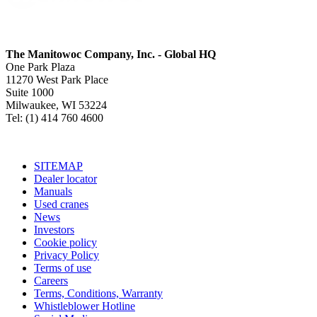
The Manitowoc Company, Inc. - Global HQ
One Park Plaza
11270 West Park Place
Suite 1000
Milwaukee, WI 53224
Tel: (1) 414 760 4600
SITEMAP
Dealer locator
Manuals
Used cranes
News
Investors
Cookie policy
Privacy Policy
Terms of use
Careers
Terms, Conditions, Warranty
Whistleblower Hotline