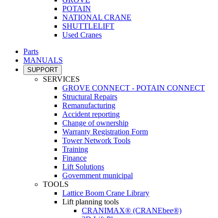
POTAIN
NATIONAL CRANE
SHUTTLELIFT
Used Cranes
Parts
MANUALS
SUPPORT
SERVICES
GROVE CONNECT - POTAIN CONNECT
Structural Repairs
Remanufacturing
Accident reporting
Change of ownership
Warranty Registration Form
Tower Network Tools
Training
Finance
Lift Solutions
Government municipal
TOOLS
Lattice Boom Crane Library
Lift planning tools
CRANIMAX® (CRANEbee®)