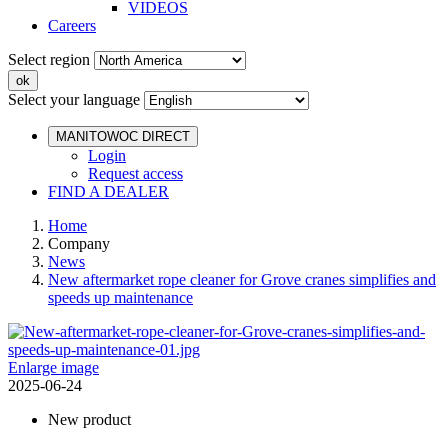
VIDEOS
Careers
Select region
Select your language
MANITOWOC DIRECT
Login
Request access
FIND A DEALER
Home
Company
News
New aftermarket rope cleaner for Grove cranes simplifies and
speeds up maintenance
Enlarge image
2025-06-24
New product