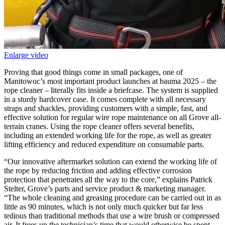
Enlarge video
Proving that good things come in small packages, one of
Manitowoc’s most important product launches at bauma 2025 – the
rope cleaner – literally fits inside a briefcase. The system is supplied
in a sturdy hardcover case. It comes complete with all necessary
straps and shackles, providing customers with a simple, fast, and
effective solution for regular wire rope maintenance on all Grove all-
terrain cranes. Using the rope cleaner offers several benefits,
including an extended working life for the rope, as well as greater
lifting efficiency and reduced expenditure on consumable parts.
“Our innovative aftermarket solution can extend the working life of
the rope by reducing friction and adding effective corrosion
protection that penetrates all the way to the core,” explains Patrick
Stelter, Grove’s parts and service product & marketing manager.
“The whole cleaning and greasing procedure can be carried out in as
little as 90 minutes, which is not only much quicker but far less
tedious than traditional methods that use a wire brush or compressed
air. It frees up the technician’s time that would otherwise be spent