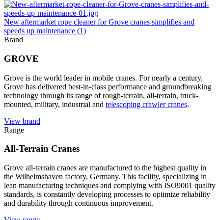
New aftermarket rope cleaner for Grove cranes simplifies and
speeds up maintenance (1)
Brand
GROVE
Grove is the world leader in mobile cranes. For nearly a century,
Grove has delivered best-in-class performance and groundbreaking
technology through its range of rough-terrain, all-terrain, truck-
mounted, military, industrial and
telescoping crawler cranes
.
View brand
Range
All-Terrain Cranes
Grove all-terrain cranes are manufactured to the highest quality in
the Wilhelmshaven factory, Germany. This facility, specializing in
lean manufacturing techniques and complying with ISO9001 quality
standards, is constantly developing processes to optimize reliability
and durability through continuous improvement.
View range