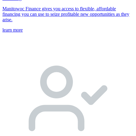
Manitowoc Finance gives you access to flexible, affordable
financing you can use to seize profitable new opportunities as they
arise.
learn more