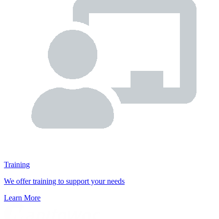
Training
We offer training to support your needs
Learn More