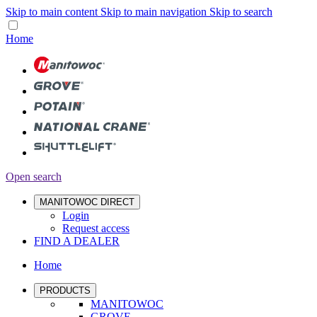
Skip to main content
Skip to main navigation
Skip to search
Home
Open search
MANITOWOC DIRECT
Login
Request access
FIND A DEALER
Home
PRODUCTS
MANITOWOC
GROVE