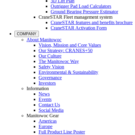
3D Lift Plan
Outrigger Pad Load Calculators
Ground Bearing Pressure Estimator
CraneSTAR Fleet management system
CraneSTAR features and benefits brochure
CraneSTAR Activation Form
COMPANY
About Manitowoc
Vision, Mission and Core Values
Our Strategy: CRANES+50
Our Culture
The Manitowoc Way
Safety Vision
Environmental & Sustainability
Governance
Investors
Information
News
Events
Contact Us
Social Media
Manitowoc Gear
Americas
Europe
Full Product Line Poster