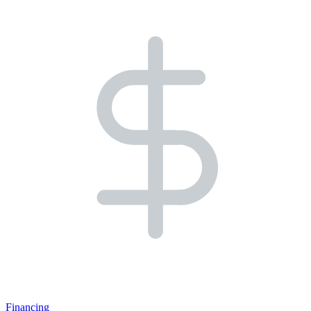
Financing