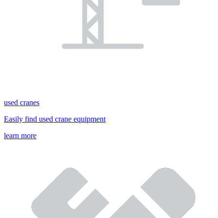
used cranes
Easily find used crane equipment
learn more