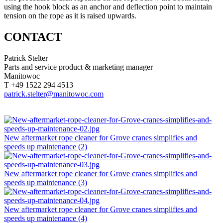
using the hook block as an anchor and deflection point to maintain
tension on the rope as it is raised upwards.
CONTACT
Patrick Stelter
Parts and service product & marketing manager
Manitowoc
T +49 1522 294 4513
patrick.stelter@manitowoc.com
New aftermarket rope cleaner for Grove cranes simplifies and
speeds up maintenance (2)
New aftermarket rope cleaner for Grove cranes simplifies and
speeds up maintenance (3)
New aftermarket rope cleaner for Grove cranes simplifies and
speeds up maintenance (4)