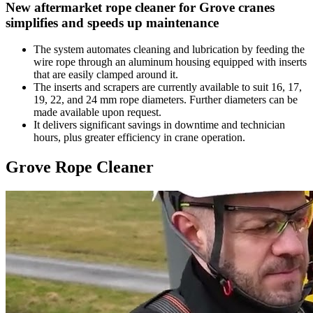
New aftermarket rope cleaner for Grove cranes
simplifies and speeds up maintenance
The system automates cleaning and lubrication by feeding the
wire rope through an aluminum housing equipped with inserts
that are easily clamped around it.
The inserts and scrapers are currently available to suit 16, 17,
19, 22, and 24 mm rope diameters. Further diameters can be
made available upon request.
It delivers significant savings in downtime and technician
hours, plus greater efficiency in crane operation.
Grove Rope Cleaner