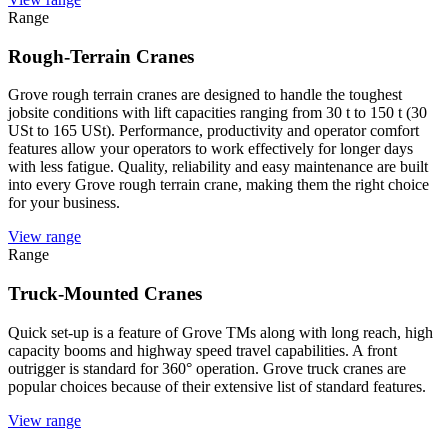
Range
Rough-Terrain Cranes
Grove rough terrain cranes are designed to handle the toughest
jobsite conditions with lift capacities ranging from 30 t to 150 t (30
USt to 165 USt). Performance, productivity and operator comfort
features allow your operators to work effectively for longer days
with less fatigue. Quality, reliability and easy maintenance are built
into every Grove rough terrain crane, making them the right choice
for your business.
View range
Range
Truck-Mounted Cranes
Quick set-up is a feature of Grove TMs along with long reach, high
capacity booms and highway speed travel capabilities. A front
outrigger is standard for 360° operation. Grove truck cranes are
popular choices because of their extensive list of standard features.
View range