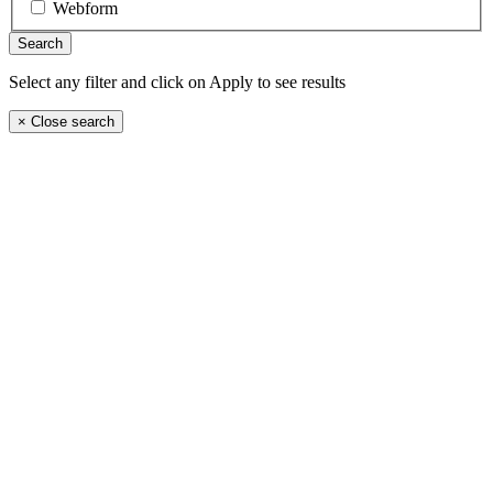
Webform
Select any filter and click on Apply to see results
×
Close search