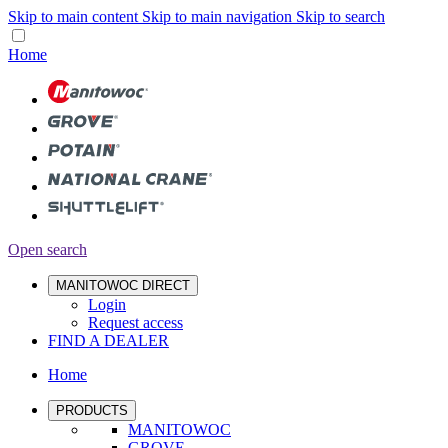
Skip to main content
Skip to main navigation
Skip to search
Home
Open search
MANITOWOC DIRECT
Login
Request access
FIND A DEALER
Home
PRODUCTS
MANITOWOC
GROVE