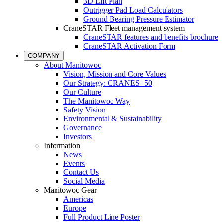
3D Lift Plan
Outrigger Pad Load Calculators
Ground Bearing Pressure Estimator
CraneSTAR Fleet management system
CraneSTAR features and benefits brochure
CraneSTAR Activation Form
COMPANY
About Manitowoc
Vision, Mission and Core Values
Our Strategy: CRANES+50
Our Culture
The Manitowoc Way
Safety Vision
Environmental & Sustainability
Governance
Investors
Information
News
Events
Contact Us
Social Media
Manitowoc Gear
Americas
Europe
Full Product Line Poster