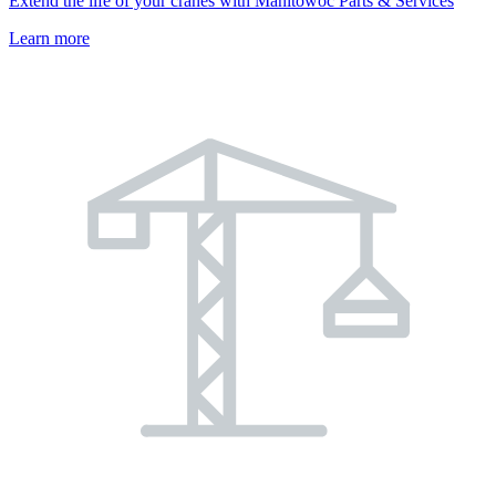
Extend the life of your cranes with Manitowoc Parts & Services
Learn more