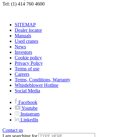
Tel: (1) 414 760 4600
SITEMAP
Dealer locator
Manuals
Used cranes
News
Investors
Cookie policy
Privacy Policy
Terms of use
Careers
Terms, Conditions, Warranty
Whistleblower Hotline
Social Media
Facebook
Youtube
Instagram
LinkedIn
Contact us
I am searching for