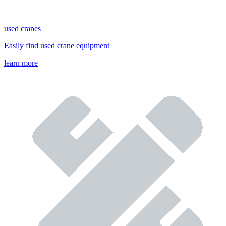
used cranes
Easily find used crane equipment
learn more