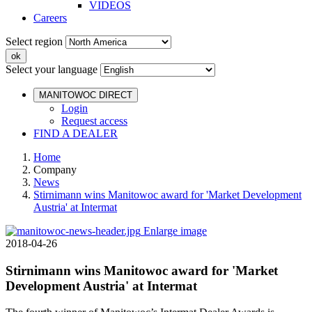
VIDEOS
Careers
Select region
Select your language
MANITOWOC DIRECT
Login
Request access
FIND A DEALER
Home
Company
News
Stirnimann wins Manitowoc award for 'Market Development
Austria' at Intermat
Enlarge image
2018-04-26
Stirnimann wins Manitowoc award for 'Market
Development Austria' at Intermat