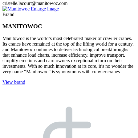
cristelle.lacourt@manitowoc.com
Enlarge image
Brand
MANITOWOC
Manitowoc is the world’s most celebrated maker of crawler cranes.
Its cranes have remained at the top of the lifting world for a century,
and Manitowoc continues to deliver technological breakthroughs
that enhance load charts, increase efficiency, improve transport,
simplify erections and earn owners exceptional return on their
investments. With so much innovation at its core, it’s no wonder the
very name “Manitowoc” is synonymous with crawler cranes.
View brand