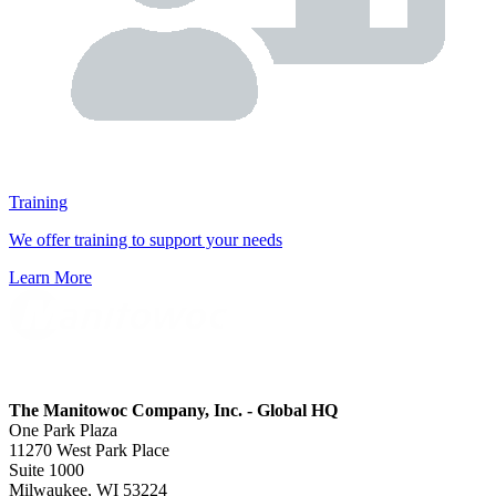
Training
We offer training to support your needs
Learn More
The Manitowoc Company, Inc. - Global HQ
One Park Plaza
11270 West Park Place
Suite 1000
Milwaukee, WI 53224