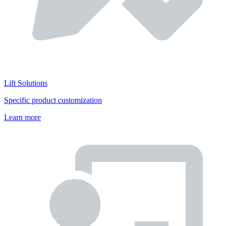
Lift Solutions
Specific product customization
Learn more