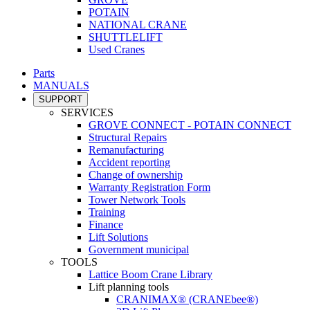
POTAIN
NATIONAL CRANE
SHUTTLELIFT
Used Cranes
Parts
MANUALS
SUPPORT
SERVICES
GROVE CONNECT - POTAIN CONNECT
Structural Repairs
Remanufacturing
Accident reporting
Change of ownership
Warranty Registration Form
Tower Network Tools
Training
Finance
Lift Solutions
Government municipal
TOOLS
Lattice Boom Crane Library
Lift planning tools
CRANIMAX® (CRANEbee®)