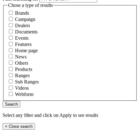
Chose a type of results
Brands
Campaign
Dealers
Documents
Events
Features
Home page
News
Others
Products
Ranges
Sub Ranges
Videos
Webform
Select any filter and click on Apply to see results
×
Close search