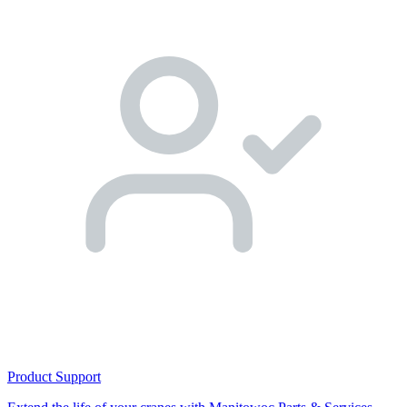
Product Support