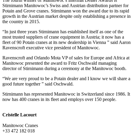
The fourth winner of Manitowoc’s Intermat Dealer Awards is
Stirnimann Manitowoc’s Swiss and Austrian distribution partner for
Potain and Grove cranes. Stirnimann won the award due to its rapid
growth in the Austrian market despite only establishing a presence in
the country in 2015.
“In just three years Stirnimann has established itself as one of the
most trusted suppliers of crane equipment in Austria; it now has a
fleet of 90 Potain cranes at its new dealership in Vienna ” said Aaron
Ravenscroft executive vice president of Manitowoc.
Ravenscroft and Orlando Mota VP of sales for Europe and Africa at
Manitowoc presented the award to Fritz Oschwald managing
director of Stirnimann during a ceremony at the Manitowoc booth.
“We are very proud to be a Potain dealer and I know we will share a
good future together ” said Oschwald.
Stirnimann has represented Manitowoc in Switzerland since 1986. It
now has 400 cranes in its fleet and employs over 150 people.
Cristelle Lacourt
Manitowoc Cranes
+33 472 182 018