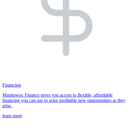
Financing
Manitowoc Finance gives you access to flexible, affordable
financing you can use to seize profitable new opportunities as they
arise.
learn more