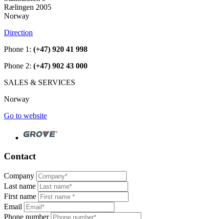
Rælingen 2005
Norway
Direction
Phone 1:
(+47) 920 41 998
Phone 2:
(+47) 902 43 000
SALES & SERVICES
Norway
Go to website
Contact
Company
Last name
First name
Email
Phone number