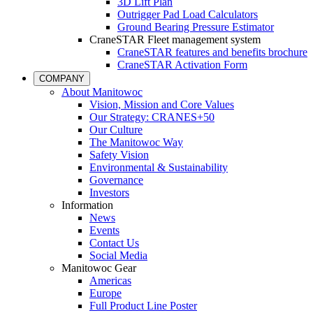
3D Lift Plan
Outrigger Pad Load Calculators
Ground Bearing Pressure Estimator
CraneSTAR Fleet management system
CraneSTAR features and benefits brochure
CraneSTAR Activation Form
COMPANY
About Manitowoc
Vision, Mission and Core Values
Our Strategy: CRANES+50
Our Culture
The Manitowoc Way
Safety Vision
Environmental & Sustainability
Governance
Investors
Information
News
Events
Contact Us
Social Media
Manitowoc Gear
Americas
Europe
Full Product Line Poster