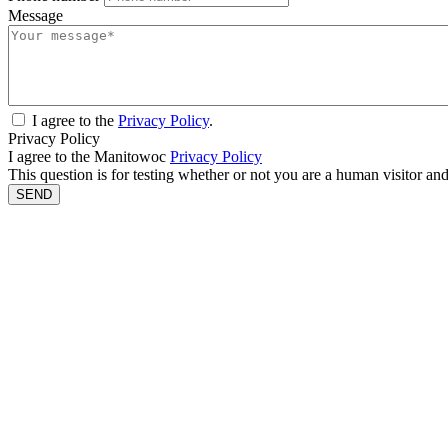
Message
I agree to the
Privacy Policy
.
Privacy Policy
I agree to the Manitowoc
Privacy Policy
This question is for testing whether or not you are a human visitor a