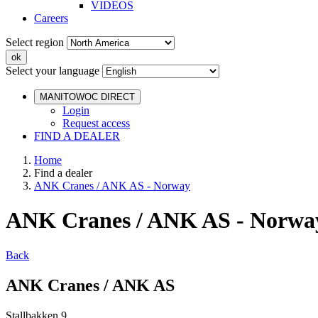
VIDEOS
Careers
Select region
Select your language
MANITOWOC DIRECT
Login
Request access
FIND A DEALER
Home
Find a dealer
ANK Cranes / ANK AS - Norway
ANK Cranes / ANK AS - Norwa
Back
ANK Cranes / ANK AS
Stallbakken 9