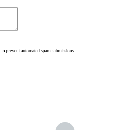
nd to prevent automated spam submissions.