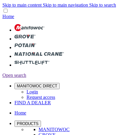
Skip to main content
Skip to main navigation
Skip to search
Home
Open search
MANITOWOC DIRECT
Login
Request access
FIND A DEALER
Home
PRODUCTS
MANITOWOC
GROVE