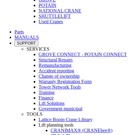
POTAIN
NATIONAL CRANE
SHUTTLELIFT
Used Cranes
Parts
MANUALS
SUPPORT
SERVICES
GROVE CONNECT - POTAIN CONNECT
Structural Repairs
Remanufacturing
Accident reporting
Change of ownership
Warranty Registration Form
Tower Network Tools
Training
Finance
Lift Solutions
Government municipal
TOOLS
Lattice Boom Crane Library
Lift planning tools
CRANIMAX® (CRANEbee®)