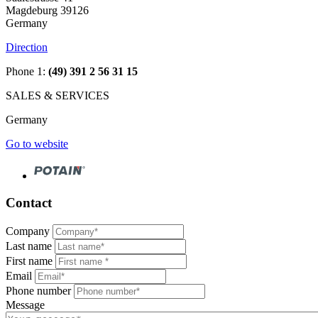
Magdeburg 39126
Germany
Direction
Phone 1:
(49) 391 2 56 31 15
SALES & SERVICES
Germany
Go to website
Contact
Company
Last name
First name
Email
Phone number
Message