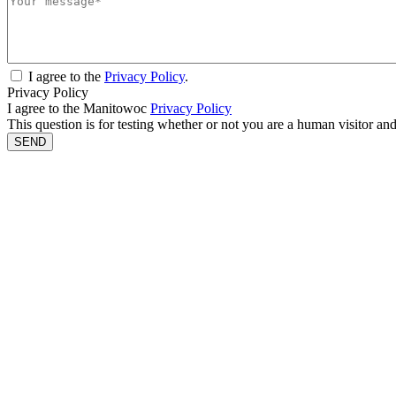
I agree to the
Privacy Policy
.
Privacy Policy
I agree to the Manitowoc
Privacy Policy
This question is for testing whether or not you are a human visitor a