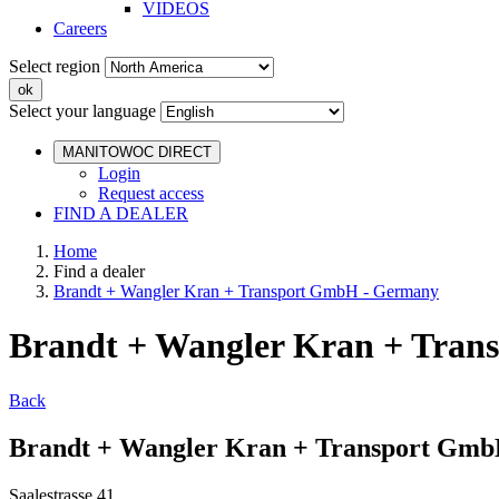
VIDEOS
Careers
Select region
Select your language
MANITOWOC DIRECT
Login
Request access
FIND A DEALER
Home
Find a dealer
Brandt + Wangler Kran + Transport GmbH - Germany
Brandt + Wangler Kran + Tra
Back
Brandt + Wangler Kran + Transport Gm
Saalestrasse 41