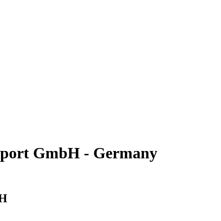
nsport GmbH - Germany
bH