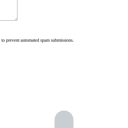
nd to prevent automated spam submissions.