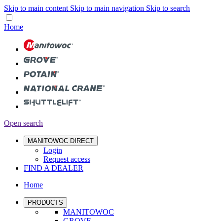
Skip to main content
Skip to main navigation
Skip to search
Home
Open search
MANITOWOC DIRECT
Login
Request access
FIND A DEALER
Home
PRODUCTS
MANITOWOC
GROVE