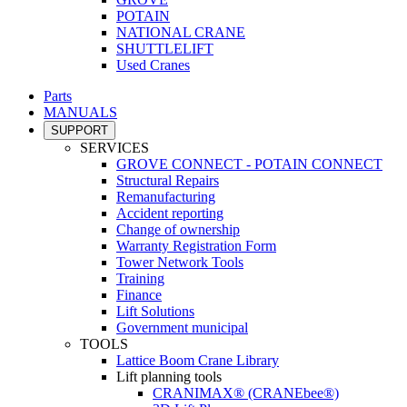
POTAIN
NATIONAL CRANE
SHUTTLELIFT
Used Cranes
Parts
MANUALS
SUPPORT
SERVICES
GROVE CONNECT - POTAIN CONNECT
Structural Repairs
Remanufacturing
Accident reporting
Change of ownership
Warranty Registration Form
Tower Network Tools
Training
Finance
Lift Solutions
Government municipal
TOOLS
Lattice Boom Crane Library
Lift planning tools
CRANIMAX® (CRANEbee®)