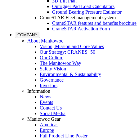
3D Lift Plan
Outrigger Pad Load Calculators
Ground Bearing Pressure Estimator
CraneSTAR Fleet management system
CraneSTAR features and benefits brochure
CraneSTAR Activation Form
COMPANY
About Manitowoc
Vision, Mission and Core Values
Our Strategy: CRANES+50
Our Culture
The Manitowoc Way
Safety Vision
Environmental & Sustainability
Governance
Investors
Information
News
Events
Contact Us
Social Media
Manitowoc Gear
Americas
Europe
Full Product Line Poster