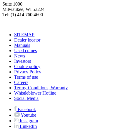
Suite 1000
Milwaukee, WI 53224
Tel: (1) 414 760 4600
SITEMAP
Dealer locator
Manuals
Used cranes
News
Investors
Cookie policy
Privacy Policy
Terms of use
Careers
Terms, Conditions, Warranty
Whistleblower Hotline
Social Media
Facebook
Youtube
Instagram
LinkedIn