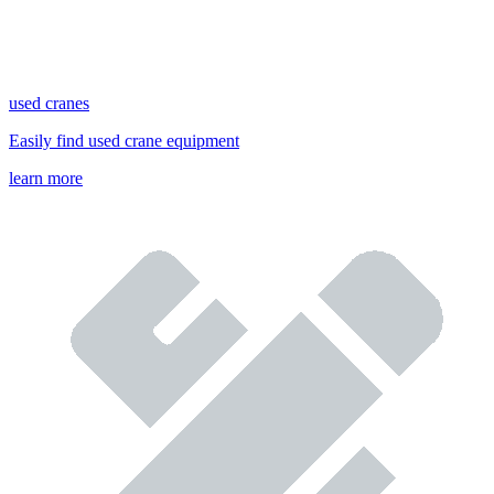
used cranes
Easily find used crane equipment
learn more