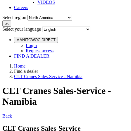
VIDEOS
Careers
Select region
Select your language
MANITOWOC DIRECT
Login
Request access
FIND A DEALER
Home
Find a dealer
CLT Cranes Sales-Service - Namibia
CLT Cranes Sales-Service -
Namibia
Back
CLT Cranes Sales-Service