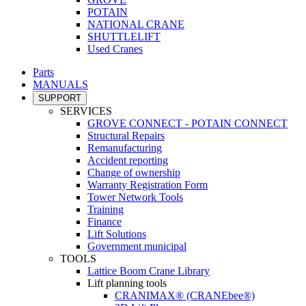
POTAIN
NATIONAL CRANE
SHUTTLELIFT
Used Cranes
Parts
MANUALS
SUPPORT
SERVICES
GROVE CONNECT - POTAIN CONNECT
Structural Repairs
Remanufacturing
Accident reporting
Change of ownership
Warranty Registration Form
Tower Network Tools
Training
Finance
Lift Solutions
Government municipal
TOOLS
Lattice Boom Crane Library
Lift planning tools
CRANIMAX® (CRANEbee®)