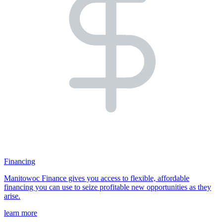
Financing
Manitowoc Finance gives you access to flexible, affordable
financing you can use to seize profitable new opportunities as they
arise.
learn more