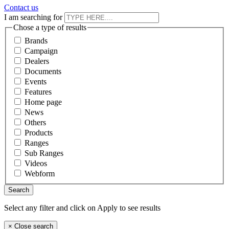
Contact us
I am searching for
Chose a type of results
Brands
Campaign
Dealers
Documents
Events
Features
Home page
News
Others
Products
Ranges
Sub Ranges
Videos
Webform
Select any filter and click on Apply to see results
×
Close search