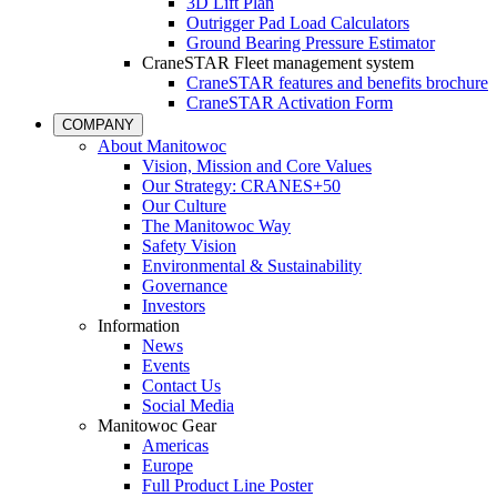
3D Lift Plan
Outrigger Pad Load Calculators
Ground Bearing Pressure Estimator
CraneSTAR Fleet management system
CraneSTAR features and benefits brochure
CraneSTAR Activation Form
COMPANY
About Manitowoc
Vision, Mission and Core Values
Our Strategy: CRANES+50
Our Culture
The Manitowoc Way
Safety Vision
Environmental & Sustainability
Governance
Investors
Information
News
Events
Contact Us
Social Media
Manitowoc Gear
Americas
Europe
Full Product Line Poster