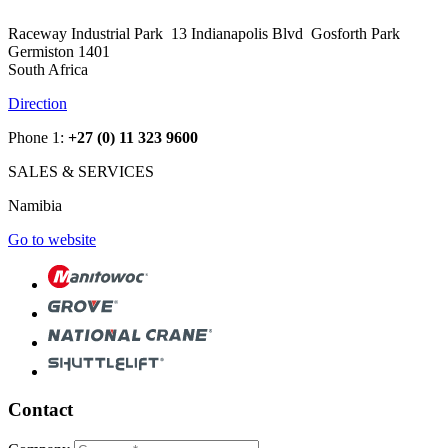
Raceway Industrial Park 13 Indianapolis Blvd Gosforth Park
Germiston 1401
South Africa
Direction
Phone 1:
+27 (0) 11 323 9600
SALES & SERVICES
Namibia
Go to website
Contact