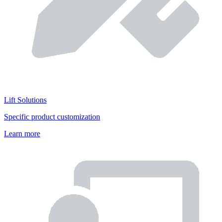
Lift Solutions
Specific product customization
Learn more