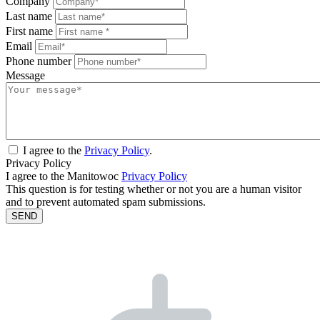
Company
Last name
First name
Email
Phone number
Message
I agree to the
Privacy Policy
.
Privacy Policy
I agree to the Manitowoc
Privacy Policy
This question is for testing whether or not you are a human visitor
and to prevent automated spam submissions.