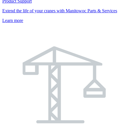
Product Support
Extend the life of your cranes with Manitowoc Parts & Services
Learn more