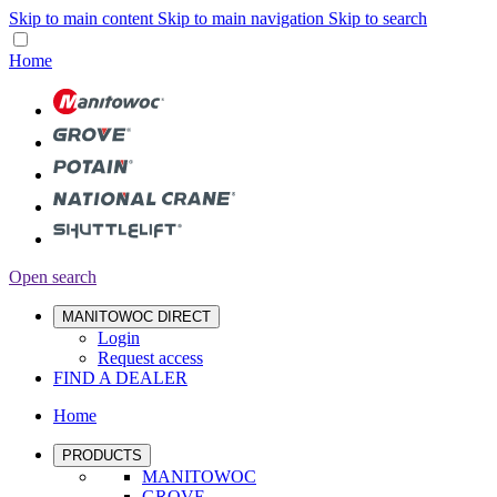
Skip to main content
Skip to main navigation
Skip to search
Home
Open search
MANITOWOC DIRECT
Login
Request access
FIND A DEALER
Home
PRODUCTS
MANITOWOC
GROVE