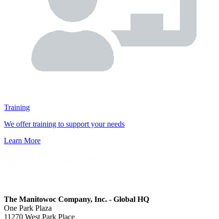
Training
We offer training to support your needs
Learn More
The Manitowoc Company, Inc. - Global HQ
One Park Plaza
11270 West Park Place