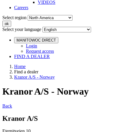
VIDEOS
Careers
Select region
Select your language
MANITOWOC DIRECT
Login
Request access
FIND A DEALER
Home
Find a dealer
Kranor A/S - Norway
Kranor A/S - Norway
Back
Kranor A/S
Eternitveien 10