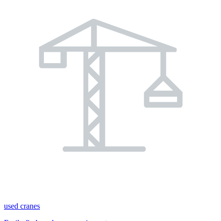
used cranes