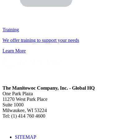
Training
We offer training to support your needs
Learn More
The Manitowoc Company, Inc. - Global HQ
One Park Plaza
11270 West Park Place
Suite 1000
Milwaukee, WI 53224
Tel: (1) 414 760 4600
SITEMAP