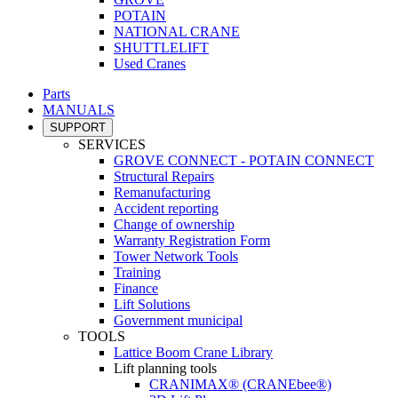
POTAIN
NATIONAL CRANE
SHUTTLELIFT
Used Cranes
Parts
MANUALS
SUPPORT
SERVICES
GROVE CONNECT - POTAIN CONNECT
Structural Repairs
Remanufacturing
Accident reporting
Change of ownership
Warranty Registration Form
Tower Network Tools
Training
Finance
Lift Solutions
Government municipal
TOOLS
Lattice Boom Crane Library
Lift planning tools
CRANIMAX® (CRANEbee®)