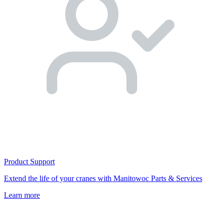
Product Support
Extend the life of your cranes with Manitowoc Parts & Services
Learn more