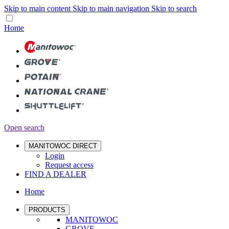
Skip to main content
Skip to main navigation
Skip to search
Home
Open search
MANITOWOC DIRECT
Login
Request access
FIND A DEALER
Home
PRODUCTS
MANITOWOC
GROVE