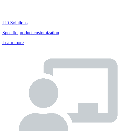
Lift Solutions
Specific product customization
Learn more