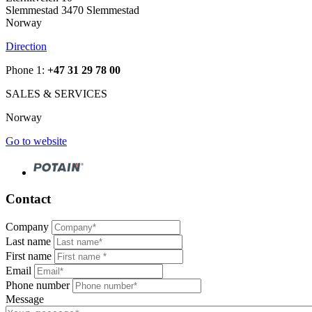
Slemmestad 3470 Slemmestad
Norway
Direction
Phone 1:
+47 31 29 78 00
SALES & SERVICES
Norway
Go to website
Contact
Company
Last name
First name
Email
Phone number
Message