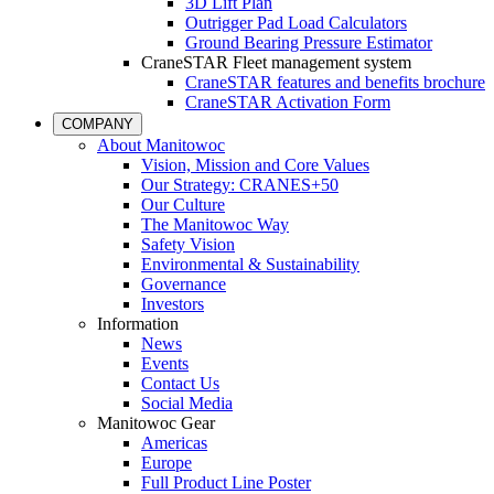
3D Lift Plan
Outrigger Pad Load Calculators
Ground Bearing Pressure Estimator
CraneSTAR Fleet management system
CraneSTAR features and benefits brochure
CraneSTAR Activation Form
COMPANY
About Manitowoc
Vision, Mission and Core Values
Our Strategy: CRANES+50
Our Culture
The Manitowoc Way
Safety Vision
Environmental & Sustainability
Governance
Investors
Information
News
Events
Contact Us
Social Media
Manitowoc Gear
Americas
Europe
Full Product Line Poster