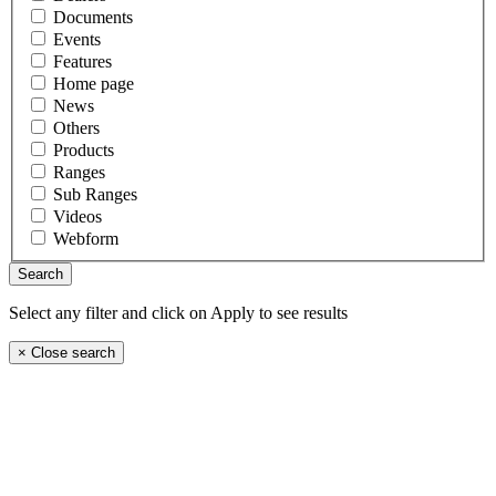
Documents
Events
Features
Home page
News
Others
Products
Ranges
Sub Ranges
Videos
Webform
Select any filter and click on Apply to see results
×
Close search