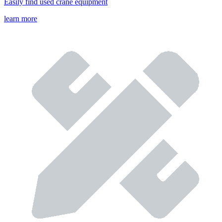
Easily find used crane equipment
learn more