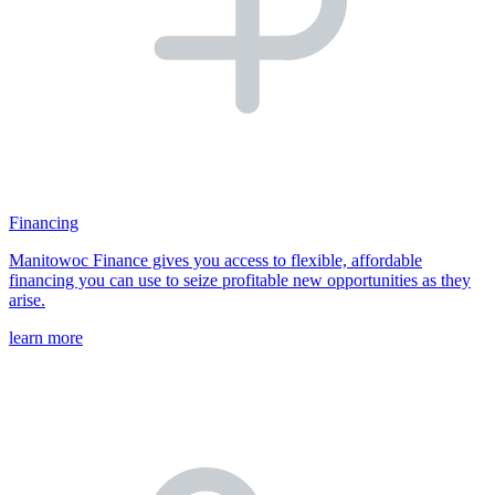
Financing
Manitowoc Finance gives you access to flexible, affordable
financing you can use to seize profitable new opportunities as they
arise.
learn more