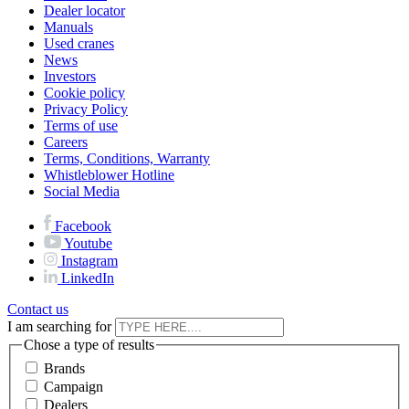
Dealer locator
Manuals
Used cranes
News
Investors
Cookie policy
Privacy Policy
Terms of use
Careers
Terms, Conditions, Warranty
Whistleblower Hotline
Social Media
Facebook
Youtube
Instagram
LinkedIn
Contact us
I am searching for
Chose a type of results
Brands
Campaign
Dealers