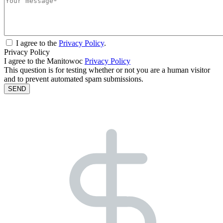
I agree to the
Privacy Policy
.
Privacy Policy
I agree to the Manitowoc
Privacy Policy
This question is for testing whether or not you are a human visitor
and to prevent automated spam submissions.