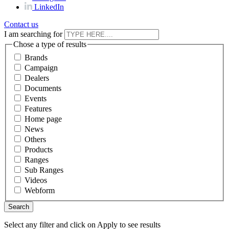
LinkedIn
Contact us
I am searching for
Chose a type of results
Brands
Campaign
Dealers
Documents
Events
Features
Home page
News
Others
Products
Ranges
Sub Ranges
Videos
Webform
Select any filter and click on Apply to see results