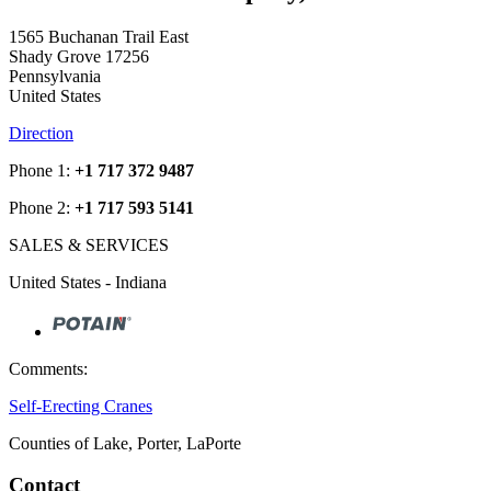
1565 Buchanan Trail East
Shady Grove 17256
Pennsylvania
United States
Direction
Phone 1:
+1 717 372 9487
Phone 2:
+1 717 593 5141
SALES & SERVICES
United States - Indiana
Comments:
Self-Erecting Cranes
Counties of Lake, Porter, LaPorte
Contact