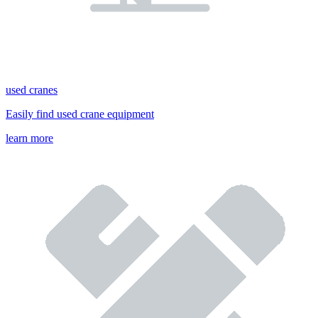
used cranes
Easily find used crane equipment
learn more