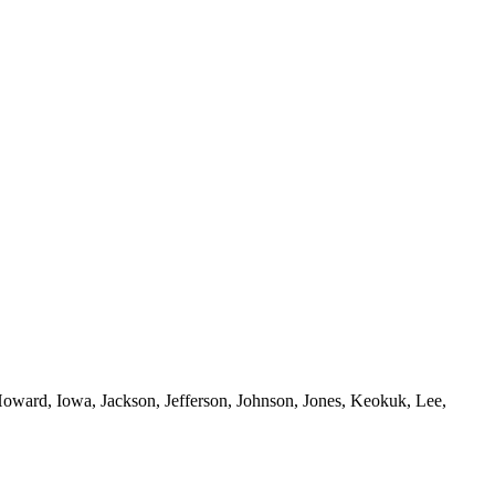
oward, Iowa, Jackson, Jefferson, Johnson, Jones, Keokuk, Lee,