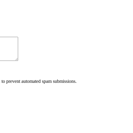
nd to prevent automated spam submissions.