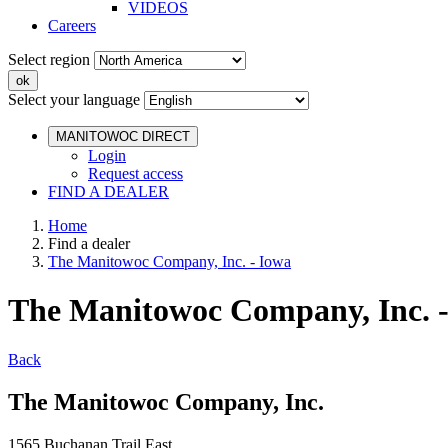
VIDEOS
Careers
Select region
Select your language
MANITOWOC DIRECT
Login
Request access
FIND A DEALER
Home
Find a dealer
The Manitowoc Company, Inc. - Iowa
The Manitowoc Company, Inc. 
Back
The Manitowoc Company, Inc.
1565 Buchanan Trail East