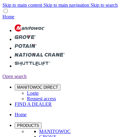
Skip to main content
Skip to main navigation
Skip to search
Home
Open search
MANITOWOC DIRECT
Login
Request access
FIND A DEALER
Home
PRODUCTS
MANITOWOC
GROVE