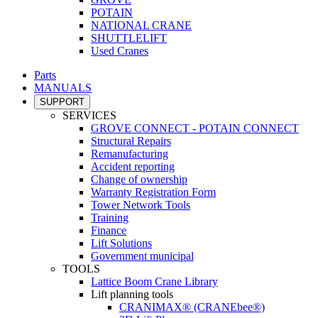
POTAIN
NATIONAL CRANE
SHUTTLELIFT
Used Cranes
Parts
MANUALS
SUPPORT
SERVICES
GROVE CONNECT - POTAIN CONNECT
Structural Repairs
Remanufacturing
Accident reporting
Change of ownership
Warranty Registration Form
Tower Network Tools
Training
Finance
Lift Solutions
Government municipal
TOOLS
Lattice Boom Crane Library
Lift planning tools
CRANIMAX® (CRANEbee®)