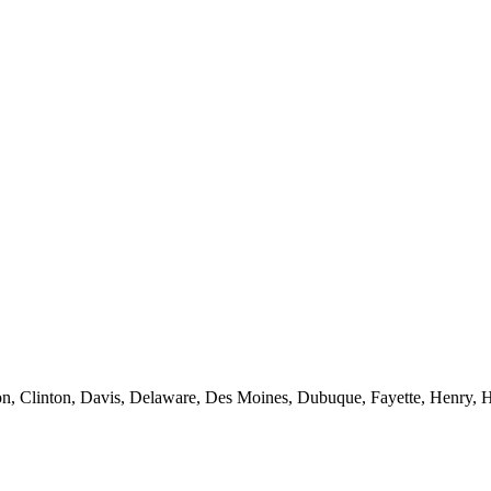
n, Clinton, Davis, Delaware, Des Moines, Dubuque, Fayette, Henry, H