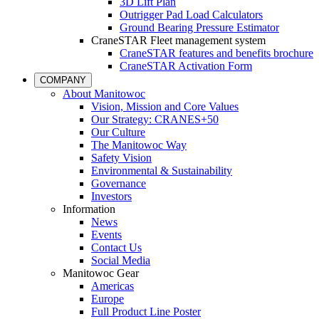
3D Lift Plan
Outrigger Pad Load Calculators
Ground Bearing Pressure Estimator
CraneSTAR Fleet management system
CraneSTAR features and benefits brochure
CraneSTAR Activation Form
COMPANY
About Manitowoc
Vision, Mission and Core Values
Our Strategy: CRANES+50
Our Culture
The Manitowoc Way
Safety Vision
Environmental & Sustainability
Governance
Investors
Information
News
Events
Contact Us
Social Media
Manitowoc Gear
Americas
Europe
Full Product Line Poster