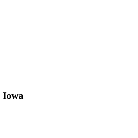
- Iowa