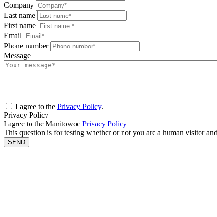
Company
Last name
First name
Email
Phone number
Message
I agree to the
Privacy Policy
.
Privacy Policy
I agree to the Manitowoc
Privacy Policy
This question is for testing whether or not you are a human visitor a