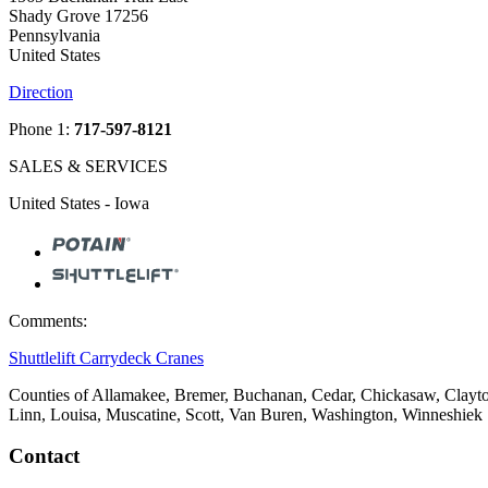
Shady Grove 17256
Pennsylvania
United States
Direction
Phone 1:
717-597-8121
SALES & SERVICES
United States - Iowa
Comments:
Shuttlelift Carrydeck Cranes
Counties of Allamakee, Bremer, Buchanan, Cedar, Chickasaw, Clayto
Linn, Louisa, Muscatine, Scott, Van Buren, Washington, Winneshiek
Contact