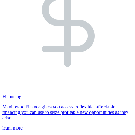
Financing
Manitowoc Finance gives you access to flexible, affordable
financing you can use to seize profitable new opportunities as they
arise.
learn more