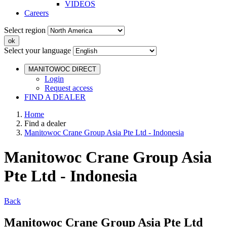
VIDEOS
Careers
Select region
Select your language
MANITOWOC DIRECT
Login
Request access
FIND A DEALER
Home
Find a dealer
Manitowoc Crane Group Asia Pte Ltd - Indonesia
Manitowoc Crane Group Asia
Pte Ltd - Indonesia
Back
Manitowoc Crane Group Asia Pte Ltd