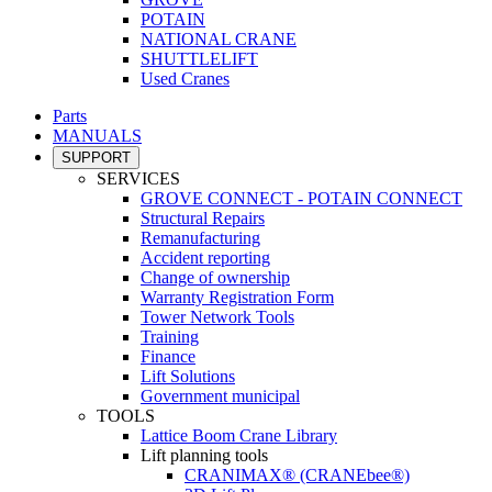
POTAIN
NATIONAL CRANE
SHUTTLELIFT
Used Cranes
Parts
MANUALS
SUPPORT
SERVICES
GROVE CONNECT - POTAIN CONNECT
Structural Repairs
Remanufacturing
Accident reporting
Change of ownership
Warranty Registration Form
Tower Network Tools
Training
Finance
Lift Solutions
Government municipal
TOOLS
Lattice Boom Crane Library
Lift planning tools
CRANIMAX® (CRANEbee®)