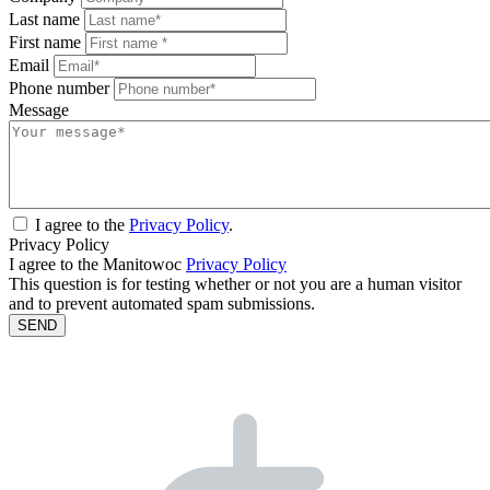
Last name
First name
Email
Phone number
Message
I agree to the
Privacy Policy
.
Privacy Policy
I agree to the Manitowoc
Privacy Policy
This question is for testing whether or not you are a human visitor
and to prevent automated spam submissions.