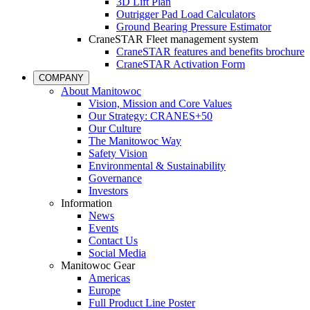
3D Lift Plan
Outrigger Pad Load Calculators
Ground Bearing Pressure Estimator
CraneSTAR Fleet management system
CraneSTAR features and benefits brochure
CraneSTAR Activation Form
COMPANY
About Manitowoc
Vision, Mission and Core Values
Our Strategy: CRANES+50
Our Culture
The Manitowoc Way
Safety Vision
Environmental & Sustainability
Governance
Investors
Information
News
Events
Contact Us
Social Media
Manitowoc Gear
Americas
Europe
Full Product Line Poster