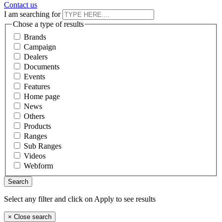
Contact us
I am searching for
Chose a type of results
Brands
Campaign
Dealers
Documents
Events
Features
Home page
News
Others
Products
Ranges
Sub Ranges
Videos
Webform
Select any filter and click on Apply to see results
×
Close search