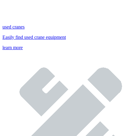
used cranes
Easily find used crane equipment
learn more