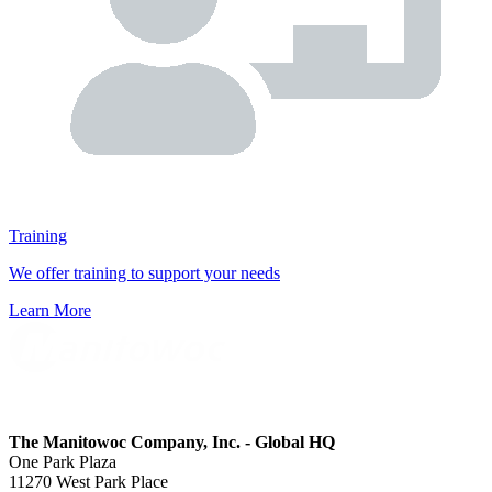
Training
We offer training to support your needs
Learn More
The Manitowoc Company, Inc. - Global HQ
One Park Plaza
11270 West Park Place