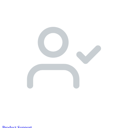
Product Support