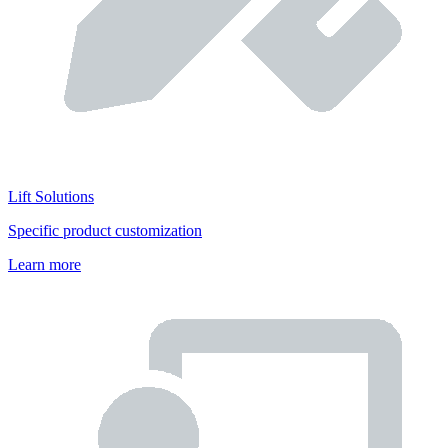
Lift Solutions
Specific product customization
Learn more