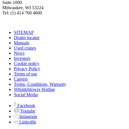
Suite 1000
Milwaukee, WI 53224
Tel: (1) 414 760 4600
SITEMAP
Dealer locator
Manuals
Used cranes
News
Investors
Cookie policy
Privacy Policy
Terms of use
Careers
Terms, Conditions, Warranty
Whistleblower Hotline
Social Media
Facebook
Youtube
Instagram
LinkedIn