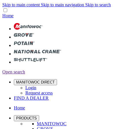
Skip to main content
Skip to main navigation
Skip to search
Home
Open search
MANITOWOC DIRECT
Login
Request access
FIND A DEALER
Home
PRODUCTS
MANITOWOC
GROVE