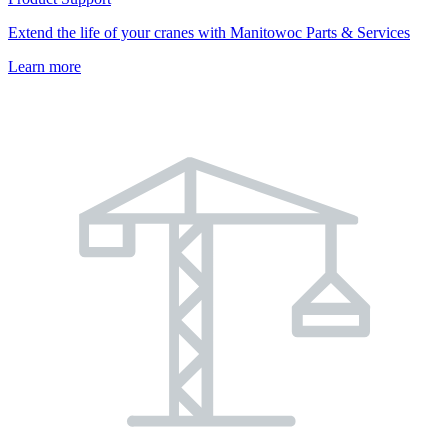
Extend the life of your cranes with Manitowoc Parts & Services
Learn more