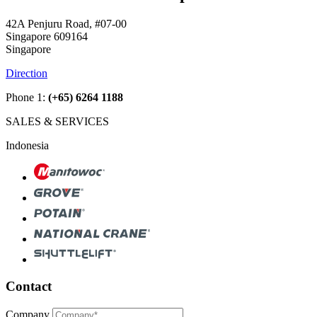
42A Penjuru Road, #07-00
Singapore 609164
Singapore
Direction
Phone 1:
(+65) 6264 1188
SALES & SERVICES
Indonesia
Contact
Company