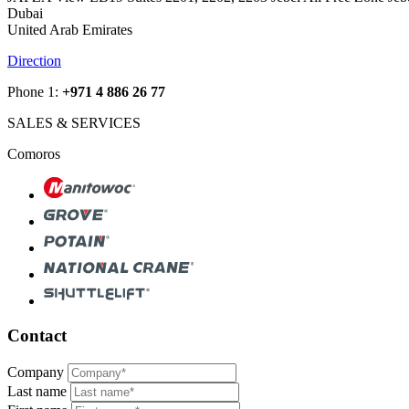
Dubai
United Arab Emirates
Direction
Phone 1:
+971 4 886 26 77
SALES & SERVICES
Comoros
Contact
Company
Last name