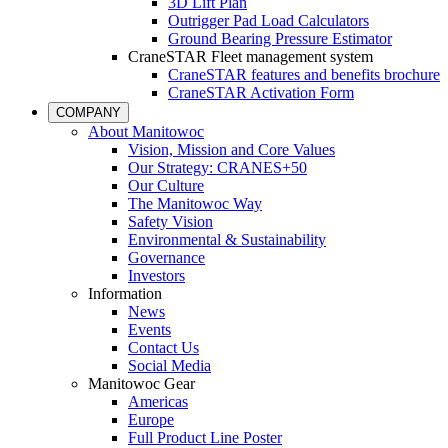
3D Lift Plan
Outrigger Pad Load Calculators
Ground Bearing Pressure Estimator
CraneSTAR Fleet management system
CraneSTAR features and benefits brochure
CraneSTAR Activation Form
COMPANY
About Manitowoc
Vision, Mission and Core Values
Our Strategy: CRANES+50
Our Culture
The Manitowoc Way
Safety Vision
Environmental & Sustainability
Governance
Investors
Information
News
Events
Contact Us
Social Media
Manitowoc Gear
Americas
Europe
Full Product Line Poster