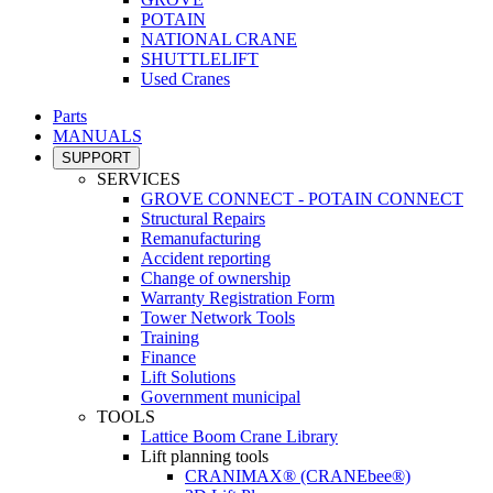
POTAIN
NATIONAL CRANE
SHUTTLELIFT
Used Cranes
Parts
MANUALS
SUPPORT
SERVICES
GROVE CONNECT - POTAIN CONNECT
Structural Repairs
Remanufacturing
Accident reporting
Change of ownership
Warranty Registration Form
Tower Network Tools
Training
Finance
Lift Solutions
Government municipal
TOOLS
Lattice Boom Crane Library
Lift planning tools
CRANIMAX® (CRANEbee®)