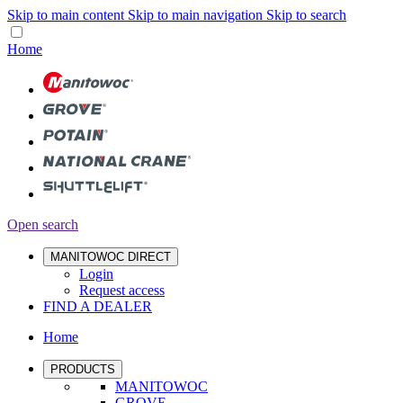
Skip to main content
Skip to main navigation
Skip to search
Home
Open search
MANITOWOC DIRECT
Login
Request access
FIND A DEALER
Home
PRODUCTS
MANITOWOC
GROVE