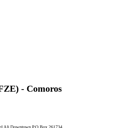
FZE) - Comoros
bel Ali Downtown P.O.Box 261734