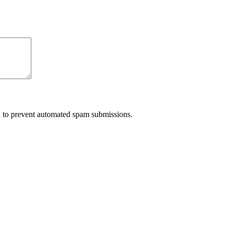
nd to prevent automated spam submissions.