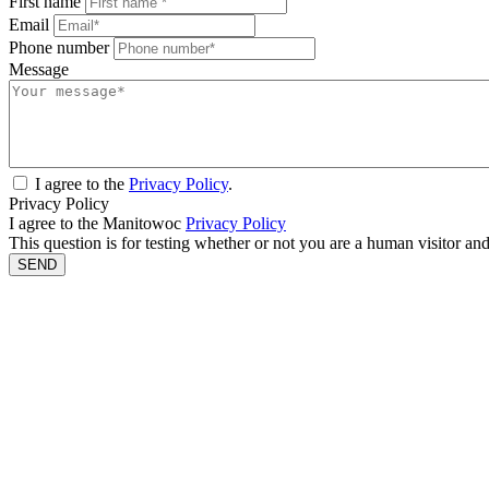
First name
Email
Phone number
Message
I agree to the
Privacy Policy
.
Privacy Policy
I agree to the Manitowoc
Privacy Policy
This question is for testing whether or not you are a human visitor a