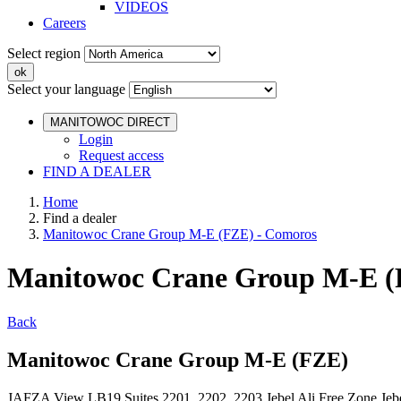
VIDEOS
Careers
Select region
Select your language
MANITOWOC DIRECT
Login
Request access
FIND A DEALER
Home
Find a dealer
Manitowoc Crane Group M-E (FZE) - Comoros
Manitowoc Crane Group M-E (
Back
Manitowoc Crane Group M-E (FZE)
JAFZA View LB19 Suites 2201, 2202, 2203 Jebel Ali Free Zone Je