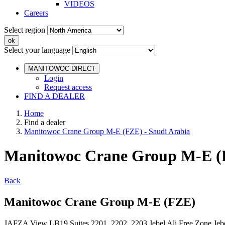
VIDEOS
Careers
Select region
Select your language
MANITOWOC DIRECT
Login
Request access
FIND A DEALER
Home
Find a dealer
Manitowoc Crane Group M-E (FZE) - Saudi Arabia
Manitowoc Crane Group M-E (F
Back
Manitowoc Crane Group M-E (FZE)
JAFZA View LB19 Suites 2201, 2202, 2203 Jebel Ali Free Zone Je