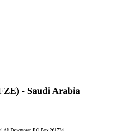
ZE) - Saudi Arabia
bel Ali Downtown P.O.Box 261734