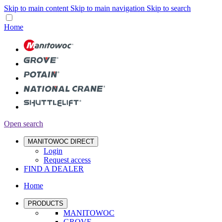
Skip to main content
Skip to main navigation
Skip to search
Home
Open search
MANITOWOC DIRECT
Login
Request access
FIND A DEALER
Home
PRODUCTS
MANITOWOC
GROVE