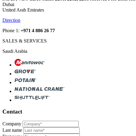
Dubai
United Arab Emirates
Direction
Phone 1:
+971 4 886 26 77
SALES & SERVICES
Saudi Arabia
Contact
Company
Last name