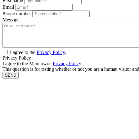
First name
Email
Phone number
Message
I agree to the
Privacy Policy
.
Privacy Policy
I agree to the Manitowoc
Privacy Policy
This question is for testing whether or not you are a human visitor a