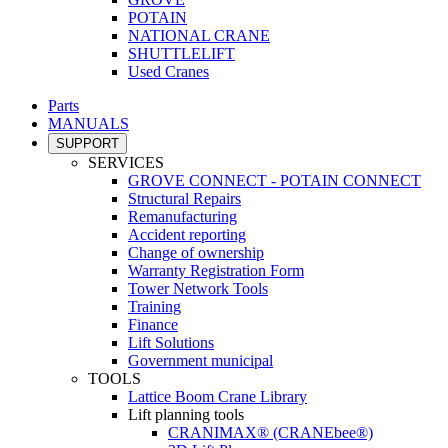
POTAIN
NATIONAL CRANE
SHUTTLELIFT
Used Cranes
Parts
MANUALS
SUPPORT
SERVICES
GROVE CONNECT - POTAIN CONNECT
Structural Repairs
Remanufacturing
Accident reporting
Change of ownership
Warranty Registration Form
Tower Network Tools
Training
Finance
Lift Solutions
Government municipal
TOOLS
Lattice Boom Crane Library
Lift planning tools
CRANIMAX® (CRANEbee®)