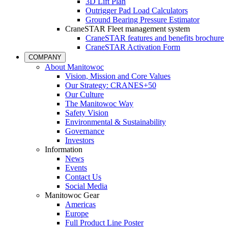
3D Lift Plan
Outrigger Pad Load Calculators
Ground Bearing Pressure Estimator
CraneSTAR Fleet management system
CraneSTAR features and benefits brochure
CraneSTAR Activation Form
COMPANY
About Manitowoc
Vision, Mission and Core Values
Our Strategy: CRANES+50
Our Culture
The Manitowoc Way
Safety Vision
Environmental & Sustainability
Governance
Investors
Information
News
Events
Contact Us
Social Media
Manitowoc Gear
Americas
Europe
Full Product Line Poster