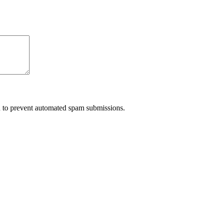
nd to prevent automated spam submissions.