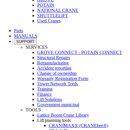
POTAIN
NATIONAL CRANE
SHUTTLELIFT
Used Cranes
Parts
MANUALS
SUPPORT
SERVICES
GROVE CONNECT - POTAIN CONNECT
Structural Repairs
Remanufacturing
Accident reporting
Change of ownership
Warranty Registration Form
Tower Network Tools
Training
Finance
Lift Solutions
Government municipal
TOOLS
Lattice Boom Crane Library
Lift planning tools
CRANIMAX® (CRANEbee®)