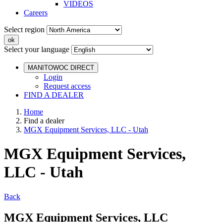
VIDEOS
Careers
Select region
Select your language
MANITOWOC DIRECT
Login
Request access
FIND A DEALER
Home
Find a dealer
MGX Equipment Services, LLC - Utah
MGX Equipment Services,
LLC - Utah
Back
MGX Equipment Services, LLC