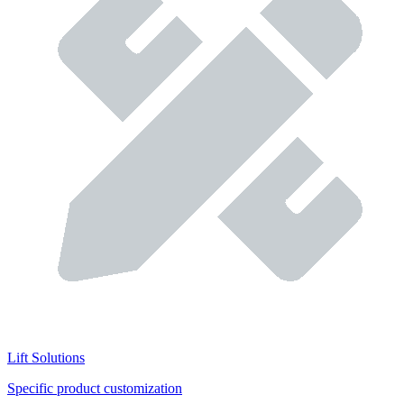
Lift Solutions
Specific product customization