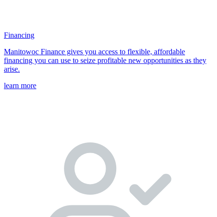
Financing
Manitowoc Finance gives you access to flexible, affordable
financing you can use to seize profitable new opportunities as they
arise.
learn more