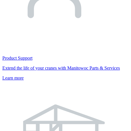
Product Support
Extend the life of your cranes with Manitowoc Parts & Services
Learn more