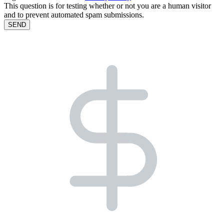
This question is for testing whether or not you are a human visitor
and to prevent automated spam submissions.