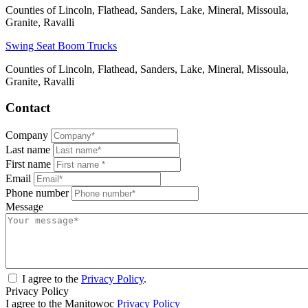
Counties of Lincoln, Flathead, Sanders, Lake, Mineral, Missoula,
Granite, Ravalli
Swing Seat Boom Trucks
Counties of Lincoln, Flathead, Sanders, Lake, Mineral, Missoula,
Granite, Ravalli
Contact
Company
Last name
First name
Email
Phone number
Message
I agree to the
Privacy Policy
.
Privacy Policy
I agree to the Manitowoc
Privacy Policy