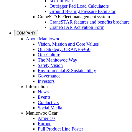
3D Lift Plan
Outrigger Pad Load Calculators
Ground Bearing Pressure Estimator
CraneSTAR Fleet management system
CraneSTAR features and benefits brochure
CraneSTAR Activation Form
COMPANY
About Manitowoc
Vision, Mission and Core Values
Our Strategy: CRANES+50
Our Culture
The Manitowoc Way
Safety Vision
Environmental & Sustainability
Governance
Investors
Information
News
Events
Contact Us
Social Media
Manitowoc Gear
Americas
Europe
Full Product Line Poster