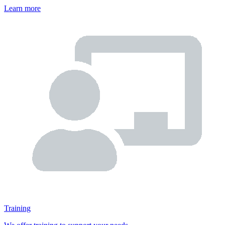
Learn more
Training