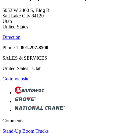
5052 W 2400 S, Bldg B
Salt Lake City 84120
Utah
United States
Direction
Phone 1:
801-297-8500
SALES & SERVICES
United States - Utah
Go to website
Comments:
Stand-Up Boom Trucks