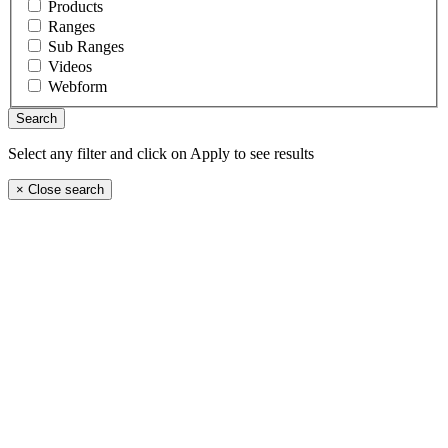
Products
Ranges
Sub Ranges
Videos
Webform
Select any filter and click on Apply to see results
×
Close search