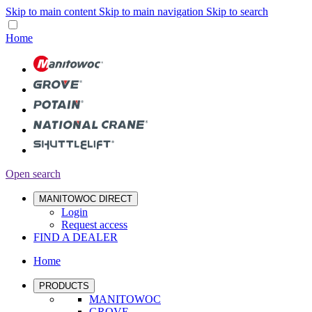
Skip to main content
Skip to main navigation
Skip to search
Home
Open search
MANITOWOC DIRECT
Login
Request access
FIND A DEALER
Home
PRODUCTS
MANITOWOC
GROVE