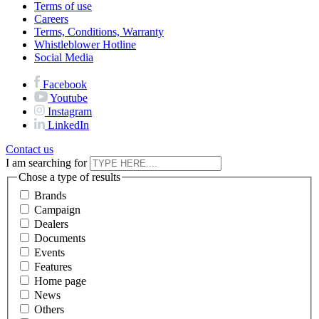
Terms of use
Careers
Terms, Conditions, Warranty
Whistleblower Hotline
Social Media
Facebook
Youtube
Instagram
LinkedIn
Contact us
I am searching for
Chose a type of results
Brands
Campaign
Dealers
Documents
Events
Features
Home page
News
Others