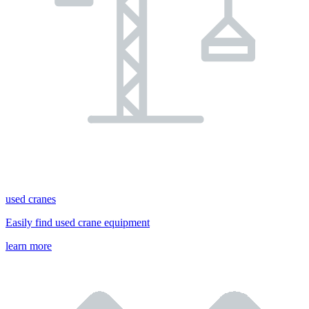
used cranes
Easily find used crane equipment
learn more