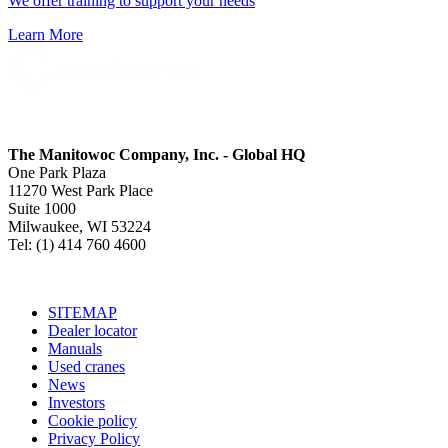
We offer training to support your needs
Learn More
The Manitowoc Company, Inc. - Global HQ
One Park Plaza
11270 West Park Place
Suite 1000
Milwaukee, WI 53224
Tel: (1) 414 760 4600
SITEMAP
Dealer locator
Manuals
Used cranes
News
Investors
Cookie policy
Privacy Policy