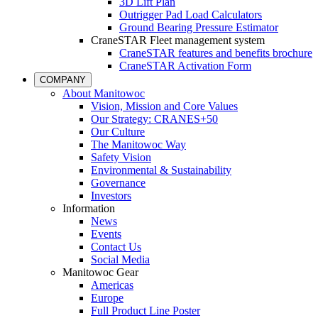
3D Lift Plan
Outrigger Pad Load Calculators
Ground Bearing Pressure Estimator
CraneSTAR Fleet management system
CraneSTAR features and benefits brochure
CraneSTAR Activation Form
COMPANY
About Manitowoc
Vision, Mission and Core Values
Our Strategy: CRANES+50
Our Culture
The Manitowoc Way
Safety Vision
Environmental & Sustainability
Governance
Investors
Information
News
Events
Contact Us
Social Media
Manitowoc Gear
Americas
Europe
Full Product Line Poster