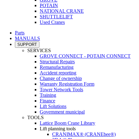
POTAIN
NATIONAL CRANE
SHUTTLELIFT
Used Cranes
Parts
MANUALS
SUPPORT
SERVICES
GROVE CONNECT - POTAIN CONNECT
Structural Repairs
Remanufacturing
Accident reporting
Change of ownership
Warranty Registration Form
Tower Network Tools
Training
Finance
Lift Solutions
Government municipal
TOOLS
Lattice Boom Crane Library
Lift planning tools
CRANIMAX® (CRANEbee®)