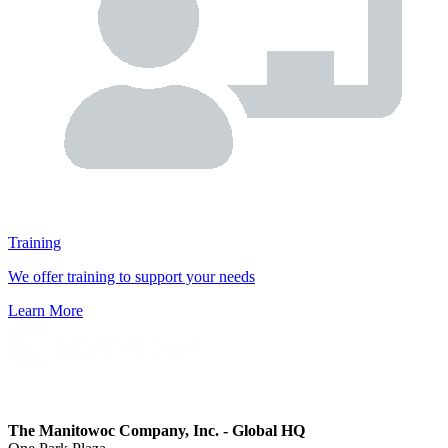
Training
We offer training to support your needs
Learn More
The Manitowoc Company, Inc. - Global HQ