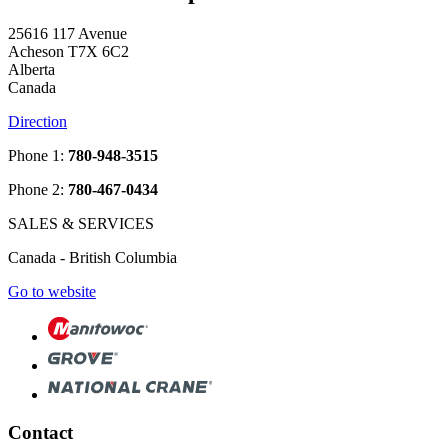
25616 117 Avenue
Acheson T7X 6C2
Alberta
Canada
Direction
Phone 1:
780-948-3515
Phone 2:
780-467-0434
SALES & SERVICES
Canada - British Columbia
Go to website
Contact