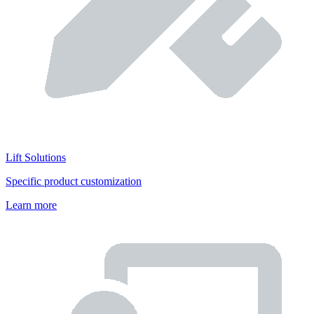
Lift Solutions
Specific product customization
Learn more