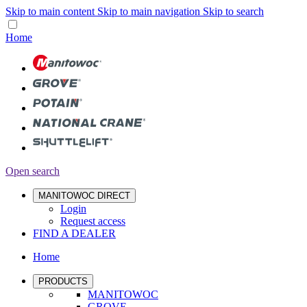
Skip to main content
Skip to main navigation
Skip to search
Home
Open search
MANITOWOC DIRECT
Login
Request access
FIND A DEALER
Home
PRODUCTS
MANITOWOC
GROVE