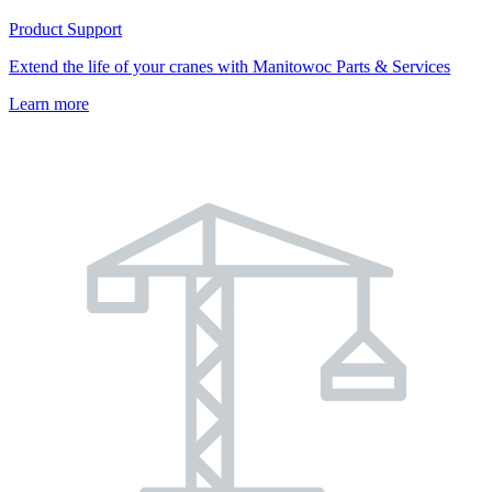
Product Support
Extend the life of your cranes with Manitowoc Parts & Services
Learn more