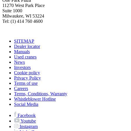
One Park Plaza
11270 West Park Place
Suite 1000
Milwaukee, WI 53224
Tel: (1) 414 760 4600
SITEMAP
Dealer locator
Manuals
Used cranes
News
Investors
Cookie policy
Privacy Policy
Terms of use
Careers
Terms, Conditions, Warranty
Whistleblower Hotline
Social Media
Facebook
Youtube
Instagram