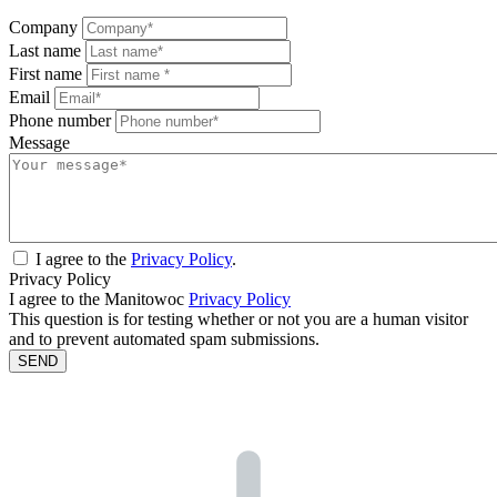
Company
Last name
First name
Email
Phone number
Message
I agree to the
Privacy Policy
.
Privacy Policy
I agree to the Manitowoc
Privacy Policy
This question is for testing whether or not you are a human visitor
and to prevent automated spam submissions.