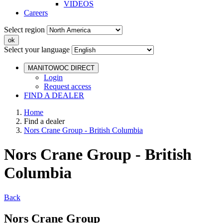
VIDEOS
Careers
Select region
Select your language
MANITOWOC DIRECT
Login
Request access
FIND A DEALER
Home
Find a dealer
Nors Crane Group - British Columbia
Nors Crane Group - British
Columbia
Back
Nors Crane Group