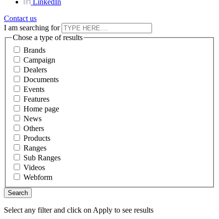
LinkedIn
Contact us
I am searching for
Chose a type of results
Brands
Campaign
Dealers
Documents
Events
Features
Home page
News
Others
Products
Ranges
Sub Ranges
Videos
Webform
Select any filter and click on Apply to see results