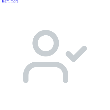
learn more