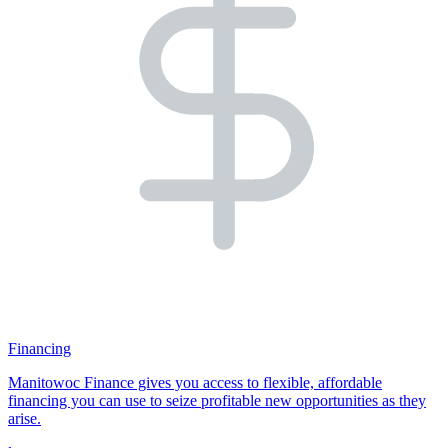
Financing
Manitowoc Finance gives you access to flexible, affordable
financing you can use to seize profitable new opportunities as they
arise.