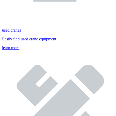
used cranes
Easily find used crane equipment
learn more