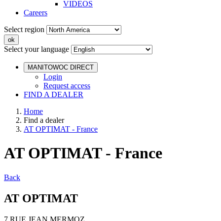
VIDEOS
Careers
Select region
Select your language
MANITOWOC DIRECT
Login
Request access
FIND A DEALER
Home
Find a dealer
AT OPTIMAT - France
AT OPTIMAT - France
Back
AT OPTIMAT
7 RUE JEAN MERMOZ