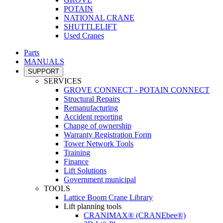
POTAIN
NATIONAL CRANE
SHUTTLELIFT
Used Cranes
Parts
MANUALS
SUPPORT
SERVICES
GROVE CONNECT - POTAIN CONNECT
Structural Repairs
Remanufacturing
Accident reporting
Change of ownership
Warranty Registration Form
Tower Network Tools
Training
Finance
Lift Solutions
Government municipal
TOOLS
Lattice Boom Crane Library
Lift planning tools
CRANIMAX® (CRANEbee®)