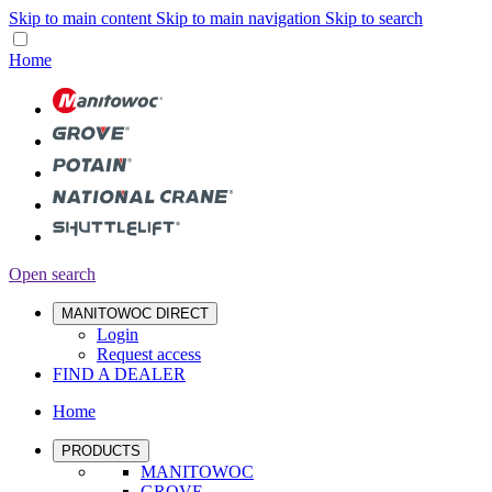
Skip to main content
Skip to main navigation
Skip to search
Home
Open search
MANITOWOC DIRECT
Login
Request access
FIND A DEALER
Home
PRODUCTS
MANITOWOC
GROVE