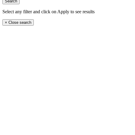
Select any filter and click on Apply to see results
×
Close search