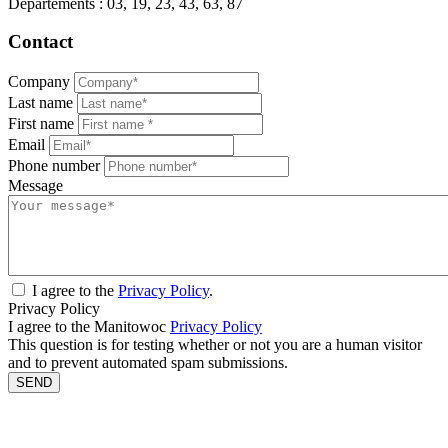
Départements : 03, 19, 23, 43, 63, 87
Contact
Company
Last name
First name
Email
Phone number
Message
I agree to the
Privacy Policy
.
Privacy Policy
I agree to the Manitowoc
Privacy Policy
This question is for testing whether or not you are a human visitor
and to prevent automated spam submissions.