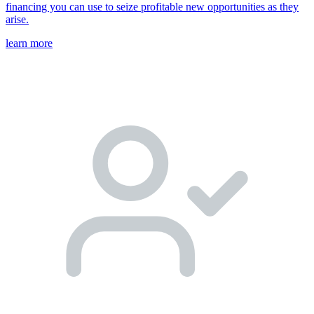
financing you can use to seize profitable new opportunities as they
arise.
learn more