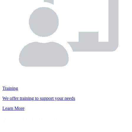
Training
We offer training to support your needs
Learn More