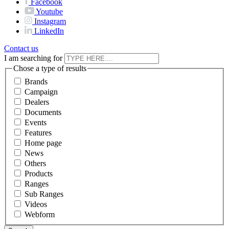
Facebook
Youtube
Instagram
LinkedIn
Contact us
I am searching for
Chose a type of results
Brands
Campaign
Dealers
Documents
Events
Features
Home page
News
Others
Products
Ranges
Sub Ranges
Videos
Webform