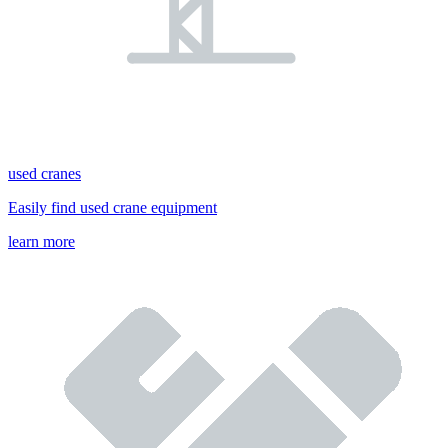
used cranes
Easily find used crane equipment
learn more