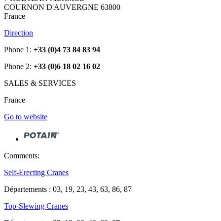
COURNON D'AUVERGNE 63800
France
Direction
Phone 1:
+33 (0)4 73 84 83 94
Phone 2:
+33 (0)6 18 02 16 02
SALES & SERVICES
France
Go to website
Comments:
Self-Erecting Cranes
Départements : 03, 19, 23, 43, 63, 86, 87
Top-Slewing Cranes