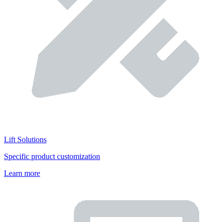
Lift Solutions
Specific product customization
Learn more