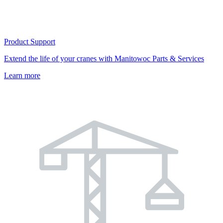
Product Support
Extend the life of your cranes with Manitowoc Parts & Services
Learn more