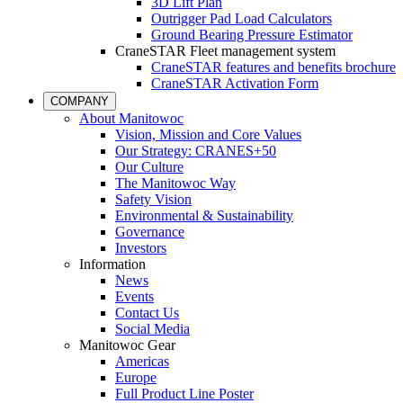
3D Lift Plan
Outrigger Pad Load Calculators
Ground Bearing Pressure Estimator
CraneSTAR Fleet management system
CraneSTAR features and benefits brochure
CraneSTAR Activation Form
COMPANY
About Manitowoc
Vision, Mission and Core Values
Our Strategy: CRANES+50
Our Culture
The Manitowoc Way
Safety Vision
Environmental & Sustainability
Governance
Investors
Information
News
Events
Contact Us
Social Media
Manitowoc Gear
Americas
Europe
Full Product Line Poster