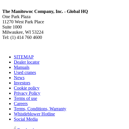
The Manitowoc Company, Inc. - Global HQ
One Park Plaza
11270 West Park Place
Suite 1000
Milwaukee, WI 53224
Tel: (1) 414 760 4600
SITEMAP
Dealer locator
Manuals
Used cranes
News
Investors
Cookie policy
Privacy Policy
Terms of use
Careers
Terms, Conditions, Warranty
Whistleblower Hotline
Social Media