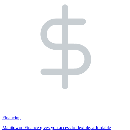
Financing
Manitowoc Finance gives you access to flexible, affordable