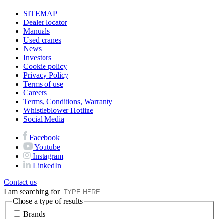
SITEMAP
Dealer locator
Manuals
Used cranes
News
Investors
Cookie policy
Privacy Policy
Terms of use
Careers
Terms, Conditions, Warranty
Whistleblower Hotline
Social Media
Facebook
Youtube
Instagram
LinkedIn
Contact us
I am searching for
Chose a type of results
Brands