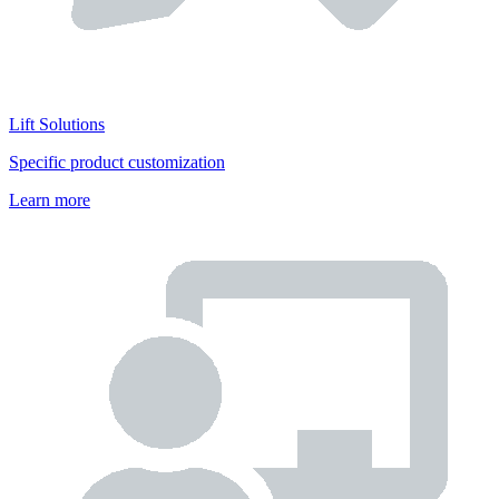
Lift Solutions
Specific product customization
Learn more