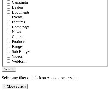
Campaign
Dealers
Documents
Events
Features
Home page
News
Others
Products
Ranges
Sub Ranges
Videos
Webform
Select any filter and click on Apply to see results
×
Close search