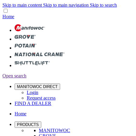
Skip to main content
Skip to main navigation
Skip to search
Home
Open search
MANITOWOC DIRECT
Login
Request access
FIND A DEALER
Home
PRODUCTS
MANITOWOC
GROVE