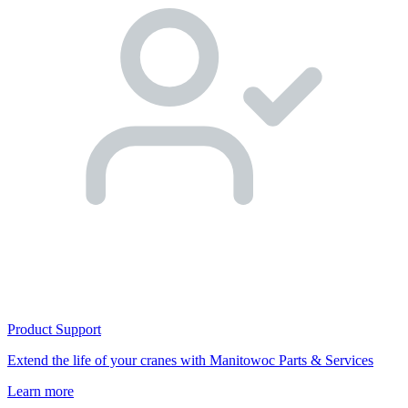
Product Support
Extend the life of your cranes with Manitowoc Parts & Services
Learn more