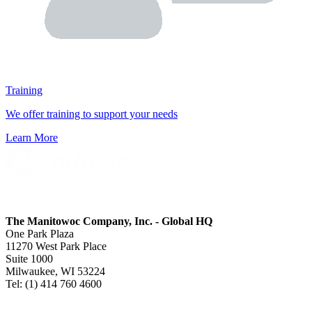
Training
We offer training to support your needs
Learn More
The Manitowoc Company, Inc. - Global HQ
One Park Plaza
11270 West Park Place
Suite 1000
Milwaukee, WI 53224
Tel: (1) 414 760 4600