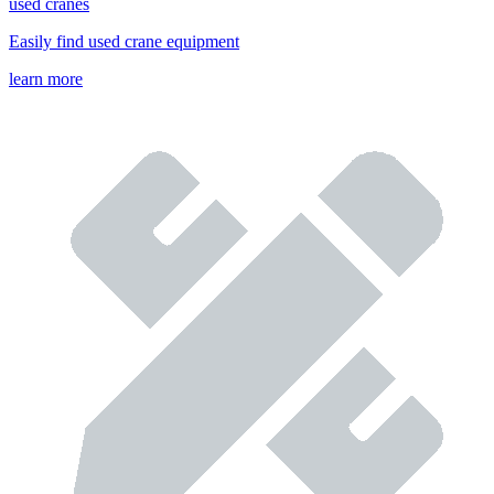
used cranes
Easily find used crane equipment
learn more