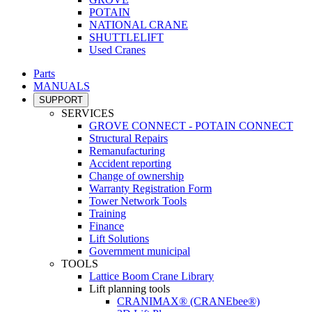
POTAIN
NATIONAL CRANE
SHUTTLELIFT
Used Cranes
Parts
MANUALS
SUPPORT
SERVICES
GROVE CONNECT - POTAIN CONNECT
Structural Repairs
Remanufacturing
Accident reporting
Change of ownership
Warranty Registration Form
Tower Network Tools
Training
Finance
Lift Solutions
Government municipal
TOOLS
Lattice Boom Crane Library
Lift planning tools
CRANIMAX® (CRANEbee®)