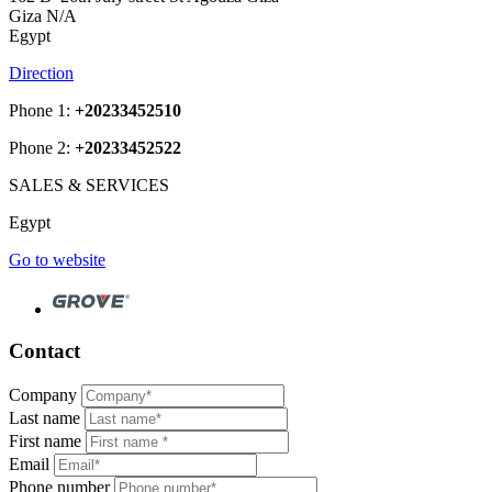
Giza N/A
Egypt
Direction
Phone 1:
+20233452510
Phone 2:
+20233452522
SALES & SERVICES
Egypt
Go to website
Contact
Company
Last name
First name
Email
Phone number