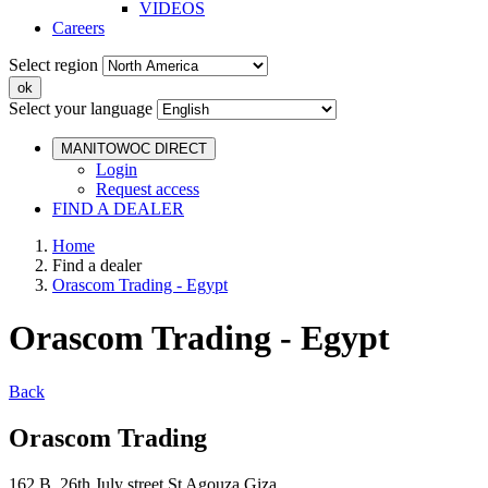
VIDEOS
Careers
Select region
Select your language
MANITOWOC DIRECT
Login
Request access
FIND A DEALER
Home
Find a dealer
Orascom Trading - Egypt
Orascom Trading - Egypt
Back
Orascom Trading
162 B 26th July street St Agouza Giza