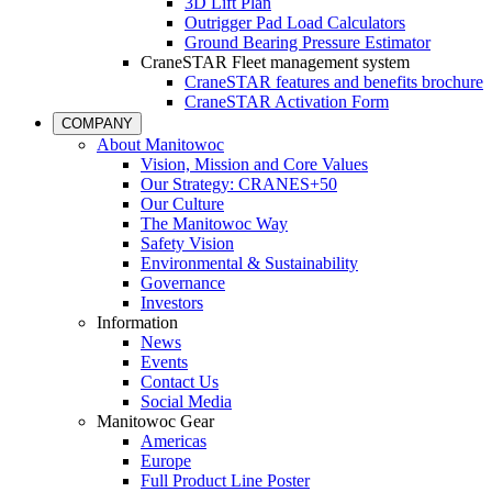
3D Lift Plan
Outrigger Pad Load Calculators
Ground Bearing Pressure Estimator
CraneSTAR Fleet management system
CraneSTAR features and benefits brochure
CraneSTAR Activation Form
COMPANY
About Manitowoc
Vision, Mission and Core Values
Our Strategy: CRANES+50
Our Culture
The Manitowoc Way
Safety Vision
Environmental & Sustainability
Governance
Investors
Information
News
Events
Contact Us
Social Media
Manitowoc Gear
Americas
Europe
Full Product Line Poster