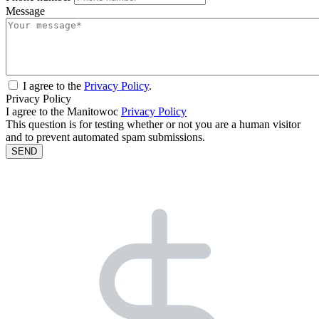
Message
I agree to the
Privacy Policy
.
Privacy Policy
I agree to the Manitowoc
Privacy Policy
This question is for testing whether or not you are a human visitor
and to prevent automated spam submissions.