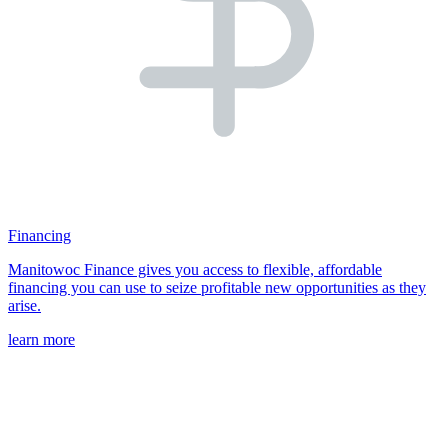
Financing
Manitowoc Finance gives you access to flexible, affordable
financing you can use to seize profitable new opportunities as they
arise.
learn more