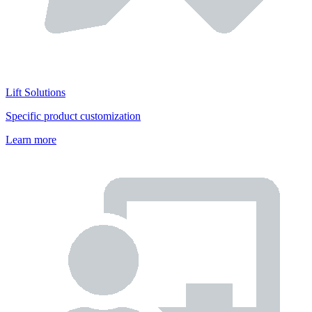
Lift Solutions
Specific product customization
Learn more