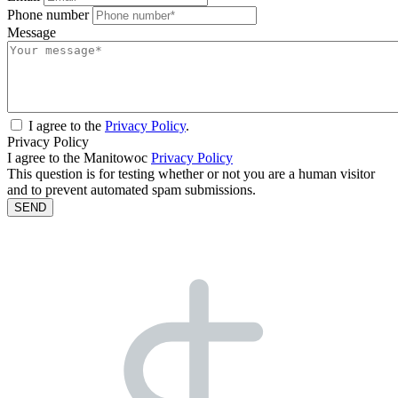
Phone number
Message
I agree to the
Privacy Policy
.
Privacy Policy
I agree to the Manitowoc
Privacy Policy
This question is for testing whether or not you are a human visitor
and to prevent automated spam submissions.