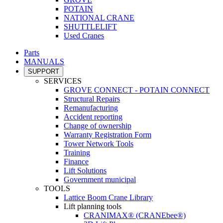
POTAIN
NATIONAL CRANE
SHUTTLELIFT
Used Cranes
Parts
MANUALS
SUPPORT
SERVICES
GROVE CONNECT - POTAIN CONNECT
Structural Repairs
Remanufacturing
Accident reporting
Change of ownership
Warranty Registration Form
Tower Network Tools
Training
Finance
Lift Solutions
Government municipal
TOOLS
Lattice Boom Crane Library
Lift planning tools
CRANIMAX® (CRANEbee®)