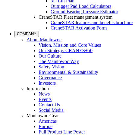
3D Lift Plan
Outrigger Pad Load Calculators
Ground Bearing Pressure Estimator
CraneSTAR Fleet management system
CraneSTAR features and benefits brochure
CraneSTAR Activation Form
COMPANY
About Manitowoc
Vision, Mission and Core Values
Our Strategy: CRANES+50
Our Culture
The Manitowoc Way
Safety Vision
Environmental & Sustainability
Governance
Investors
Information
News
Events
Contact Us
Social Media
Manitowoc Gear
Americas
Europe
Full Product Line Poster