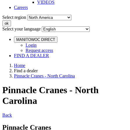
VIDEOS
Careers
Select region
Select your language
MANITOWOC DIRECT
Login
Request access
FIND A DEALER
Home
Find a dealer
Pinnacle Cranes - North Carolina
Pinnacle Cranes - North
Carolina
Back
Pinnacle Cranes