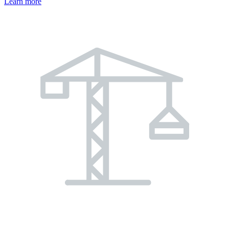
Learn more