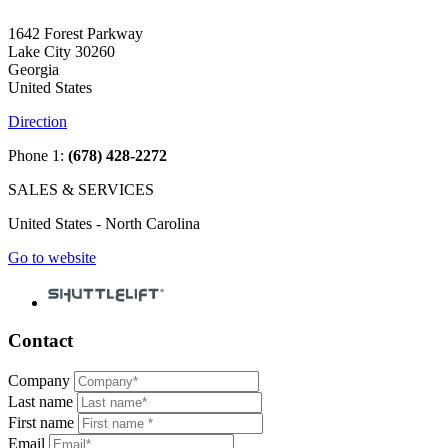
1642 Forest Parkway
Lake City 30260
Georgia
United States
Direction
Phone 1:
(678) 428-2272
SALES & SERVICES
United States - North Carolina
Go to website
Contact
Company
Last name
First name
Email