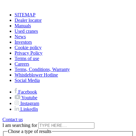
SITEMAP
Dealer locator
Manuals
Used cranes
News
Investors
Cookie policy
Privacy Policy
Terms of use
Careers
Terms, Conditions, Warranty
Whistleblower Hotline
Social Media
Facebook
Youtube
Instagram
LinkedIn
Contact us
I am searching for
Chose a type of results