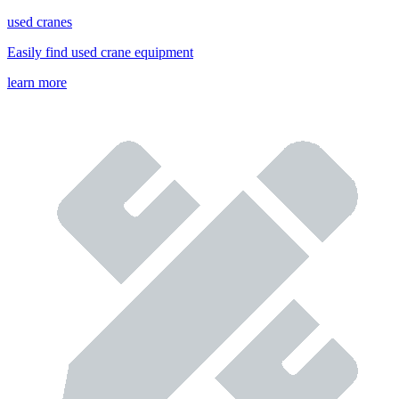
used cranes
Easily find used crane equipment
learn more