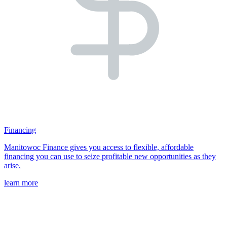
Financing
Manitowoc Finance gives you access to flexible, affordable
financing you can use to seize profitable new opportunities as they
arise.
learn more