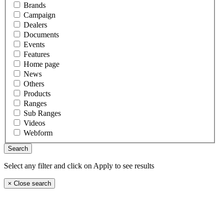
Brands
Campaign
Dealers
Documents
Events
Features
Home page
News
Others
Products
Ranges
Sub Ranges
Videos
Webform
Select any filter and click on Apply to see results
×
Close search