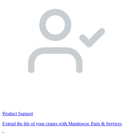
Product Support
Extend the life of your cranes with Manitowoc Parts & Services