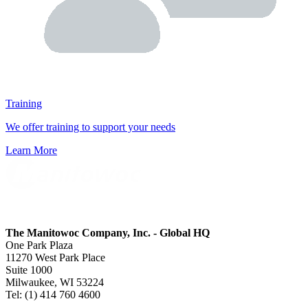
Training
We offer training to support your needs
Learn More
The Manitowoc Company, Inc. - Global HQ
One Park Plaza
11270 West Park Place
Suite 1000
Milwaukee, WI 53224
Tel: (1) 414 760 4600