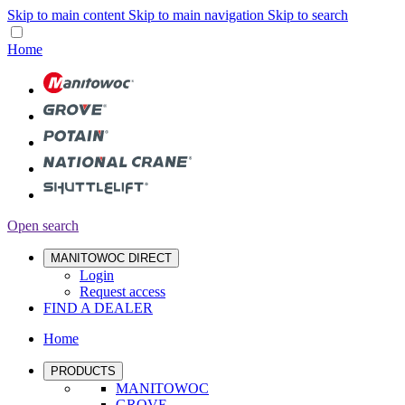
Skip to main content
Skip to main navigation
Skip to search
Home
Open search
MANITOWOC DIRECT
Login
Request access
FIND A DEALER
Home
PRODUCTS
MANITOWOC
GROVE