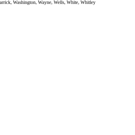
Warrick, Washington, Wayne, Wells, White, Whitley