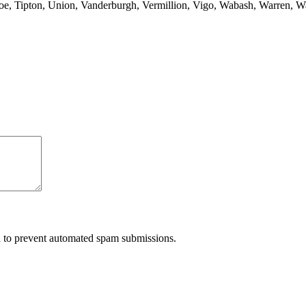
anoe, Tipton, Union, Vanderburgh, Vermillion, Vigo, Wabash, Warren, 
nd to prevent automated spam submissions.