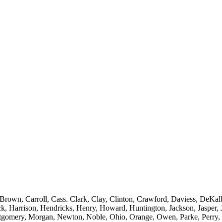
rown, Carroll, Cass. Clark, Clay, Clinton, Crawford, Daviess, DeKalb
k, Harrison, Hendricks, Henry, Howard, Huntington, Jackson, Jasper, 
omery, Morgan, Newton, Noble, Ohio, Orange, Owen, Parke, Perry, Pi