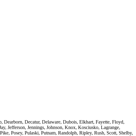
, Dearborn, Decatur, Delaware, Dubois, Elkhart, Fayette, Floyd,
Jay, Jefferson, Jennings, Johnson, Knox, Kosciusko, Lagrange,
ke, Posey, Pulaski, Putnam, Randolph, Ripley, Rush, Scott, Shelby,