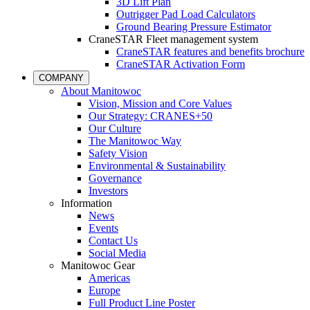
3D Lift Plan
Outrigger Pad Load Calculators
Ground Bearing Pressure Estimator
CraneSTAR Fleet management system
CraneSTAR features and benefits brochure
CraneSTAR Activation Form
COMPANY
About Manitowoc
Vision, Mission and Core Values
Our Strategy: CRANES+50
Our Culture
The Manitowoc Way
Safety Vision
Environmental & Sustainability
Governance
Investors
Information
News
Events
Contact Us
Social Media
Manitowoc Gear
Americas
Europe
Full Product Line Poster