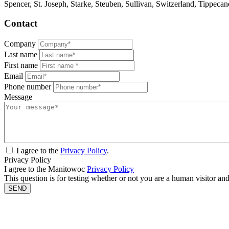
Spencer, St. Joseph, Starke, Steuben, Sullivan, Switzerland, Tippec
Contact
Company
Last name
First name
Email
Phone number
Message
I agree to the
Privacy Policy
.
Privacy Policy
I agree to the Manitowoc
Privacy Policy
This question is for testing whether or not you are a human visitor a