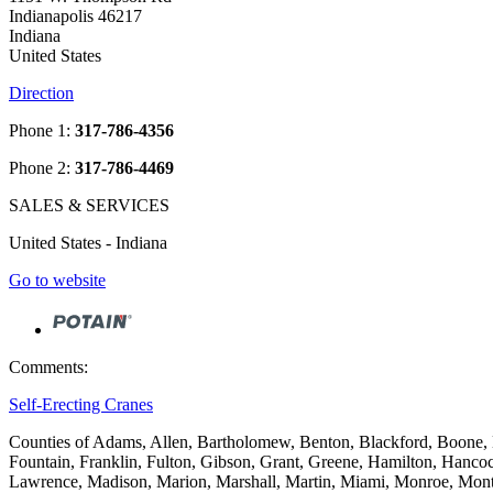
Indianapolis 46217
Indiana
United States
Direction
Phone 1:
317-786-4356
Phone 2:
317-786-4469
SALES & SERVICES
United States - Indiana
Go to website
Comments:
Self-Erecting Cranes
Counties of Adams, Allen, Bartholomew, Benton, Blackford, Boone, B
Fountain, Franklin, Fulton, Gibson, Grant, Greene, Hamilton, Hancoc
Lawrence, Madison, Marion, Marshall, Martin, Miami, Monroe, Montg