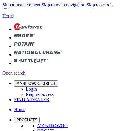
Skip to main content
Skip to main navigation
Skip to search
Home
Open search
MANITOWOC DIRECT
Login
Request access
FIND A DEALER
Home
PRODUCTS
MANITOWOC
GROVE