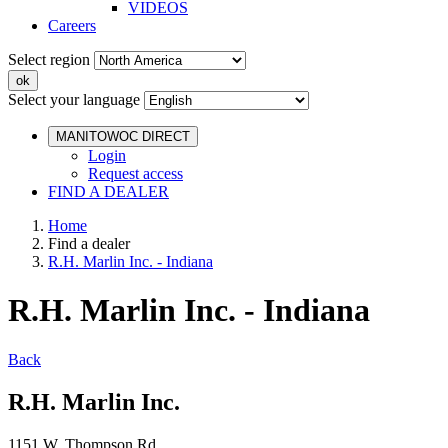
VIDEOS
Careers
Select region
Select your language
MANITOWOC DIRECT
Login
Request access
FIND A DEALER
Home
Find a dealer
R.H. Marlin Inc. - Indiana
R.H. Marlin Inc. - Indiana
Back
R.H. Marlin Inc.
1151 W. Thompson Rd