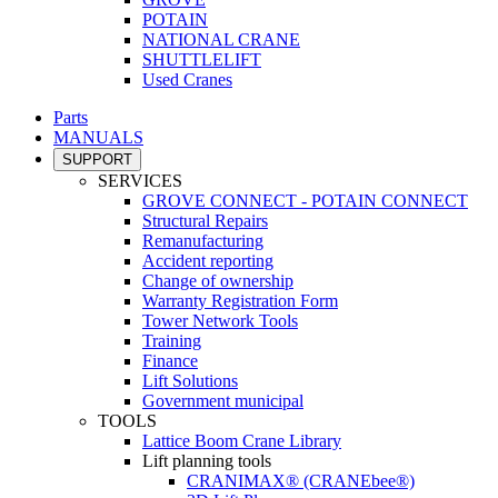
POTAIN
NATIONAL CRANE
SHUTTLELIFT
Used Cranes
Parts
MANUALS
SUPPORT
SERVICES
GROVE CONNECT - POTAIN CONNECT
Structural Repairs
Remanufacturing
Accident reporting
Change of ownership
Warranty Registration Form
Tower Network Tools
Training
Finance
Lift Solutions
Government municipal
TOOLS
Lattice Boom Crane Library
Lift planning tools
CRANIMAX® (CRANEbee®)