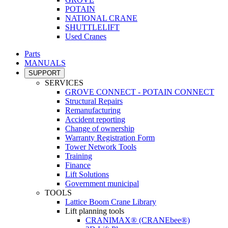
POTAIN
NATIONAL CRANE
SHUTTLELIFT
Used Cranes
Parts
MANUALS
SUPPORT
SERVICES
GROVE CONNECT - POTAIN CONNECT
Structural Repairs
Remanufacturing
Accident reporting
Change of ownership
Warranty Registration Form
Tower Network Tools
Training
Finance
Lift Solutions
Government municipal
TOOLS
Lattice Boom Crane Library
Lift planning tools
CRANIMAX® (CRANEbee®)