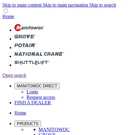
Skip to main content
Skip to main navigation
Skip to search
Home
Open search
MANITOWOC DIRECT
Login
Request access
FIND A DEALER
Home
PRODUCTS
MANITOWOC
GROVE