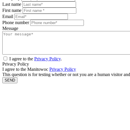
Last name
First name
Email
Phone number
Message
I agree to the
Privacy Policy
.
Privacy Policy
I agree to the Manitowoc
Privacy Policy
This question is for testing whether or not you are a human visitor a