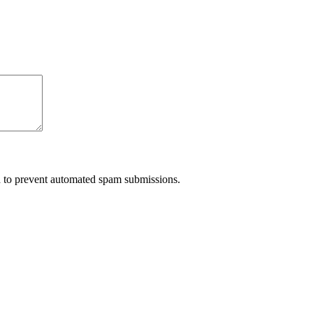
nd to prevent automated spam submissions.