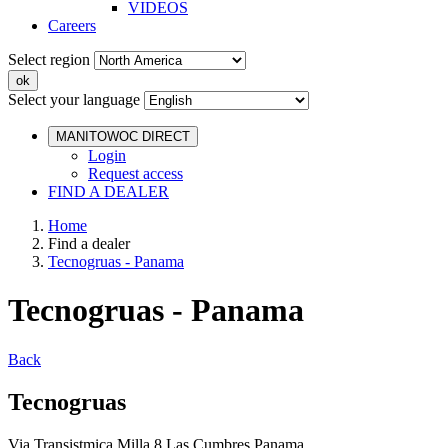
VIDEOS
Careers
Select region
Select your language
MANITOWOC DIRECT
Login
Request access
FIND A DEALER
Home
Find a dealer
Tecnogruas - Panama
Tecnogruas - Panama
Back
Tecnogruas
Via Transistmica Milla 8 Las Cumbres Panama