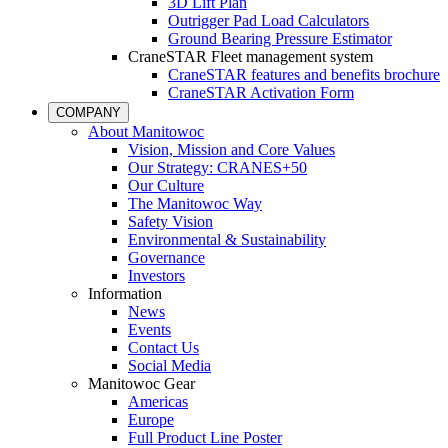
3D Lift Plan
Outrigger Pad Load Calculators
Ground Bearing Pressure Estimator
CraneSTAR Fleet management system
CraneSTAR features and benefits brochure
CraneSTAR Activation Form
COMPANY
About Manitowoc
Vision, Mission and Core Values
Our Strategy: CRANES+50
Our Culture
The Manitowoc Way
Safety Vision
Environmental & Sustainability
Governance
Investors
Information
News
Events
Contact Us
Social Media
Manitowoc Gear
Americas
Europe
Full Product Line Poster