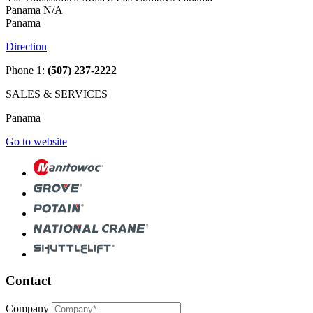
Panama N/A
Panama
Direction
Phone 1:
(507) 237-2222
SALES & SERVICES
Panama
Go to website
Contact
Company