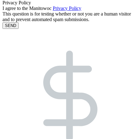
Privacy Policy
I agree to the Manitowoc
Privacy Policy
This question is for testing whether or not you are a human visitor
and to prevent automated spam submissions.