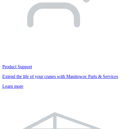
Product Support
Extend the life of your cranes with Manitowoc Parts & Services
Learn more