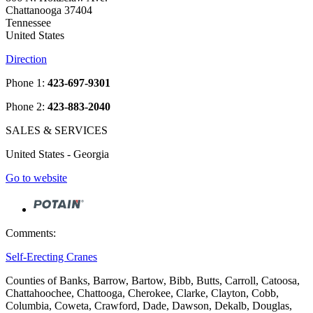
Chattanooga 37404
Tennessee
United States
Direction
Phone 1:
423-697-9301
Phone 2:
423-883-2040
SALES & SERVICES
United States - Georgia
Go to website
Comments:
Self-Erecting Cranes
Counties of Banks, Barrow, Bartow, Bibb, Butts, Carroll, Catoosa,
Chattahoochee, Chattooga, Cherokee, Clarke, Clayton, Cobb,
Columbia, Coweta, Crawford, Dade, Dawson, Dekalb, Douglas,