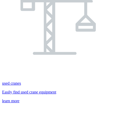
used cranes
Easily find used crane equipment
learn more