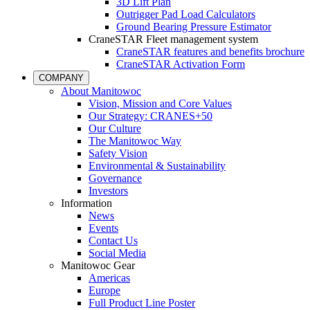
3D Lift Plan
Outrigger Pad Load Calculators
Ground Bearing Pressure Estimator
CraneSTAR Fleet management system
CraneSTAR features and benefits brochure
CraneSTAR Activation Form
COMPANY
About Manitowoc
Vision, Mission and Core Values
Our Strategy: CRANES+50
Our Culture
The Manitowoc Way
Safety Vision
Environmental & Sustainability
Governance
Investors
Information
News
Events
Contact Us
Social Media
Manitowoc Gear
Americas
Europe
Full Product Line Poster