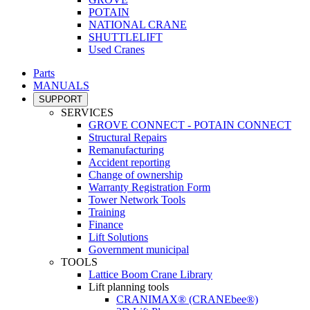
POTAIN
NATIONAL CRANE
SHUTTLELIFT
Used Cranes
Parts
MANUALS
SUPPORT
SERVICES
GROVE CONNECT - POTAIN CONNECT
Structural Repairs
Remanufacturing
Accident reporting
Change of ownership
Warranty Registration Form
Tower Network Tools
Training
Finance
Lift Solutions
Government municipal
TOOLS
Lattice Boom Crane Library
Lift planning tools
CRANIMAX® (CRANEbee®)