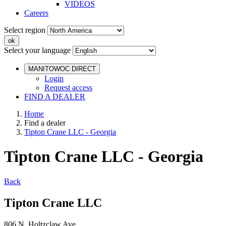
VIDEOS
Careers
Select region
Select your language
MANITOWOC DIRECT
Login
Request access
FIND A DEALER
Home
Find a dealer
Tipton Crane LLC - Georgia
Tipton Crane LLC - Georgia
Back
Tipton Crane LLC
806 N. Holtzclaw Ave.