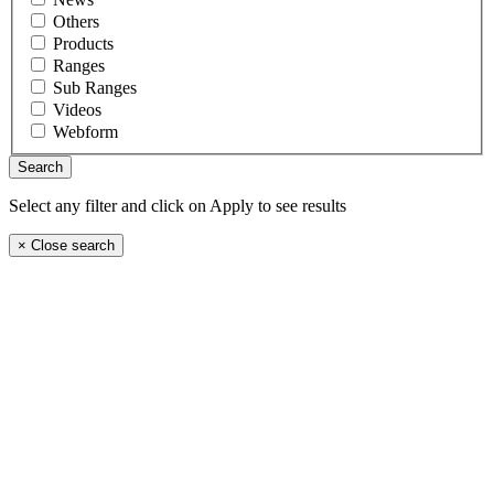
Others
Products
Ranges
Sub Ranges
Videos
Webform
Select any filter and click on Apply to see results
×
Close search