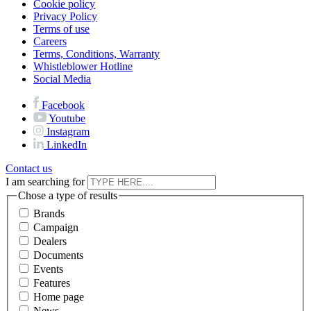
Cookie policy
Privacy Policy
Terms of use
Careers
Terms, Conditions, Warranty
Whistleblower Hotline
Social Media
Facebook
Youtube
Instagram
LinkedIn
Contact us
I am searching for
Chose a type of results
Brands
Campaign
Dealers
Documents
Events
Features
Home page
News