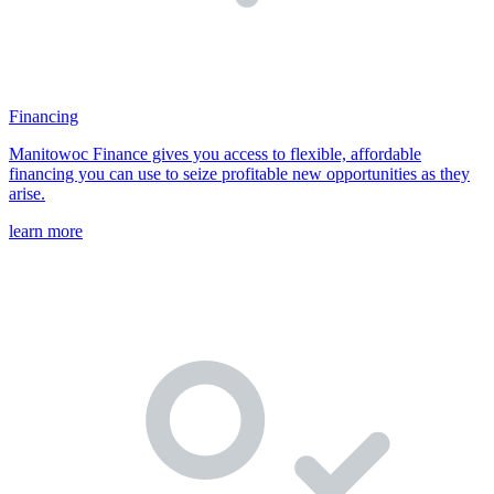
Financing
Manitowoc Finance gives you access to flexible, affordable
financing you can use to seize profitable new opportunities as they
arise.
learn more