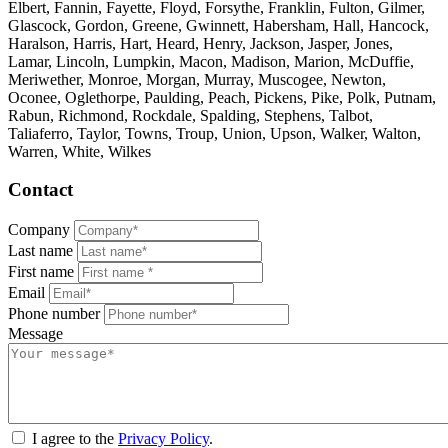
Elbert, Fannin, Fayette, Floyd, Forsythe, Franklin, Fulton, Gilmer,
Glascock, Gordon, Greene, Gwinnett, Habersham, Hall, Hancock,
Haralson, Harris, Hart, Heard, Henry, Jackson, Jasper, Jones,
Lamar, Lincoln, Lumpkin, Macon, Madison, Marion, McDuffie,
Meriwether, Monroe, Morgan, Murray, Muscogee, Newton,
Oconee, Oglethorpe, Paulding, Peach, Pickens, Pike, Polk, Putnam,
Rabun, Richmond, Rockdale, Spalding, Stephens, Talbot,
Taliaferro, Taylor, Towns, Troup, Union, Upson, Walker, Walton,
Warren, White, Wilkes
Contact
Company
Last name
First name
Email
Phone number
Message
I agree to the
Privacy Policy
.