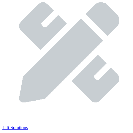
Lift Solutions