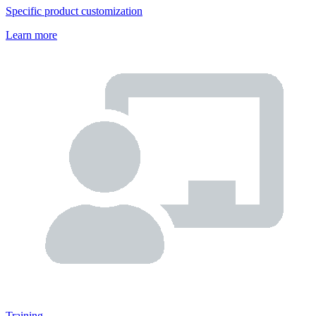
Specific product customization
Learn more
Training