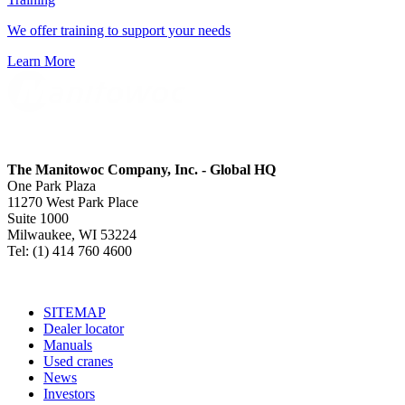
We offer training to support your needs
Learn More
The Manitowoc Company, Inc. - Global HQ
One Park Plaza
11270 West Park Place
Suite 1000
Milwaukee, WI 53224
Tel: (1) 414 760 4600
SITEMAP
Dealer locator
Manuals
Used cranes
News
Investors