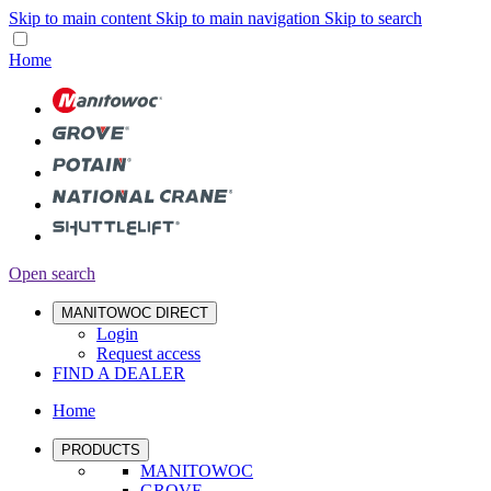
Skip to main content
Skip to main navigation
Skip to search
Home
Open search
MANITOWOC DIRECT
Login
Request access
FIND A DEALER
Home
PRODUCTS
MANITOWOC
GROVE