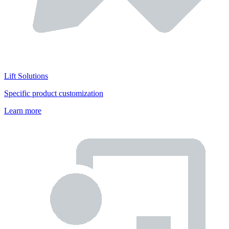
Lift Solutions
Specific product customization
Learn more