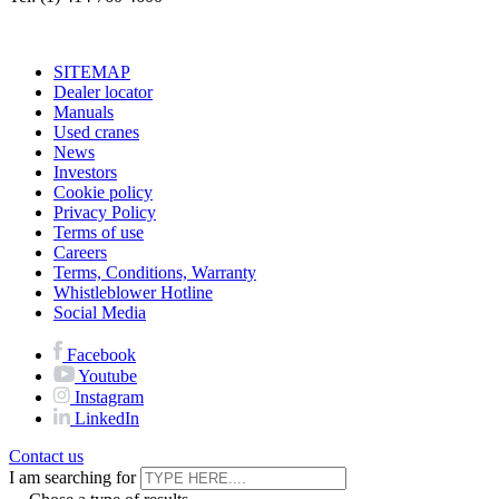
SITEMAP
Dealer locator
Manuals
Used cranes
News
Investors
Cookie policy
Privacy Policy
Terms of use
Careers
Terms, Conditions, Warranty
Whistleblower Hotline
Social Media
Facebook
Youtube
Instagram
LinkedIn
Contact us
I am searching for