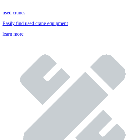
used cranes
Easily find used crane equipment
learn more