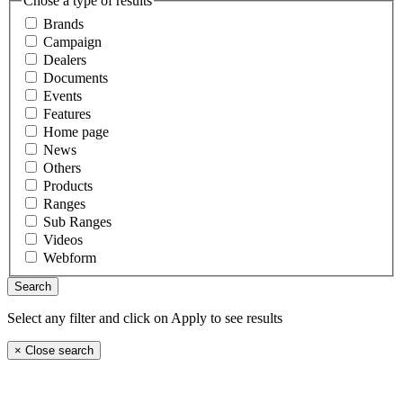
Chose a type of results
Brands
Campaign
Dealers
Documents
Events
Features
Home page
News
Others
Products
Ranges
Sub Ranges
Videos
Webform
Select any filter and click on Apply to see results
×
Close search