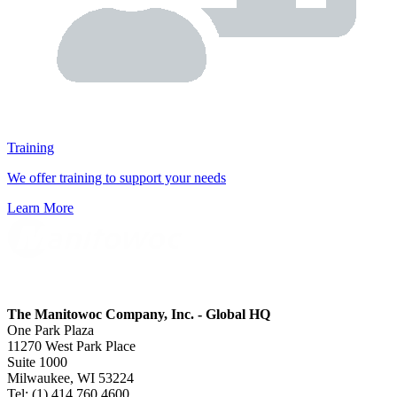
Training
We offer training to support your needs
Learn More
The Manitowoc Company, Inc. - Global HQ
One Park Plaza
11270 West Park Place
Suite 1000
Milwaukee, WI 53224
Tel: (1) 414 760 4600