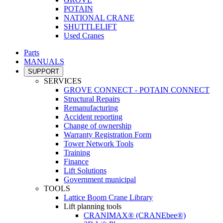
POTAIN
NATIONAL CRANE
SHUTTLELIFT
Used Cranes
Parts
MANUALS
SUPPORT
SERVICES
GROVE CONNECT - POTAIN CONNECT
Structural Repairs
Remanufacturing
Accident reporting
Change of ownership
Warranty Registration Form
Tower Network Tools
Training
Finance
Lift Solutions
Government municipal
TOOLS
Lattice Boom Crane Library
Lift planning tools
CRANIMAX® (CRANEbee®)