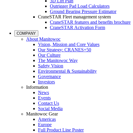
3D Lift Plan
Outrigger Pad Load Calculators
Ground Bearing Pressure Estimator
CraneSTAR Fleet management system
CraneSTAR features and benefits brochure
CraneSTAR Activation Form
COMPANY
About Manitowoc
Vision, Mission and Core Values
Our Strategy: CRANES+50
Our Culture
The Manitowoc Way
Safety Vision
Environmental & Sustainability
Governance
Investors
Information
News
Events
Contact Us
Social Media
Manitowoc Gear
Americas
Europe
Full Product Line Poster