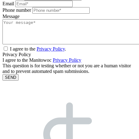
Email
Phone number
Message
I agree to the
Privacy Policy
.
Privacy Policy
I agree to the Manitowoc
Privacy Policy
This question is for testing whether or not you are a human visitor
and to prevent automated spam submissions.