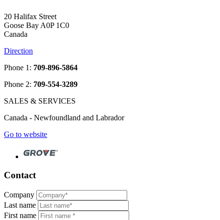
20 Halifax Street
Goose Bay A0P 1C0
Canada
Direction
Phone 1:
709-896-5864
Phone 2:
709-554-3289
SALES & SERVICES
Canada - Newfoundland and Labrador
Go to website
Contact
Company
Last name
First name