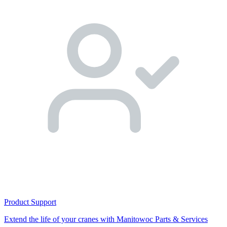
Product Support
Extend the life of your cranes with Manitowoc Parts & Services