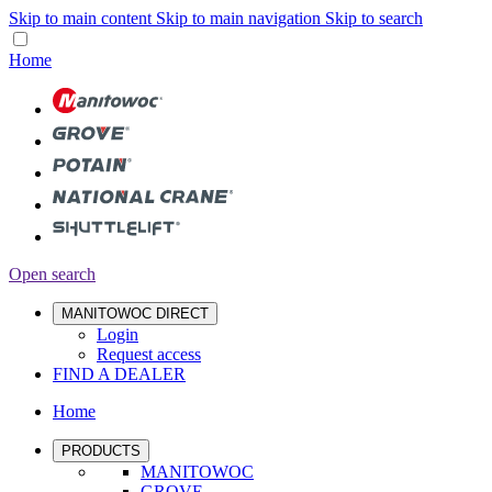
Skip to main content
Skip to main navigation
Skip to search
Home
Open search
MANITOWOC DIRECT
Login
Request access
FIND A DEALER
Home
PRODUCTS
MANITOWOC
GROVE