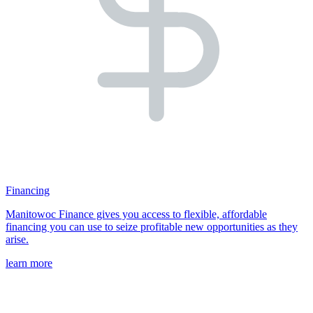
Financing
Manitowoc Finance gives you access to flexible, affordable
financing you can use to seize profitable new opportunities as they
arise.
learn more