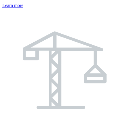
Learn more