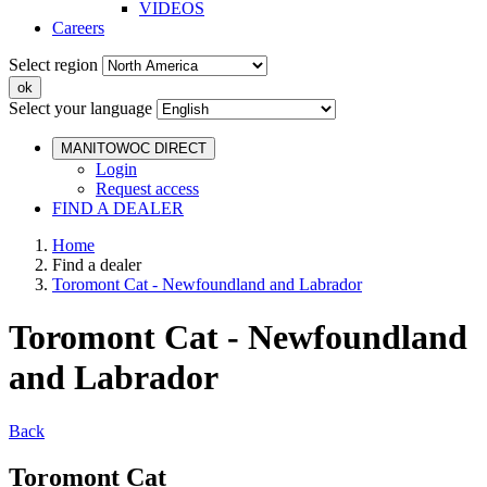
VIDEOS
Careers
Select region
Select your language
MANITOWOC DIRECT
Login
Request access
FIND A DEALER
Home
Find a dealer
Toromont Cat - Newfoundland and Labrador
Toromont Cat - Newfoundland
and Labrador
Back
Toromont Cat