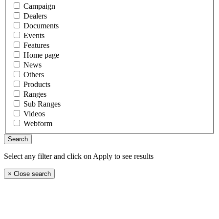
Campaign
Dealers
Documents
Events
Features
Home page
News
Others
Products
Ranges
Sub Ranges
Videos
Webform
Select any filter and click on Apply to see results
×
Close search