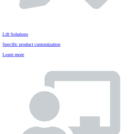
Lift Solutions
Specific product customization
Learn more