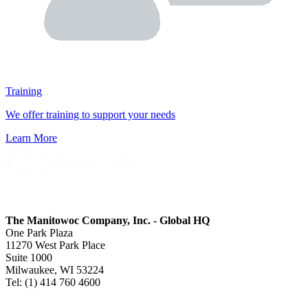
Training
We offer training to support your needs
Learn More
The Manitowoc Company, Inc. - Global HQ
One Park Plaza
11270 West Park Place
Suite 1000
Milwaukee, WI 53224
Tel: (1) 414 760 4600