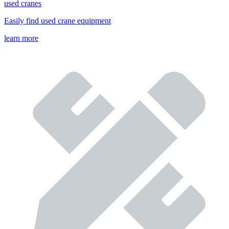
used cranes
Easily find used crane equipment
learn more