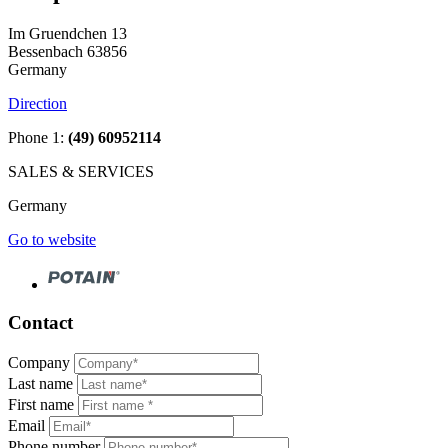
Im Gruendchen 13
Bessenbach 63856
Germany
Direction
Phone 1:
(49) 60952114
SALES & SERVICES
Germany
Go to website
Contact
Company
Last name
First name
Email
Phone number