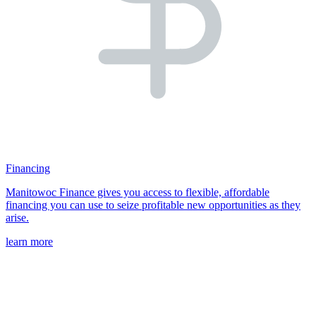
Financing
Manitowoc Finance gives you access to flexible, affordable
financing you can use to seize profitable new opportunities as they
arise.
learn more