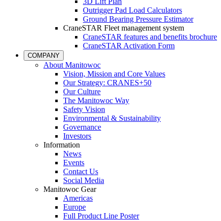
3D Lift Plan
Outrigger Pad Load Calculators
Ground Bearing Pressure Estimator
CraneSTAR Fleet management system
CraneSTAR features and benefits brochure
CraneSTAR Activation Form
COMPANY
About Manitowoc
Vision, Mission and Core Values
Our Strategy: CRANES+50
Our Culture
The Manitowoc Way
Safety Vision
Environmental & Sustainability
Governance
Investors
Information
News
Events
Contact Us
Social Media
Manitowoc Gear
Americas
Europe
Full Product Line Poster