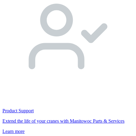
Product Support
Extend the life of your cranes with Manitowoc Parts & Services
Learn more