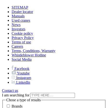
SITEMAP
Dealer locator
Manuals
Used cranes
News
Investors
Cookie policy
Privacy Policy
Terms of use
Careers
Terms, Conditions, Warranty
Whistleblower Hotline
Social Media
Facebook
Youtube
Instagram
LinkedIn
Contact us
I am searching for
Chose a type of results
Brands