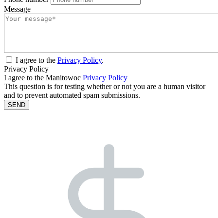
Message
I agree to the
Privacy Policy
.
Privacy Policy
I agree to the Manitowoc
Privacy Policy
This question is for testing whether or not you are a human visitor
and to prevent automated spam submissions.