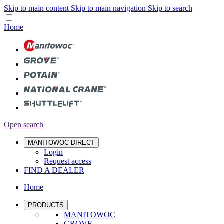
Skip to main content
Skip to main navigation
Skip to search
Home
Open search
MANITOWOC DIRECT
Login
Request access
FIND A DEALER
Home
PRODUCTS
MANITOWOC
GROVE