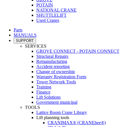
POTAIN
NATIONAL CRANE
SHUTTLELIFT
Used Cranes
Parts
MANUALS
SUPPORT
SERVICES
GROVE CONNECT - POTAIN CONNECT
Structural Repairs
Remanufacturing
Accident reporting
Change of ownership
Warranty Registration Form
Tower Network Tools
Training
Finance
Lift Solutions
Government municipal
TOOLS
Lattice Boom Crane Library
Lift planning tools
CRANIMAX® (CRANEbee®)