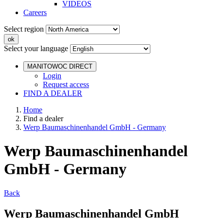
VIDEOS
Careers
Select region
Select your language
MANITOWOC DIRECT
Login
Request access
FIND A DEALER
Home
Find a dealer
Werp Baumaschinenhandel GmbH - Germany
Werp Baumaschinenhandel
GmbH - Germany
Back
Werp Baumaschinenhandel GmbH