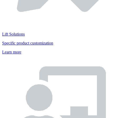
Lift Solutions
Specific product customization
Learn more