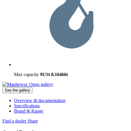
Max capacity
9USt
8.16466t
Open gallery
See the gallery
Overview & documentation
Specifications
Brand & Range
Find a dealer
Share