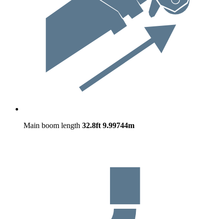
Main boom length
32.8ft
9.99744m