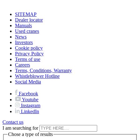
SITEMAP
Dealer locator
Manuals
Used cranes
News
Investors
Cookie policy
Privacy Policy
Terms of use
Careers
Terms, Conditions, Warranty
Whistleblower Hotline
Social Media
Facebook
Youtube
Instagram
LinkedIn
Contact us
I am searching for
Chose a type of results