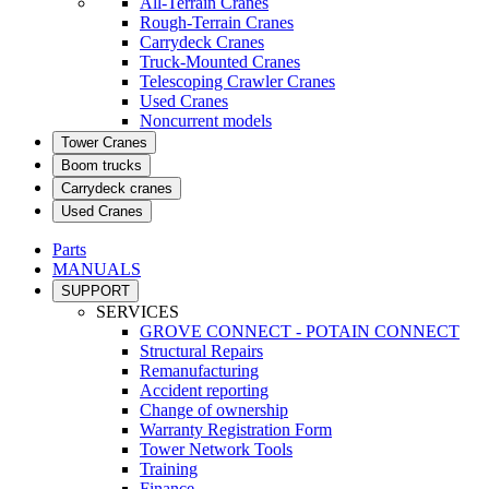
All-Terrain Cranes
Rough-Terrain Cranes
Carrydeck Cranes
Truck-Mounted Cranes
Telescoping Crawler Cranes
Used Cranes
Noncurrent models
Tower Cranes
Boom trucks
Carrydeck cranes
Used Cranes
Parts
MANUALS
SUPPORT
SERVICES
GROVE CONNECT - POTAIN CONNECT
Structural Repairs
Remanufacturing
Accident reporting
Change of ownership
Warranty Registration Form
Tower Network Tools
Training
Finance