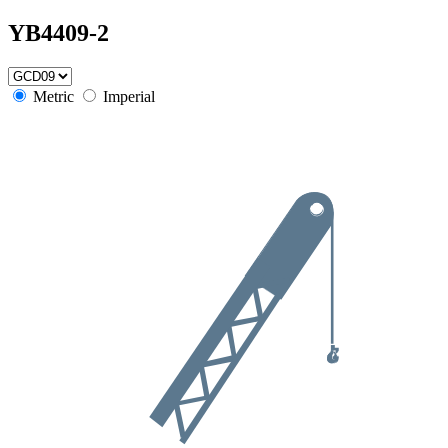
YB4409-2
Metric
Imperial