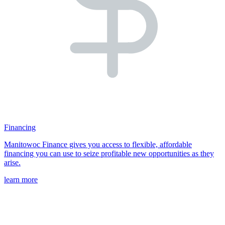
Financing
Manitowoc Finance gives you access to flexible, affordable
financing you can use to seize profitable new opportunities as they
arise.
learn more