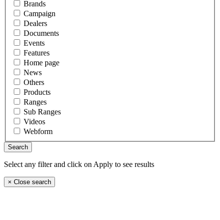
Brands
Campaign
Dealers
Documents
Events
Features
Home page
News
Others
Products
Ranges
Sub Ranges
Videos
Webform
Select any filter and click on Apply to see results
×
Close search