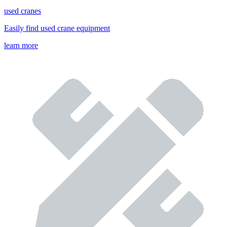
used cranes
Easily find used crane equipment
learn more