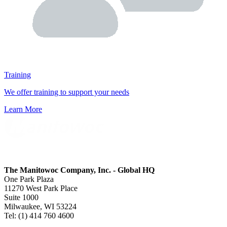
Training
We offer training to support your needs
Learn More
The Manitowoc Company, Inc. - Global HQ
One Park Plaza
11270 West Park Place
Suite 1000
Milwaukee, WI 53224
Tel: (1) 414 760 4600