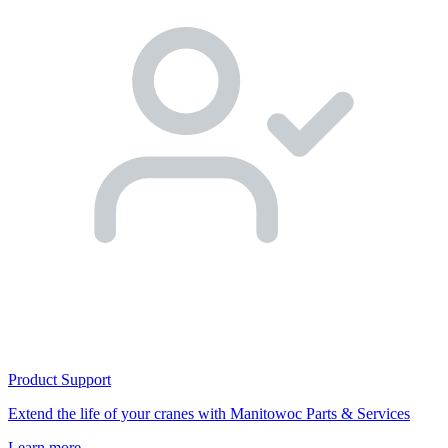
Product Support
Extend the life of your cranes with Manitowoc Parts & Services
Learn more