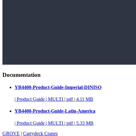
Documentation
YB4400-Product-Guide-Imperial-DINISO
|
Product Guide
|
MULTI
|
pdf
|
4.11 MB
YB4400-Product-Guide-Latin-America
|
Product Guide
|
MULTI
|
pdf
|
5.33 MB
GROVE
|
Carrydeck Cranes