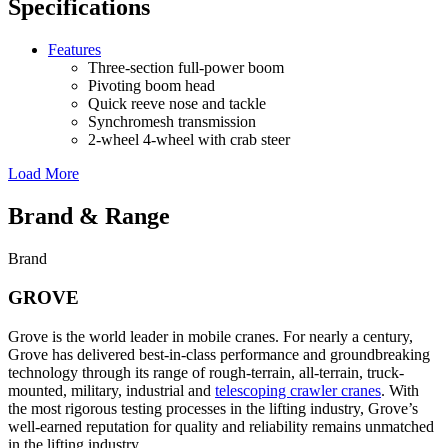
Specifications
Features
Three-section full-power boom
Pivoting boom head
Quick reeve nose and tackle
Synchromesh transmission
2-wheel 4-wheel with crab steer
Load More
Brand & Range
Brand
GROVE
Grove is the world leader in mobile cranes. For nearly a century,
Grove has delivered best-in-class performance and groundbreaking
technology through its range of rough-terrain, all-terrain, truck-
mounted, military, industrial and
telescoping crawler cranes
. With
the most rigorous testing processes in the lifting industry, Grove’s
well-earned reputation for quality and reliability remains unmatched
in the lifting industry.