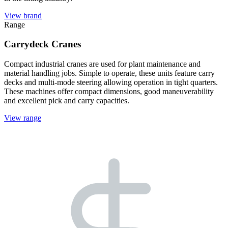
View brand
Range
Carrydeck Cranes
Compact industrial cranes are used for plant maintenance and
material handling jobs. Simple to operate, these units feature carry
decks and multi-mode steering allowing operation in tight quarters.
These machines offer compact dimensions, good maneuverability
and excellent pick and carry capacities.
View range