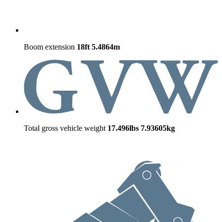
Boom extension
18ft
5.4864m
Total gross vehicle weight
17.496lbs
7.93605kg