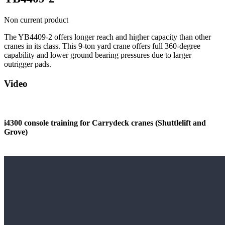
Non current product
The YB4409-2 offers longer reach and higher capacity than other
cranes in its class. This 9-ton yard crane offers full 360-degree
capability and lower ground bearing pressures due to larger
outrigger pads.
Video
i4300 console training for Carrydeck cranes (Shuttlelift and
Grove)