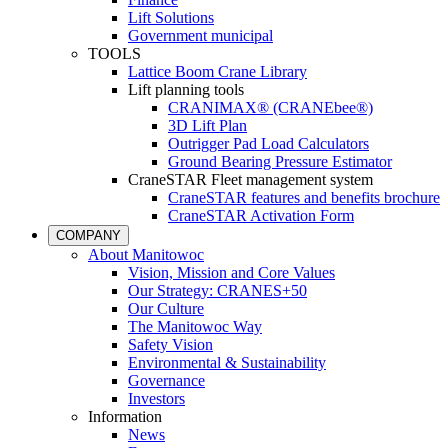
Lift Solutions
Government municipal
TOOLS
Lattice Boom Crane Library
Lift planning tools
CRANIMAX® (CRANEbee®)
3D Lift Plan
Outrigger Pad Load Calculators
Ground Bearing Pressure Estimator
CraneSTAR Fleet management system
CraneSTAR features and benefits brochure
CraneSTAR Activation Form
COMPANY
About Manitowoc
Vision, Mission and Core Values
Our Strategy: CRANES+50
Our Culture
The Manitowoc Way
Safety Vision
Environmental & Sustainability
Governance
Investors
Information
News