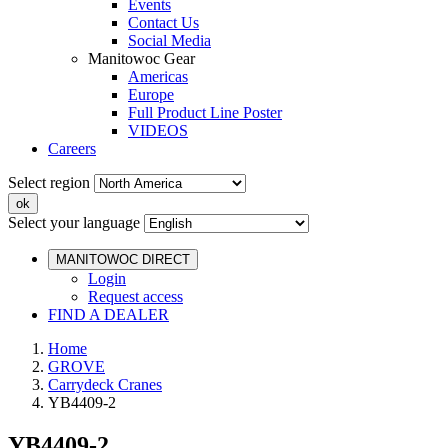
Events
Contact Us
Social Media
Manitowoc Gear
Americas
Europe
Full Product Line Poster
VIDEOS
Careers
Select region
Select your language
MANITOWOC DIRECT
Login
Request access
FIND A DEALER
Home
GROVE
Carrydeck Cranes
YB4409-2
YB4409-2