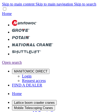
Skip to main content
Skip to main navigation
Skip to search
Home
Open search
MANITOWOC DIRECT
Login
Request access
FIND A DEALER
Home
Lattice boom crawler cranes
Mobile Telescoping Cranes