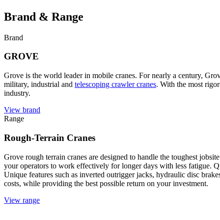
Brand & Range
Brand
GROVE
Grove is the world leader in mobile cranes. For nearly a century, Gro
military, industrial and
telescoping crawler cranes
. With the most rigor
industry.
View brand
Range
Rough-Terrain Cranes
Grove rough terrain cranes are designed to handle the toughest jobsite
your operators to work effectively for longer days with less fatigue. Q
Unique features such as inverted outrigger jacks, hydraulic disc br
costs, while providing the best possible return on your investment.
View range