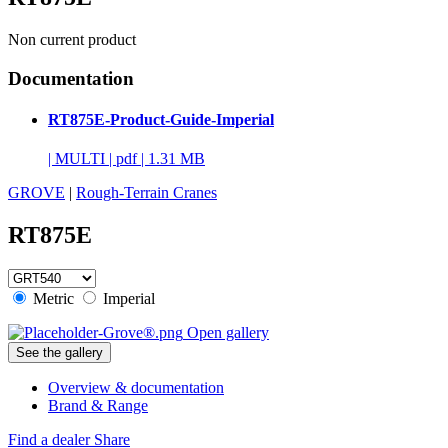
Non current product
Documentation
RT875E-Product-Guide-Imperial
|
MULTI
|
pdf
|
1.31 MB
GROVE
|
Rough-Terrain Cranes
RT875E
Metric
Imperial
Open gallery
See the gallery
Overview & documentation
Brand & Range
Find a dealer
Share