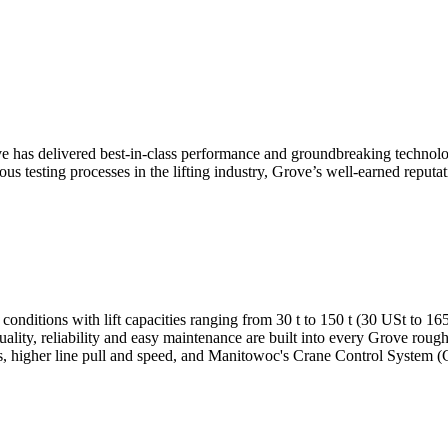
ve has delivered best-in-class performance and groundbreaking technology
ous testing processes in the lifting industry, Grove’s well-earned reputat
 conditions with lift capacities ranging from 30 t to 150 t (30 USt to 1
uality, reliability and easy maintenance are built into every Grove roug
akes, higher line pull and speed, and Manitowoc's Crane Control Syste