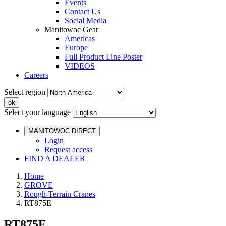
Events
Contact Us
Social Media
Manitowoc Gear
Americas
Europe
Full Product Line Poster
VIDEOS
Careers
Select region
Select your language
MANITOWOC DIRECT
Login
Request access
FIND A DEALER
Home
GROVE
Rough-Terrain Cranes
RT875E
RT875E