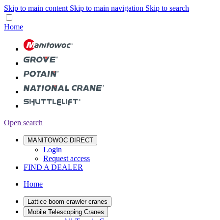
Skip to main content
Skip to main navigation
Skip to search
Home
Open search
MANITOWOC DIRECT
Login
Request access
FIND A DEALER
Home
Lattice boom crawler cranes
Mobile Telescoping Cranes