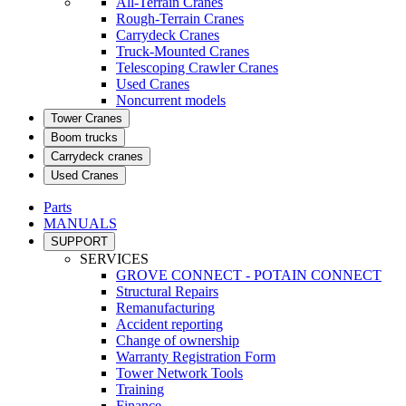
All-Terrain Cranes
Rough-Terrain Cranes
Carrydeck Cranes
Truck-Mounted Cranes
Telescoping Crawler Cranes
Used Cranes
Noncurrent models
Tower Cranes
Boom trucks
Carrydeck cranes
Used Cranes
Parts
MANUALS
SUPPORT
SERVICES
GROVE CONNECT - POTAIN CONNECT
Structural Repairs
Remanufacturing
Accident reporting
Change of ownership
Warranty Registration Form
Tower Network Tools
Training
Finance