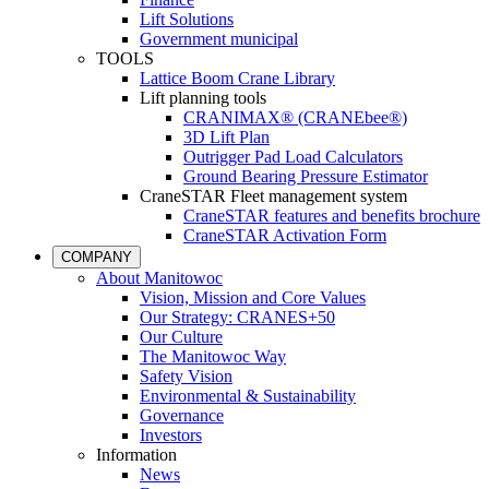
Lift Solutions
Government municipal
TOOLS
Lattice Boom Crane Library
Lift planning tools
CRANIMAX® (CRANEbee®)
3D Lift Plan
Outrigger Pad Load Calculators
Ground Bearing Pressure Estimator
CraneSTAR Fleet management system
CraneSTAR features and benefits brochure
CraneSTAR Activation Form
COMPANY
About Manitowoc
Vision, Mission and Core Values
Our Strategy: CRANES+50
Our Culture
The Manitowoc Way
Safety Vision
Environmental & Sustainability
Governance
Investors
Information
News