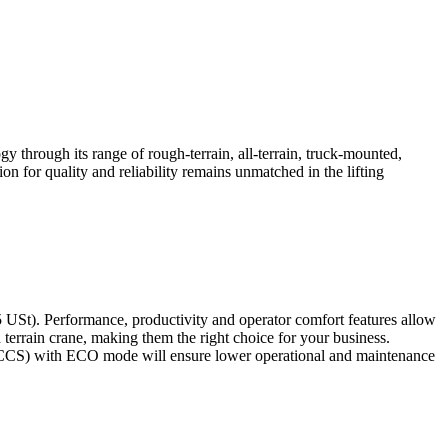
 through its range of rough-terrain, all-terrain, truck-mounted,
ion for quality and reliability remains unmatched in the lifting
65 USt). Performance, productivity and operator comfort features allow
h terrain crane, making them the right choice for your business.
m (CCS) with ECO mode will ensure lower operational and maintenance