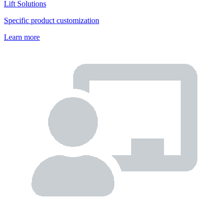
Lift Solutions
Specific product customization
Learn more