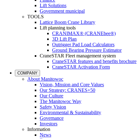
Lift Solutions
Government municipal
TOOLS
Lattice Boom Crane Library
Lift planning tools
CRANIMAX® (CRANEbee®)
3D Lift Plan
Outrigger Pad Load Calculators
Ground Bearing Pressure Estimator
CraneSTAR Fleet management system
CraneSTAR features and benefits brochure
CraneSTAR Activation Form
COMPANY
About Manitowoc
Vision, Mission and Core Values
Our Strategy: CRANES+50
Our Culture
The Manitowoc Way
Safety Vision
Environmental & Sustainability
Governance
Investors
Information
News