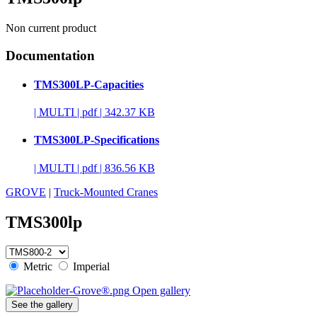
Non current product
Documentation
TMS300LP-Capacities
|
MULTI
|
pdf
|
342.37 KB
TMS300LP-Specifications
|
MULTI
|
pdf
|
836.56 KB
GROVE
|
Truck-Mounted Cranes
TMS300lp
Metric
Imperial
Open gallery
See the gallery