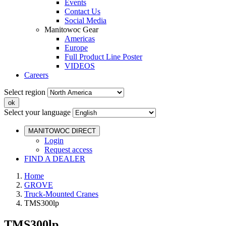
Events
Contact Us
Social Media
Manitowoc Gear
Americas
Europe
Full Product Line Poster
VIDEOS
Careers
Select region
Select your language
MANITOWOC DIRECT
Login
Request access
FIND A DEALER
Home
GROVE
Truck-Mounted Cranes
TMS300lp
TMS300lp