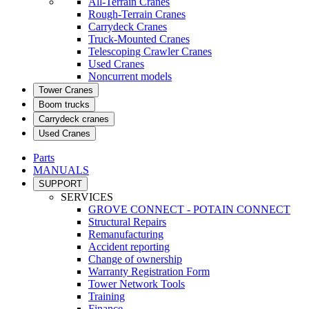
All-Terrain Cranes
Rough-Terrain Cranes
Carrydeck Cranes
Truck-Mounted Cranes
Telescoping Crawler Cranes
Used Cranes
Noncurrent models
Tower Cranes
Boom trucks
Carrydeck cranes
Used Cranes
Parts
MANUALS
SUPPORT
SERVICES
GROVE CONNECT - POTAIN CONNECT
Structural Repairs
Remanufacturing
Accident reporting
Change of ownership
Warranty Registration Form
Tower Network Tools
Training
Finance