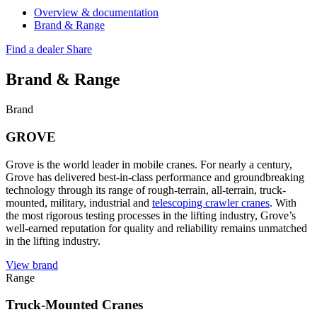
Overview & documentation
Brand & Range
Find a dealer
Share
Brand & Range
Brand
GROVE
Grove is the world leader in mobile cranes. For nearly a century,
Grove has delivered best-in-class performance and groundbreaking
technology through its range of rough-terrain, all-terrain, truck-
mounted, military, industrial and
telescoping crawler cranes
. With
the most rigorous testing processes in the lifting industry, Grove’s
well-earned reputation for quality and reliability remains unmatched
in the lifting industry.
View brand
Range
Truck-Mounted Cranes