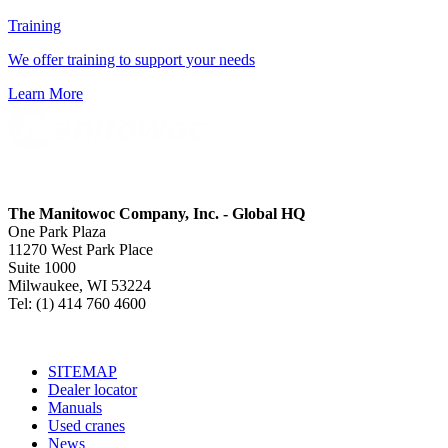
Training
We offer training to support your needs
Learn More
The Manitowoc Company, Inc. - Global HQ
One Park Plaza
11270 West Park Place
Suite 1000
Milwaukee, WI 53224
Tel: (1) 414 760 4600
SITEMAP
Dealer locator
Manuals
Used cranes
News