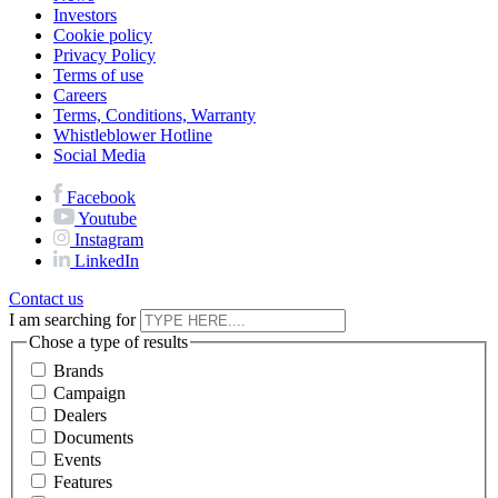
Investors
Cookie policy
Privacy Policy
Terms of use
Careers
Terms, Conditions, Warranty
Whistleblower Hotline
Social Media
Facebook
Youtube
Instagram
LinkedIn
Contact us
I am searching for
Chose a type of results
Brands
Campaign
Dealers
Documents
Events
Features