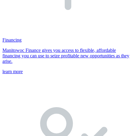
Financing
Manitowoc Finance gives you access to flexible, affordable
financing you can use to seize profitable new opportunities as they
arise.
learn more