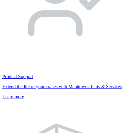
Product Support
Extend the life of your cranes with Manitowoc Parts & Services
Learn more