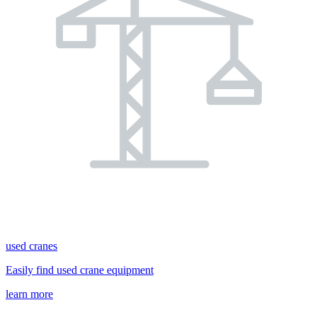
used cranes
Easily find used crane equipment
learn more