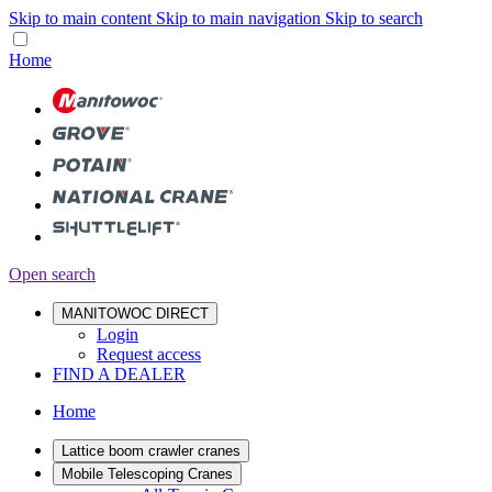
Skip to main content
Skip to main navigation
Skip to search
Home
Open search
MANITOWOC DIRECT
Login
Request access
FIND A DEALER
Home
Lattice boom crawler cranes
Mobile Telescoping Cranes