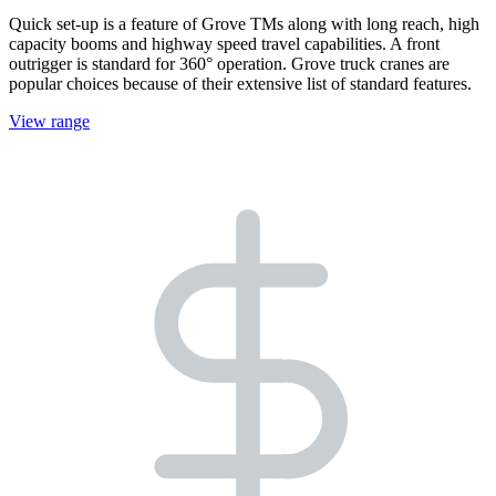
Quick set-up is a feature of Grove TMs along with long reach, high
capacity booms and highway speed travel capabilities. A front
outrigger is standard for 360° operation. Grove truck cranes are
popular choices because of their extensive list of standard features.
View range