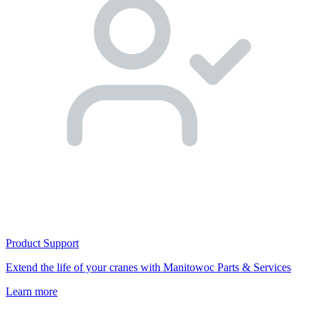
Product Support
Extend the life of your cranes with Manitowoc Parts & Services
Learn more