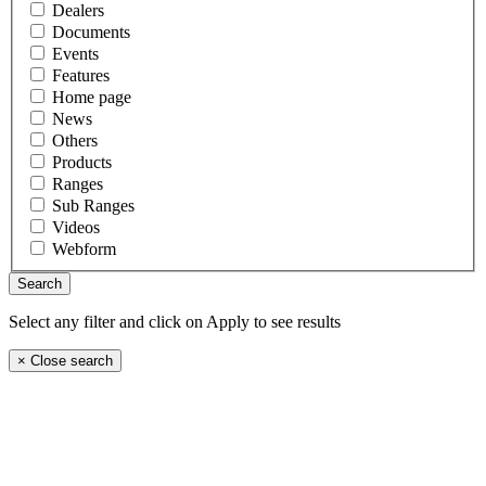
Dealers
Documents
Events
Features
Home page
News
Others
Products
Ranges
Sub Ranges
Videos
Webform
Select any filter and click on Apply to see results
×
Close search