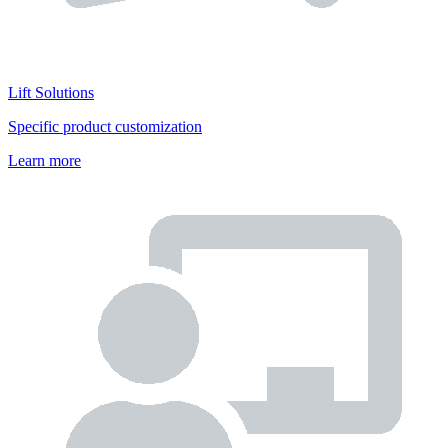
Lift Solutions
Specific product customization
Learn more