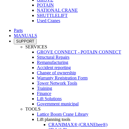
POTAIN
NATIONAL CRANE
SHUTTLELIFT
Used Cranes
Parts
MANUALS
SUPPORT
SERVICES
GROVE CONNECT - POTAIN CONNECT
Structural Repairs
Remanufacturing
Accident reporting
Change of ownership
Warranty Registration Form
Tower Network Tools
Training
Finance
Lift Solutions
Government municipal
TOOLS
Lattice Boom Crane Library
Lift planning tools
CRANIMAX® (CRANEbee®)