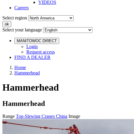
VIDEOS
Careers
Select region
Select your language
MANITOWOC DIRECT
Login
Request access
FIND A DEALER
Home
Hammerhead
Hammerhead
Hammerhead
Range
Top-Slewing Cranes China
Image