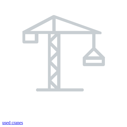
used cranes