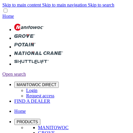
Skip to main content
Skip to main navigation
Skip to search
Home
Open search
MANITOWOC DIRECT
Login
Request access
FIND A DEALER
Home
PRODUCTS
MANITOWOC
GROVE