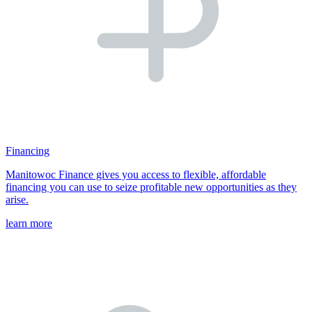
Financing
Manitowoc Finance gives you access to flexible, affordable
financing you can use to seize profitable new opportunities as they
arise.
learn more