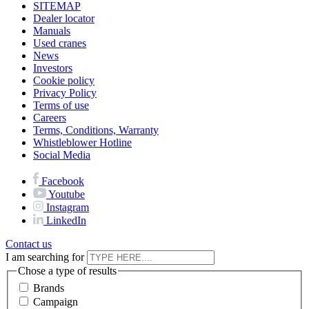
SITEMAP
Dealer locator
Manuals
Used cranes
News
Investors
Cookie policy
Privacy Policy
Terms of use
Careers
Terms, Conditions, Warranty
Whistleblower Hotline
Social Media
Facebook
Youtube
Instagram
LinkedIn
Contact us
I am searching for
Chose a type of results
Brands
Campaign