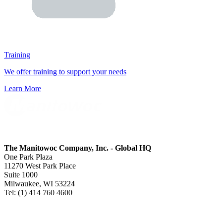
Training
We offer training to support your needs
Learn More
The Manitowoc Company, Inc. - Global HQ
One Park Plaza
11270 West Park Place
Suite 1000
Milwaukee, WI 53224
Tel: (1) 414 760 4600