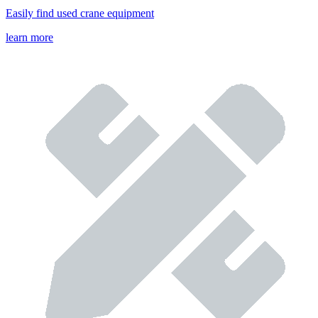
Easily find used crane equipment
learn more