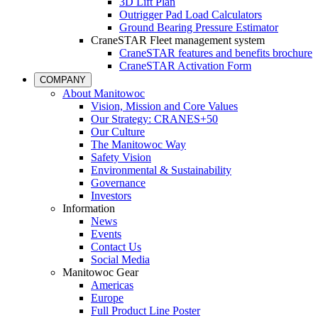
3D Lift Plan
Outrigger Pad Load Calculators
Ground Bearing Pressure Estimator
CraneSTAR Fleet management system
CraneSTAR features and benefits brochure
CraneSTAR Activation Form
COMPANY
About Manitowoc
Vision, Mission and Core Values
Our Strategy: CRANES+50
Our Culture
The Manitowoc Way
Safety Vision
Environmental & Sustainability
Governance
Investors
Information
News
Events
Contact Us
Social Media
Manitowoc Gear
Americas
Europe
Full Product Line Poster