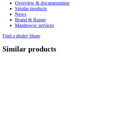
Overview & documentation
Similar products
News
Brand & Range
Manitowoc services
Find a dealer
Share
Similar products