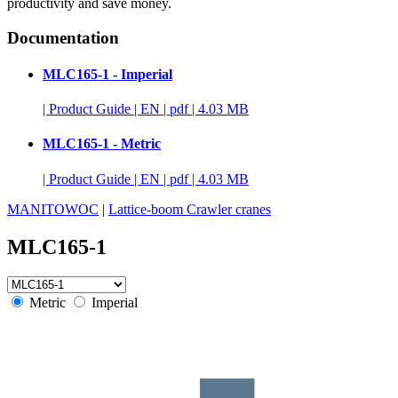
productivity and save money.
Documentation
MLC165-1 - Imperial
|
Product Guide
|
EN
|
pdf
|
4.03 MB
MLC165-1 - Metric
|
Product Guide
|
EN
|
pdf
|
4.03 MB
MANITOWOC
|
Lattice-boom Crawler cranes
MLC165-1
Metric
Imperial