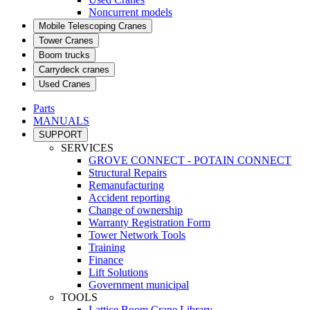
Noncurrent models
Mobile Telescoping Cranes
Tower Cranes
Boom trucks
Carrydeck cranes
Used Cranes
Parts
MANUALS
SUPPORT
SERVICES
GROVE CONNECT - POTAIN CONNECT
Structural Repairs
Remanufacturing
Accident reporting
Change of ownership
Warranty Registration Form
Tower Network Tools
Training
Finance
Lift Solutions
Government municipal
TOOLS
Lattice Boom Crane Library