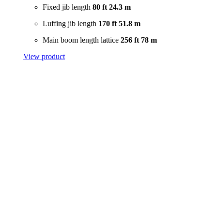
Fixed jib length
80 ft
24.3 m
Luffing jib length
170 ft
51.8 m
Main boom length lattice
256 ft
78 m
View product