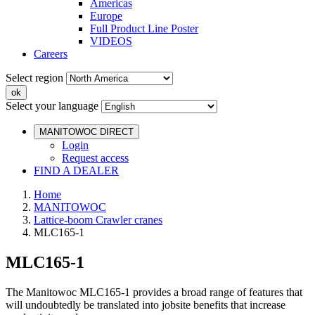
Americas
Europe
Full Product Line Poster
VIDEOS
Careers
Select region
Select your language
MANITOWOC DIRECT
Login
Request access
FIND A DEALER
Home
MANITOWOC
Lattice-boom Crawler cranes
MLC165-1
MLC165-1
The Manitowoc MLC165-1 provides a broad range of features that
will undoubtedly be translated into jobsite benefits that increase