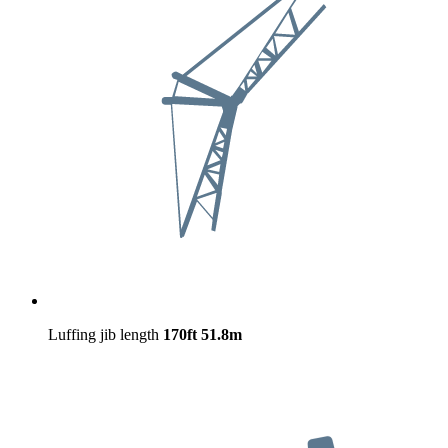
Luffing jib length
170ft
51.8m