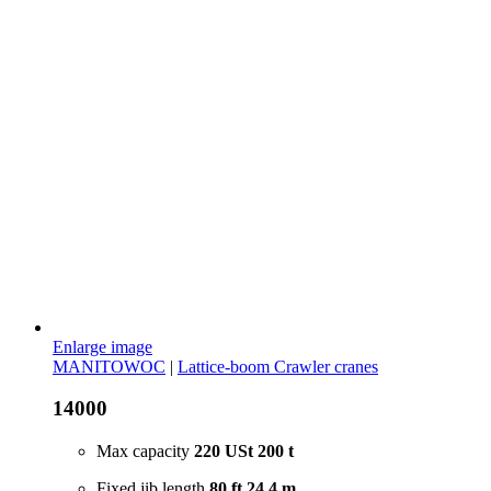
Enlarge image
MANITOWOC
|
Lattice-boom Crawler cranes
14000
Max capacity
220 USt
200 t
Fixed jib length
80 ft
24.4 m