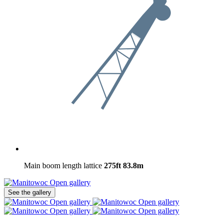
Main boom length lattice
275ft
83.8m
Open gallery
See the gallery
Open gallery
Open gallery
Open gallery
Open gallery