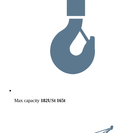
Max capacity
182USt
165t