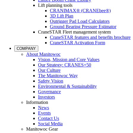
Lift planning tools
CRANIMAX® (CRANEbee®)
3D Lift Plan
Outrigger Pad Load Calculators
Ground Bearing Pressure Estimator
CraneSTAR Fleet management system
CraneSTAR features and benefits brochure
CraneSTAR Activation Form
COMPANY
About Manitowoc
Vision, Mission and Core Values
Our Strategy: CRANES+50
Our Culture
The Manitowoc Way
Safety Vision
Environmental & Sustainability
Governance
Investors
Information
News
Events
Contact Us
Social Media
Manitowoc Gear