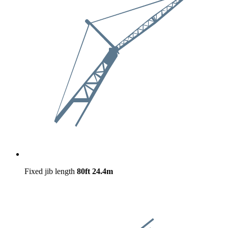
Fixed jib length
80ft
24.4m