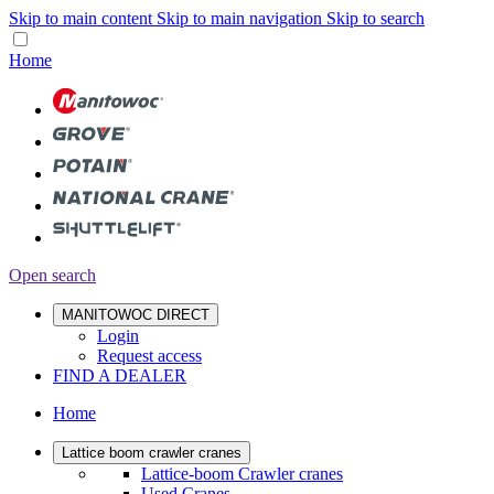
Skip to main content
Skip to main navigation
Skip to search
Home
Open search
MANITOWOC DIRECT
Login
Request access
FIND A DEALER
Home
Lattice boom crawler cranes
Lattice-boom Crawler cranes
Used Cranes