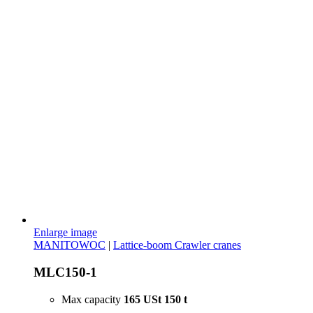
Enlarge image
MANITOWOC
|
Lattice-boom Crawler cranes
MLC150-1
Max capacity
165 USt
150 t