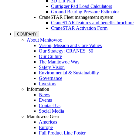
3D Lift Plan
Outrigger Pad Load Calculators
Ground Bearing Pressure Estimator
CraneSTAR Fleet management system
CraneSTAR features and benefits brochure
CraneSTAR Activation Form
COMPANY
About Manitowoc
Vision, Mission and Core Values
Our Strategy: CRANES+50
Our Culture
The Manitowoc Way
Safety Vision
Environmental & Sustainability
Governance
Investors
Information
News
Events
Contact Us
Social Media
Manitowoc Gear
Americas
Europe
Full Product Line Poster