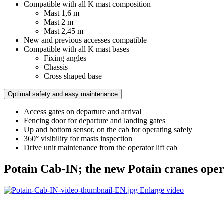
Compatible with all K mast composition
Mast 1,6 m
Mast 2 m
Mast 2,45 m
New and previous accesses compatible
Compatible with all K mast bases
Fixing angles
Chassis
Cross shaped base
Optimal safety and easy maintenance
Access gates on departure and arrival
Fencing door for departure and landing gates
Up and bottom sensor, on the cab for operating safely
360° visibility for masts inspection
Drive unit maintenance from the operator lift cab
Potain Cab-IN; the new Potain cranes opera
Enlarge video