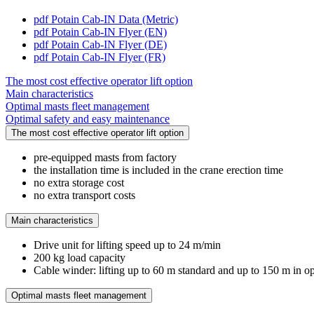
pdf
Potain Cab-IN Data (Metric)
pdf
Potain Cab-IN Flyer (EN)
pdf
Potain Cab-IN Flyer (DE)
pdf
Potain Cab-IN Flyer (FR)
The most cost effective operator lift option
Main characteristics
Optimal masts fleet management
Optimal safety and easy maintenance
The most cost effective operator lift option
pre-equipped masts from factory
the installation time is included in the crane erection time
no extra storage cost
no extra transport costs
Main characteristics
Drive unit for lifting speed up to 24 m/min
200 kg load capacity
Cable winder: lifting up to 60 m standard and up to 150 m in o
Optimal masts fleet management