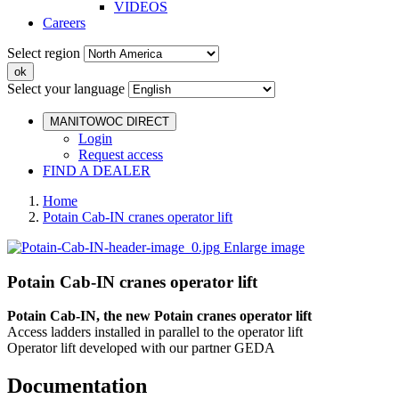
VIDEOS
Careers
Select region
Select your language
MANITOWOC DIRECT
Login
Request access
FIND A DEALER
Home
Potain Cab-IN cranes operator lift
Enlarge image
Potain Cab-IN cranes operator lift
Potain Cab-IN, the new Potain cranes operator lift
Access ladders installed in parallel to the operator lift
Operator lift developed with our partner GEDA
Documentation