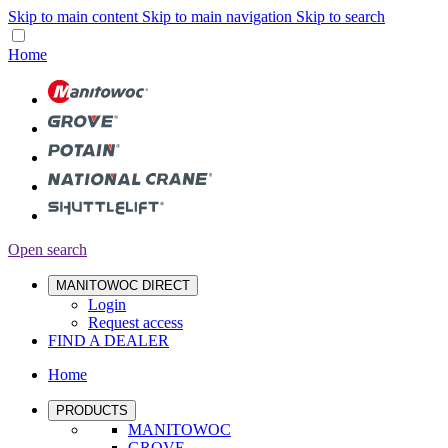
Skip to main content
Skip to main navigation
Skip to search
Home
Open search
MANITOWOC DIRECT
Login
Request access
FIND A DEALER
Home
PRODUCTS
MANITOWOC
GROVE