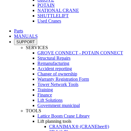
POTAIN
NATIONAL CRANE
SHUTTLELIFT
Used Cranes
Parts
MANUALS
SUPPORT
SERVICES
GROVE CONNECT - POTAIN CONNECT
Structural Repairs
Remanufacturing
Accident reporting
Change of ownership
Warranty Registration Form
Tower Network Tools
Training
Finance
Lift Solutions
Government municipal
TOOLS
Lattice Boom Crane Library
Lift planning tools
CRANIMAX® (CRANEbee®)