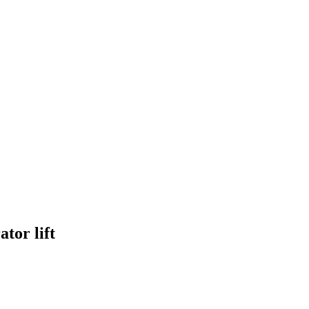
tor lift