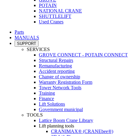
POTAIN
NATIONAL CRANE
SHUTTLELIFT
Used Cranes
Parts
MANUALS
SUPPORT
SERVICES
GROVE CONNECT - POTAIN CONNECT
Structural Repairs
Remanufacturing
Accident reporting
Change of ownership
Warranty Registration Form
Tower Network Tools
Training
Finance
Lift Solutions
Government municipal
TOOLS
Lattice Boom Crane Library
Lift planning tools
CRANIMAX® (CRANEbee®)