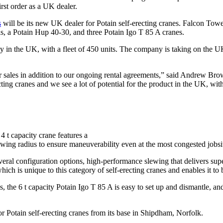
irst order as a UK dealer.
s
will be its new UK dealer for Potain self-erecting cranes. Falcon Tower
, a Potain Hup 40-30, and three Potain Igo T 85 A cranes.
 in the UK, with a fleet of 450 units. The company is taking on the UK 
 sales in addition to our ongoing rental agreements,” said Andrew Br
cting cranes and we see a lot of potential for the product in the UK, wi
 4 t capacity crane features a
 slewing radius to ensure maneuverability even at the most congested jobsi
everal configuration options, high-performance slewing that delivers sup
which is unique to this category of self-erecting cranes and enables it to 
he 6 t capacity Potain Igo T 85 A is easy to set up and dismantle, and i
r Potain self-erecting cranes from its base in Shipdham, Norfolk.