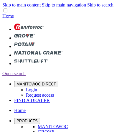
Skip to main content
Skip to main navigation
Skip to search
Home
Open search
MANITOWOC DIRECT
Login
Request access
FIND A DEALER
Home
PRODUCTS
MANITOWOC
GROVE