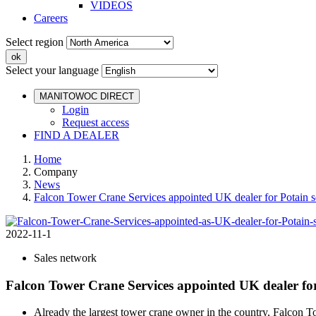
VIDEOS
Careers
Select region
Select your language
MANITOWOC DIRECT
Login
Request access
FIND A DEALER
Home
Company
News
Falcon Tower Crane Services appointed UK dealer for Potain s
2022-11-1
Sales network
Falcon Tower Crane Services appointed UK dealer for
Already the largest tower crane owner in the country, Falcon To