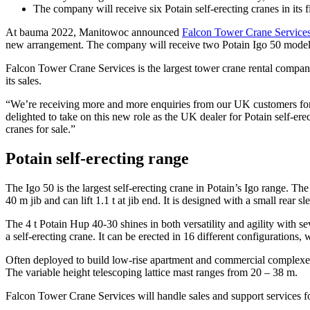
The company will receive six Potain self-erecting cranes in its f
At bauma 2022, Manitowoc announced
Falcon Tower Crane Service
new arrangement. The company will receive two Potain Igo 50 models
Falcon Tower Crane Services is the largest tower crane rental company
its sales.
“We’re receiving more and more enquiries from our UK customers for
delighted to take on this new role as the UK dealer for Potain self-ere
cranes for sale.”
Potain self-erecting range
The Igo 50 is the largest self-erecting crane in Potain’s Igo range. The
40 m jib and can lift 1.1 t at jib end. It is designed with a small rear
The 4 t Potain Hup 40-30 shines in both versatility and agility with s
a self-erecting crane. It can be erected in 16 different configurations, 
Often deployed to build low-rise apartment and commercial complexes, t
The variable height telescoping lattice mast ranges from 20 – 38 m.
Falcon Tower Crane Services will handle sales and support services fo