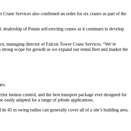
 Crane Services also confirmed an order for six cranes as part of the
dealership of Potain self-erecting cranes as it continues to develop
own, managing director of Falcon Tower Crane Services. “We’re
th strong scope for growth as we expand our rental fleet and market the
tes.
erior motion control, and the best transport package ever designed for
be easily adapted for a range of jobsite applications.
ts 45 m swing radius can generally cover all of a site’s building area.