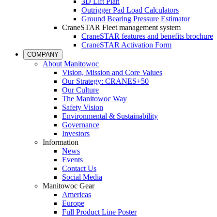
3D Lift Plan
Outrigger Pad Load Calculators
Ground Bearing Pressure Estimator
CraneSTAR Fleet management system
CraneSTAR features and benefits brochure
CraneSTAR Activation Form
COMPANY
About Manitowoc
Vision, Mission and Core Values
Our Strategy: CRANES+50
Our Culture
The Manitowoc Way
Safety Vision
Environmental & Sustainability
Governance
Investors
Information
News
Events
Contact Us
Social Media
Manitowoc Gear
Americas
Europe
Full Product Line Poster