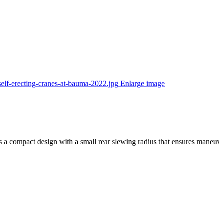
Enlarge image
rs a compact design with a small rear slewing radius that ensures maneuv