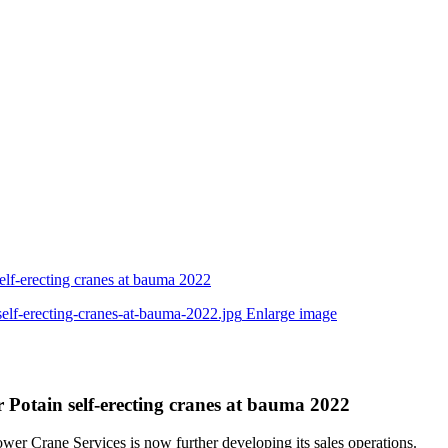
elf-erecting cranes at bauma 2022
Enlarge image
 Potain self-erecting cranes at bauma 2022
wer Crane Services is now further developing its sales operations.