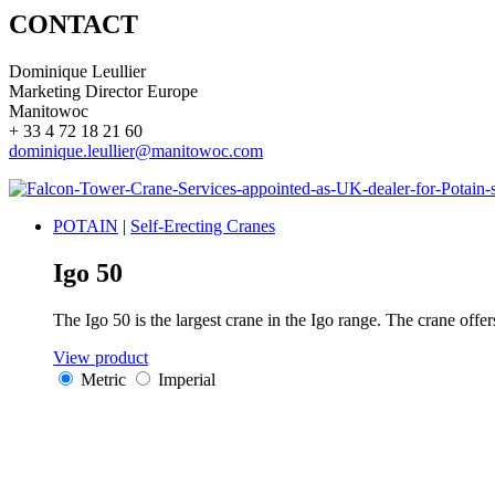
CONTACT
Dominique Leullier
Marketing Director Europe
Manitowoc
+ 33 4 72 18 21 60
dominique.leullier@manitowoc.com
POTAIN
|
Self-Erecting Cranes
Igo 50
The Igo 50 is the largest crane in the Igo range. The crane offe
View product
Metric
Imperial