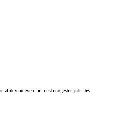
erability on even the most congested job sites.