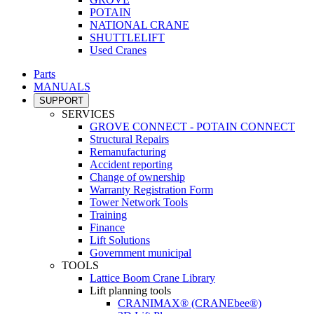
POTAIN
NATIONAL CRANE
SHUTTLELIFT
Used Cranes
Parts
MANUALS
SUPPORT
SERVICES
GROVE CONNECT - POTAIN CONNECT
Structural Repairs
Remanufacturing
Accident reporting
Change of ownership
Warranty Registration Form
Tower Network Tools
Training
Finance
Lift Solutions
Government municipal
TOOLS
Lattice Boom Crane Library
Lift planning tools
CRANIMAX® (CRANEbee®)