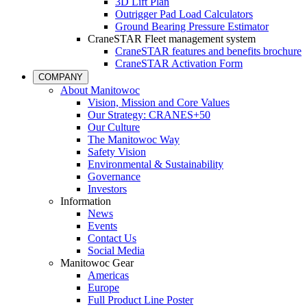
3D Lift Plan
Outrigger Pad Load Calculators
Ground Bearing Pressure Estimator
CraneSTAR Fleet management system
CraneSTAR features and benefits brochure
CraneSTAR Activation Form
COMPANY
About Manitowoc
Vision, Mission and Core Values
Our Strategy: CRANES+50
Our Culture
The Manitowoc Way
Safety Vision
Environmental & Sustainability
Governance
Investors
Information
News
Events
Contact Us
Social Media
Manitowoc Gear
Americas
Europe
Full Product Line Poster