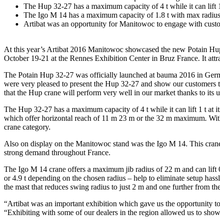
The Hup 32-27 has a maximum capacity of 4 t while it can lift 1 
The Igo M 14 has a maximum capacity of 1.8 t with max radius
Artibat was an opportunity for Manitowoc to engage with custo
At this year’s Artibat 2016 Manitowoc showcased the new Potain Hup 
October 19-21 at the Rennes Exhibition Center in Bruz France. It attr
The Potain Hup 32-27 was officially launched at bauma 2016 in Germa
were very pleased to present the Hup 32-27 and show our customers the
that the Hup crane will perform very well in our market thanks to its
The Hup 32-27 has a maximum capacity of 4 t while it can lift 1 t at i
which offer horizontal reach of 11 m 23 m or the 32 m maximum. With the
crane category.
Also on display on the Manitowoc stand was the Igo M 14. This crane i
strong demand throughout France.
The Igo M 14 crane offers a maximum jib radius of 22 m and can lift 0.6
or 4.9 t depending on the chosen radius – help to eliminate setup hassl
the mast that reduces swing radius to just 2 m and one further from the 
“Artibat was an important exhibition which gave us the opportunity to
“Exhibiting with some of our dealers in the region allowed us to showc