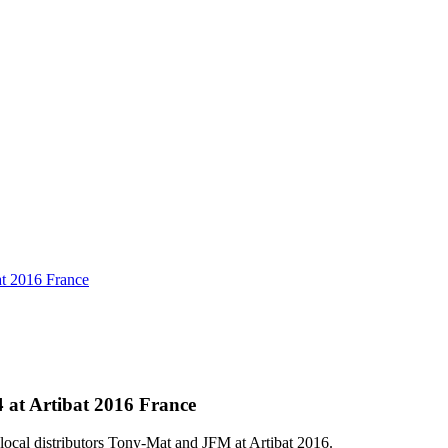
at 2016 France
 at Artibat 2016 France
ocal distributors Tony-Mat and JFM at Artibat 2016.