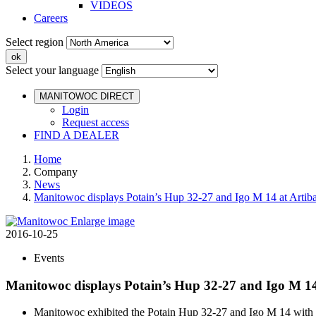
VIDEOS
Careers
Select region
Select your language
MANITOWOC DIRECT
Login
Request access
FIND A DEALER
Home
Company
News
Manitowoc displays Potain’s Hup 32-27 and Igo M 14 at Artib
Enlarge image
2016-10-25
Events
Manitowoc displays Potain’s Hup 32-27 and Igo M 14
Manitowoc exhibited the Potain Hup 32-27 and Igo M 14 with l