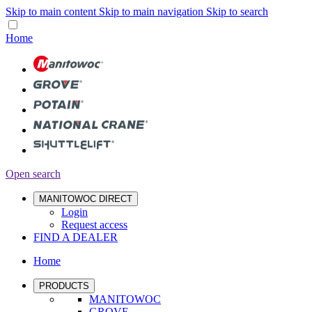
Skip to main content
Skip to main navigation
Skip to search
Home
Open search
MANITOWOC DIRECT
Login
Request access
FIND A DEALER
Home
PRODUCTS
MANITOWOC
GROVE