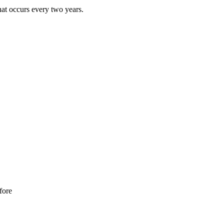
that occurs every two years.
fore