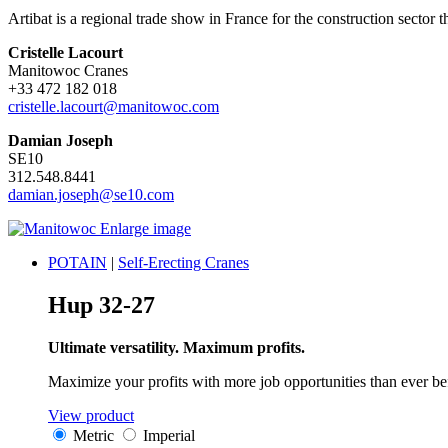
Artibat is a regional trade show in France for the construction sector 
Cristelle Lacourt
Manitowoc Cranes
+33 472 182 018
cristelle.lacourt@manitowoc.com
Damian Joseph
SE10
312.548.8441
damian.joseph@se10.com
Enlarge image
POTAIN
|
Self-Erecting Cranes
Hup 32-27
Ultimate versatility. Maximum profits.
Maximize your profits with more job opportunities than ever be
View product
Metric
Imperial