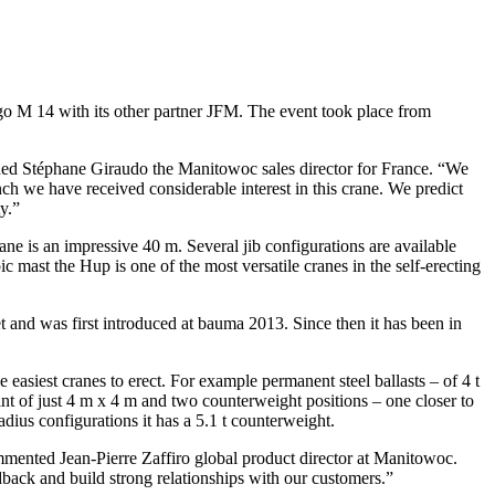
o M 14 with its other partner JFM. The event took place from
ined Stéphane Giraudo the Manitowoc sales director for France. “We
ch we have received considerable interest in this crane. We predict
y.”
ne is an impressive 40 m. Several jib configurations are available
c mast the Hup is one of the most versatile cranes in the self-erecting
 and was first introduced at bauma 2013. Since then it has been in
 easiest cranes to erect. For example permanent steel ballasts – of 4 t
rint of just 4 m x 4 m and two counterweight positions – one closer to
radius configurations it has a 5.1 t counterweight.
ommented Jean-Pierre Zaffiro global product director at Manitowoc.
dback and build strong relationships with our customers.”