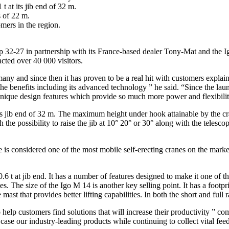
t at its jib end of 32 m.
 of 22 m.
mers in the region.
32-27 in partnership with its France-based dealer Tony-Mat and the Ig
acted over 40 000 visitors.
ny and since then it has proven to be a real hit with customers expla
 benefits including its advanced technology ” he said. “Since the laun
 unique design features which provide so much more power and flexibilit
ts jib end of 32 m. The maximum height under hook attainable by the cra
 possibility to raise the jib at 10° 20° or 30° along with the telescopi
s considered one of the most mobile self-erecting cranes on the market
 t at jib end. It has a number of features designed to make it one of the
es. The size of the Igo M 14 is another key selling point. It has a footp
mast that provides better lifting capabilities. In both the short and full 
 help customers find solutions that will increase their productivity ” c
ase our industry-leading products while continuing to collect vital fee