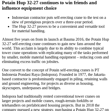
Potain Hup 32-27 continues to win friends and
influence equipment choice
Indonesian contractor puts self-erecting crane to the test on a
slew of prestigious projects over a three-year period.
The Hup 32-27 proves to be a convenient and versatile tool
for material handling.
Almost five years on from its launch at Bauma 2016, the Potain Hup
32-27 self-erecting crane continues to gain new fans around the
world. This acclaim is largely due to its ability to combine typical
tower crane operations with replicating many of the tasks performed
by smaller, mobile material handling equipment – reducing costs and
eliminating excess traffic on jobsites.
One convert to the concept of Potain self-erecting cranes is PT
Indonesia Pondasi Raya (Indopora). Founded in 1977, the Jakarta-
based contractor is predominantly engaged in piling, retaining walls
and ground engineering, for projects as diverse as housing,
skyscrapers, underpasses and bridges.
Indopora had traditionally rented conventional tower cranes on
larger projects and mobile cranes, rough-terrain forklifts or
telehandlers on prefabricated housing projects. But in 2018 the
company pursued a new strategy, purchasing a Potain Hup 32-27 on