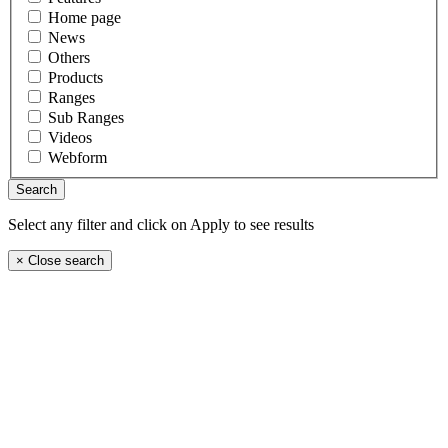
Home page
News
Others
Products
Ranges
Sub Ranges
Videos
Webform
Select any filter and click on Apply to see results
×
Close search