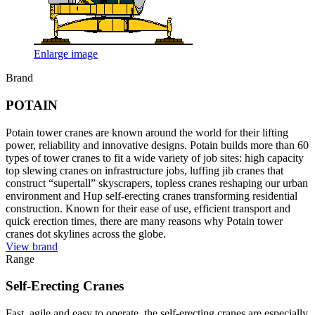
Enlarge image
Brand
POTAIN
Potain tower cranes are known around the world for their lifting
power, reliability and innovative designs. Potain builds more than 60
types of tower cranes to fit a wide variety of job sites: high capacity
top slewing cranes on infrastructure jobs, luffing jib cranes that
construct “supertall” skyscrapers, topless cranes reshaping our urban
environment and Hup self-erecting cranes transforming residential
construction. Known for their ease of use, efficient transport and
quick erection times, there are many reasons why Potain tower
cranes dot skylines across the globe.
View brand
Range
Self-Erecting Cranes
Fast, agile and easy to operate, the self-erecting cranes are especially