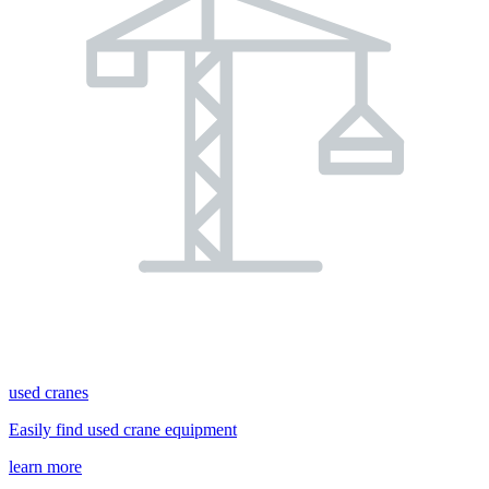
used cranes
Easily find used crane equipment
learn more