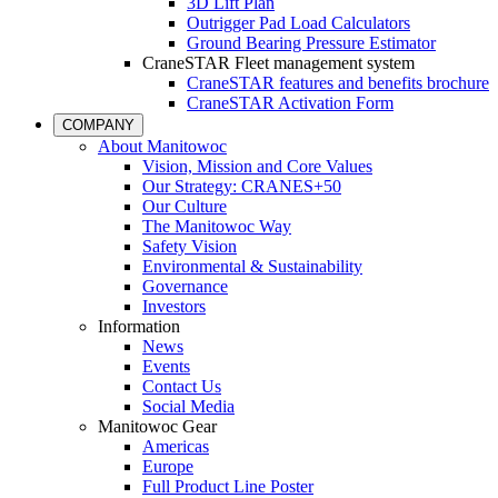
3D Lift Plan
Outrigger Pad Load Calculators
Ground Bearing Pressure Estimator
CraneSTAR Fleet management system
CraneSTAR features and benefits brochure
CraneSTAR Activation Form
COMPANY
About Manitowoc
Vision, Mission and Core Values
Our Strategy: CRANES+50
Our Culture
The Manitowoc Way
Safety Vision
Environmental & Sustainability
Governance
Investors
Information
News
Events
Contact Us
Social Media
Manitowoc Gear
Americas
Europe
Full Product Line Poster