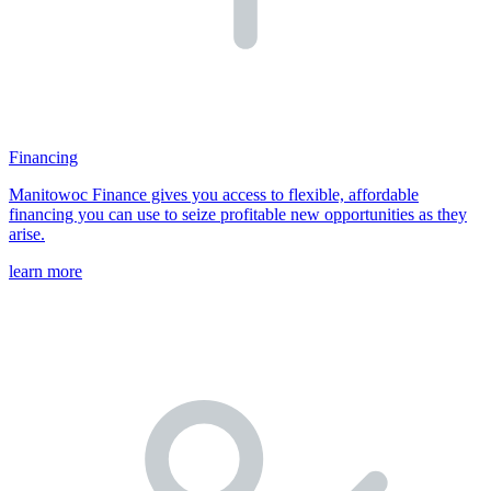
Financing
Manitowoc Finance gives you access to flexible, affordable
financing you can use to seize profitable new opportunities as they
arise.
learn more