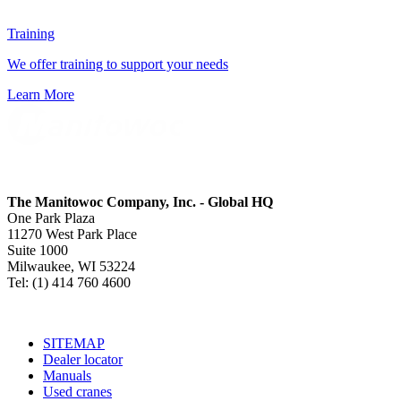
Training
We offer training to support your needs
Learn More
The Manitowoc Company, Inc. - Global HQ
One Park Plaza
11270 West Park Place
Suite 1000
Milwaukee, WI 53224
Tel: (1) 414 760 4600
SITEMAP
Dealer locator
Manuals
Used cranes