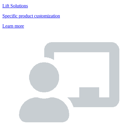
Lift Solutions
Specific product customization
Learn more