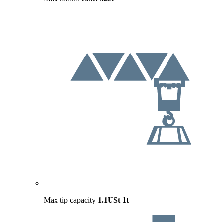
Max tip capacity
1.1USt
1t