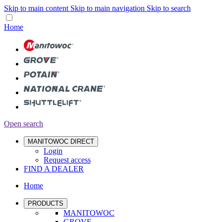
Skip to main content
Skip to main navigation
Skip to search
Home
Open search
MANITOWOC DIRECT
Login
Request access
FIND A DEALER
Home
PRODUCTS
MANITOWOC
GROVE