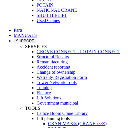
POTAIN
NATIONAL CRANE
SHUTTLELIFT
Used Cranes
Parts
MANUALS
SUPPORT
SERVICES
GROVE CONNECT - POTAIN CONNECT
Structural Repairs
Remanufacturing
Accident reporting
Change of ownership
Warranty Registration Form
Tower Network Tools
Training
Finance
Lift Solutions
Government municipal
TOOLS
Lattice Boom Crane Library
Lift planning tools
CRANIMAX® (CRANEbee®)