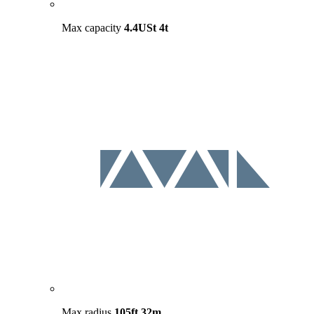
Max capacity
4.4USt
4t
Max radius
105ft
32m