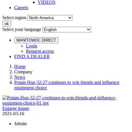
VIDEOS
Careers
Select region
Select your language
MANITOWOC DIRECT
Login
Request access
FIND A DEALER
Home
Company
News
Potain Hup 32-27 continues to win friends and influence
equipment choice
Enlarge image
2021-03-16
Jobsite