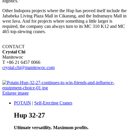
logistics.”
Other Indopora projects where the Hup has proved itself include the
Jababeka Living Plaza Mall in Cikarang, and the Indramayu Mall in
west Java. And for projects where something a little larger is
required, the company can always turn to its MC 310 K12 and MC
465 top-slewing cranes.
CONTACT
Crystal Chi
Manitowoc
T +86 21 6457 0066
crystal.chi@manitowoc.com
Enlarge image
POTAIN
|
Self-Erecting Cranes
Hup 32-27
Ultimate versatility. Maximum profits.