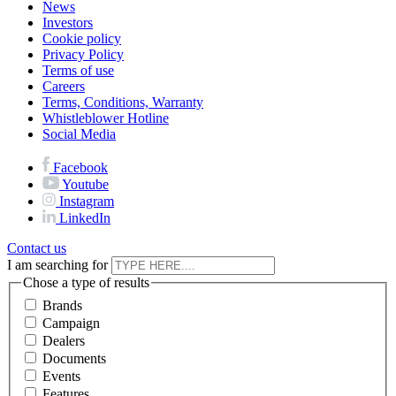
News
Investors
Cookie policy
Privacy Policy
Terms of use
Careers
Terms, Conditions, Warranty
Whistleblower Hotline
Social Media
Facebook
Youtube
Instagram
LinkedIn
Contact us
I am searching for
Chose a type of results
Brands
Campaign
Dealers
Documents
Events
Features