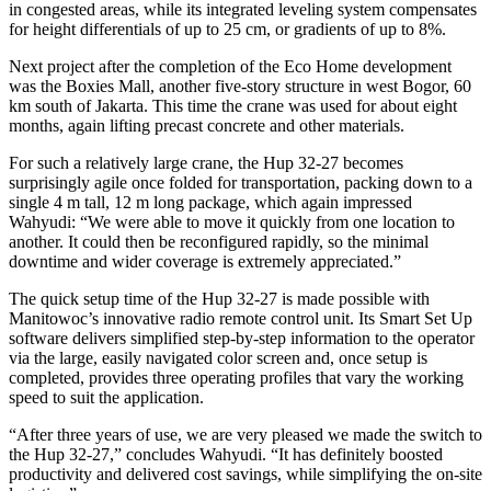
in congested areas, while its integrated leveling system compensates
for height differentials of up to 25 cm, or gradients of up to 8%.
Next project after the completion of the Eco Home development
was the Boxies Mall, another five-story structure in west Bogor, 60
km south of Jakarta. This time the crane was used for about eight
months, again lifting precast concrete and other materials.
For such a relatively large crane, the Hup 32-27 becomes
surprisingly agile once folded for transportation, packing down to a
single 4 m tall, 12 m long package, which again impressed
Wahyudi: “We were able to move it quickly from one location to
another. It could then be reconfigured rapidly, so the minimal
downtime and wider coverage is extremely appreciated.”
The quick setup time of the Hup 32-27 is made possible with
Manitowoc’s innovative radio remote control unit. Its Smart Set Up
software delivers simplified step-by-step information to the operator
via the large, easily navigated color screen and, once setup is
completed, provides three operating profiles that vary the working
speed to suit the application.
“After three years of use, we are very pleased we made the switch to
the Hup 32-27,” concludes Wahyudi. “It has definitely boosted
productivity and delivered cost savings, while simplifying the on-site