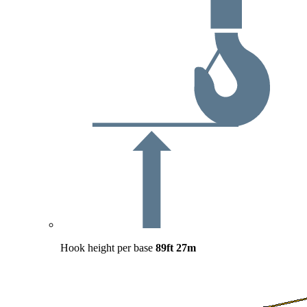
Hook height per base
89ft
27m