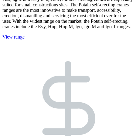
suited for small constructions sites. The Potain self-erecting cranes
ranges are the most innovative to make transport, accessibility,
erection, dismantling and servicing the most efficient ever for the
user. With the widest range on the market, the Potain self-erecting
cranes include the Evy, Hup, Hup M, Igo, Igo M and Igo T ranges.
View range