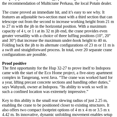
the recommendation of Multicrane Perkasa, the local Potain dealer.
The crane proved an immediate hit, and it’s easy to see why. It
features an adjustable two-section mast with a third section that can
telescope out from the second to increase working height from 21 m
to 27 m with the jib in the horizontal position. With a maximum
capacity of 4 t, or 1 t at its 32 m jib end, the crane provides even
greater versatility with a choice of three luffing positions (10°, 20°
and 30°) that increase the maximum under-hook height to 40 m.
Folding back the jib to its alternate configurations of 23 m or 11 m is
a swift and straightforward process. In total, over 20 separate crane
configurations are possible.
Proof positive
The first opportunity for the Hup 32-27 to prove itself to Indopora
came with the start of the Eco Home project, a five-story apartment
complex in Tangerang, west Java. “The crane was worked hard for
a year, lifting precast concrete sections and handling other duties,”
says Wahyudi, owner at Indopora. “Its ability to work so well in
such a confined location was extremely impressive.”
Key to this ability is the small rear slewing radius of just 2.25 m,
enabling the crane to be positioned closer to existing structures. It
also offers two compact footprint options of 4 m x 4 m or 3.5 m x
4.42 m. Its innovative, dynamic unfolding movement enables setup