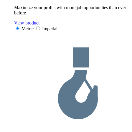
Maximize your profits with more job opportunities than ever
before
View product
Metric
Imperial