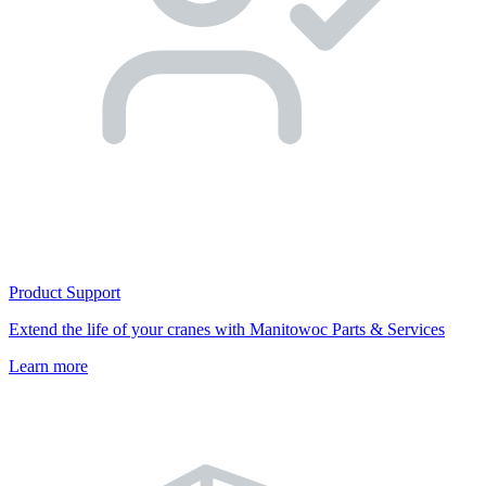
Product Support
Extend the life of your cranes with Manitowoc Parts & Services
Learn more