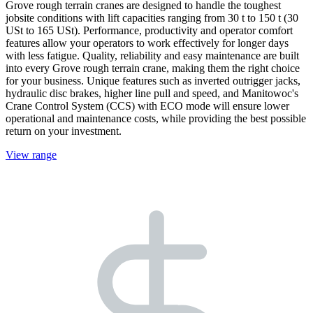
Grove rough terrain cranes are designed to handle the toughest
jobsite conditions with lift capacities ranging from 30 t to 150 t (30
USt to 165 USt). Performance, productivity and operator comfort
features allow your operators to work effectively for longer days
with less fatigue. Quality, reliability and easy maintenance are built
into every Grove rough terrain crane, making them the right choice
for your business. Unique features such as inverted outrigger jacks,
hydraulic disc brakes, higher line pull and speed, and Manitowoc's
Crane Control System (CCS) with ECO mode will ensure lower
operational and maintenance costs, while providing the best possible
return on your investment.
View range