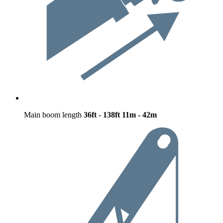
Main boom length
36ft - 138ft
11m - 42m