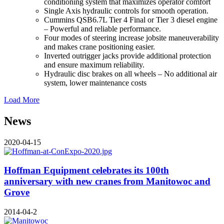
conditioning system that maximizes operator comfort
Single Axis hydraulic controls for smooth operation.
Cummins QSB6.7L Tier 4 Final or Tier 3 diesel engine
– Powerful and reliable performance.
Four modes of steering increase jobsite maneuverability
and makes crane positioning easier.
Inverted outrigger jacks provide additional protection
and ensure maximum reliability.
Hydraulic disc brakes on all wheels – No additional air
system, lower maintenance costs
Load More
News
2020-04-15
Hoffman Equipment celebrates its 100th
anniversary with new cranes from Manitowoc and
Grove
2014-04-2