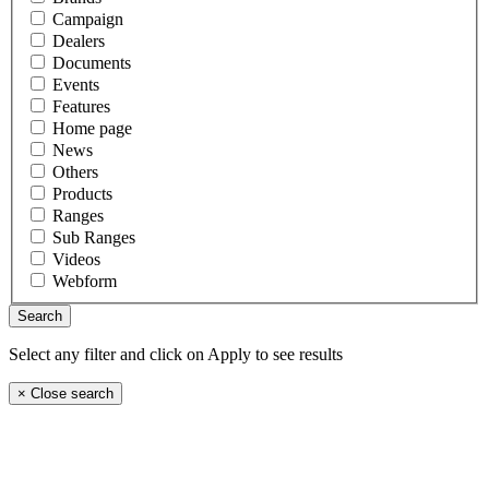
Campaign
Dealers
Documents
Events
Features
Home page
News
Others
Products
Ranges
Sub Ranges
Videos
Webform
Select any filter and click on Apply to see results
×
Close search