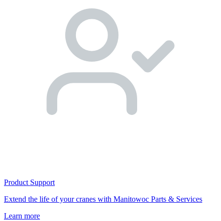
Product Support
Extend the life of your cranes with Manitowoc Parts & Services
Learn more