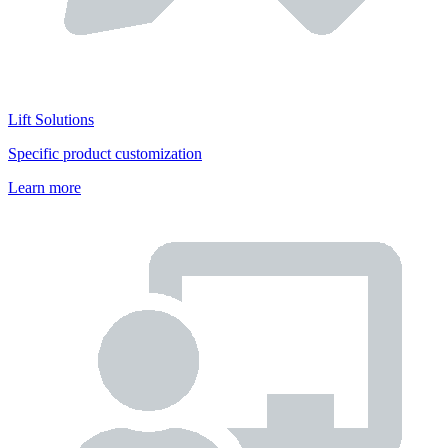
Lift Solutions
Specific product customization
Learn more