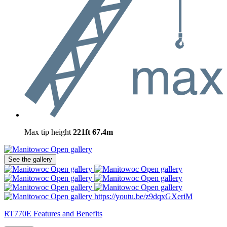
Max tip height
221ft
67.4m
Open gallery
See the gallery
Open gallery
Open gallery
Open gallery
Open gallery
Open gallery
Open gallery
Open gallery
https://youtu.be/z9dqxGXeriM
RT770E Features and Benefits