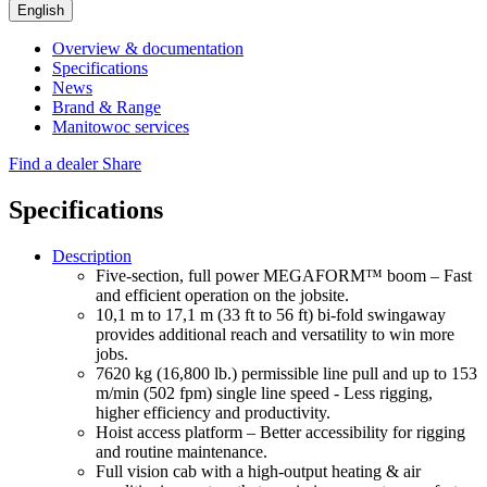
English
Overview & documentation
Specifications
News
Brand & Range
Manitowoc services
Find a dealer
Share
Specifications
Description
Five-section, full power MEGAFORM™ boom – Fast
and efficient operation on the jobsite.
10,1 m to 17,1 m (33 ft to 56 ft) bi-fold swingaway
provides additional reach and versatility to win more
jobs.
7620 kg (16,800 lb.) permissible line pull and up to 153
m/min (502 fpm) single line speed - Less rigging,
higher efficiency and productivity.
Hoist access platform – Better accessibility for rigging
and routine maintenance.
Full vision cab with a high-output heating & air