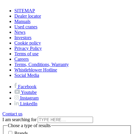
SITEMAP
Dealer locator
Manuals
Used cranes
News
Investors
Cookie policy
Privacy Policy
Terms of use
Careers
Terms, Conditions, Warranty
Whistleblower Hotline
Social Media
Facebook
Youtube
Instagram
LinkedIn
Contact us
I am searching for
Chose a type of results
Brands