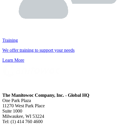
Training
We offer training to support your needs
Learn More
The Manitowoc Company, Inc. - Global HQ
One Park Plaza
11270 West Park Place
Suite 1000
Milwaukee, WI 53224
Tel: (1) 414 760 4600