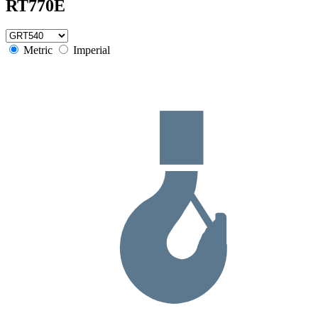
RT770E
Metric
Imperial