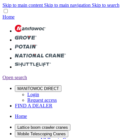
Skip to main content
Skip to main navigation
Skip to search
Home
Open search
MANITOWOC DIRECT
Login
Request access
FIND A DEALER
Home
Lattice boom crawler cranes
Mobile Telescoping Cranes