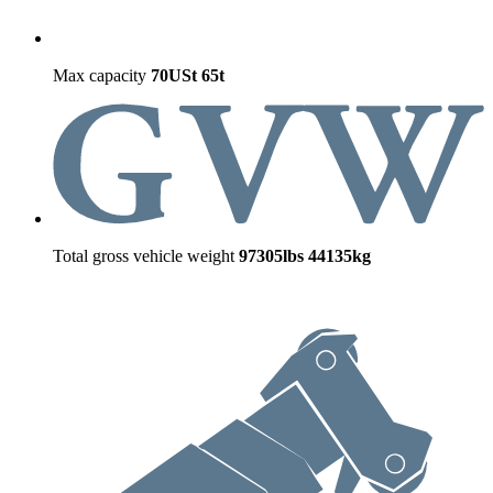
Max capacity
70USt
65t
Total gross vehicle weight
97305lbs
44135kg