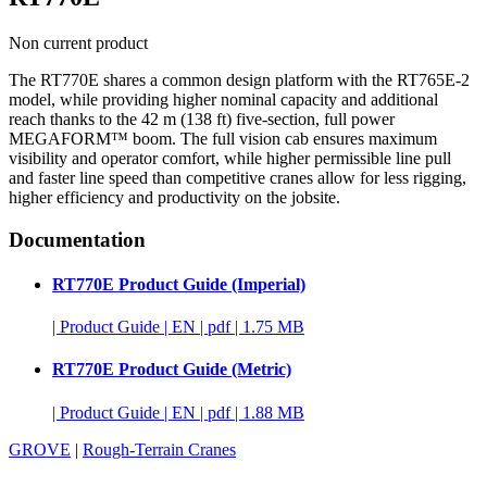
Non current product
The RT770E shares a common design platform with the RT765E-2
model, while providing higher nominal capacity and additional
reach thanks to the 42 m (138 ft) five-section, full power
MEGAFORM™ boom. The full vision cab ensures maximum
visibility and operator comfort, while higher permissible line pull
and faster line speed than competitive cranes allow for less rigging,
higher efficiency and productivity on the jobsite.
Documentation
RT770E Product Guide (Imperial)
|
Product Guide
|
EN
|
pdf
|
1.75 MB
RT770E Product Guide (Metric)
|
Product Guide
|
EN
|
pdf
|
1.88 MB
GROVE
|
Rough-Terrain Cranes