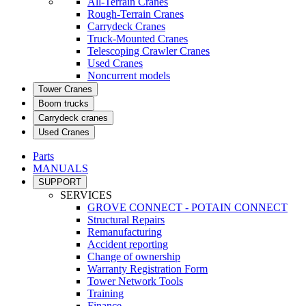
All-Terrain Cranes
Rough-Terrain Cranes
Carrydeck Cranes
Truck-Mounted Cranes
Telescoping Crawler Cranes
Used Cranes
Noncurrent models
Tower Cranes
Boom trucks
Carrydeck cranes
Used Cranes
Parts
MANUALS
SUPPORT
SERVICES
GROVE CONNECT - POTAIN CONNECT
Structural Repairs
Remanufacturing
Accident reporting
Change of ownership
Warranty Registration Form
Tower Network Tools
Training
Finance