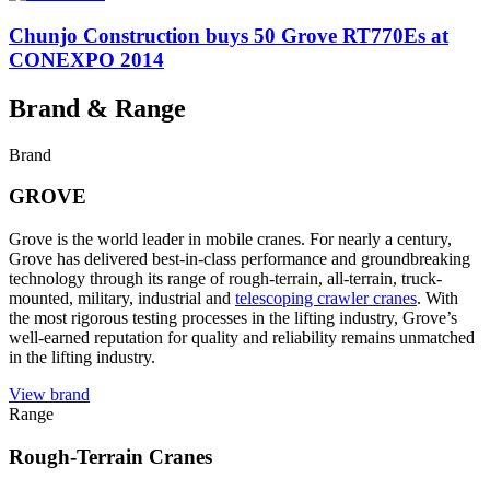
Chunjo Construction buys 50 Grove RT770Es at
CONEXPO 2014
Brand & Range
Brand
GROVE
Grove is the world leader in mobile cranes. For nearly a century,
Grove has delivered best-in-class performance and groundbreaking
technology through its range of rough-terrain, all-terrain, truck-
mounted, military, industrial and
telescoping crawler cranes
. With
the most rigorous testing processes in the lifting industry, Grove’s
well-earned reputation for quality and reliability remains unmatched
in the lifting industry.
View brand
Range
Rough-Terrain Cranes