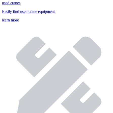
used cranes
Easily find used crane equipment
learn more