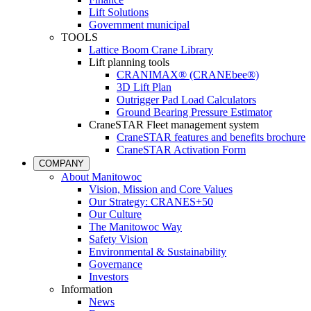
Lift Solutions
Government municipal
TOOLS
Lattice Boom Crane Library
Lift planning tools
CRANIMAX® (CRANEbee®)
3D Lift Plan
Outrigger Pad Load Calculators
Ground Bearing Pressure Estimator
CraneSTAR Fleet management system
CraneSTAR features and benefits brochure
CraneSTAR Activation Form
COMPANY
About Manitowoc
Vision, Mission and Core Values
Our Strategy: CRANES+50
Our Culture
The Manitowoc Way
Safety Vision
Environmental & Sustainability
Governance
Investors
Information
News