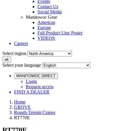
Events
Contact Us
Social Media
Manitowoc Gear
Americas
Europe
Full Product Line Poster
VIDEOS
Careers
Select region
Select your language
MANITOWOC DIRECT
Login
Request access
FIND A DEALER
Home
GROVE
Rough-Terrain Cranes
RT770E
RT770E