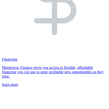
Financing
Manitowoc Finance gives you access to flexible, affordable
financing you can use to seize profitable new opportunities as they
arise.
learn more