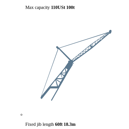
Max capacity
110USt
100t
Fixed jib length
60ft
18.3m