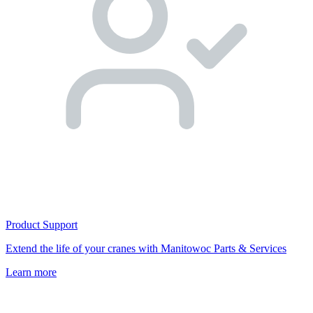
Product Support
Extend the life of your cranes with Manitowoc Parts & Services
Learn more