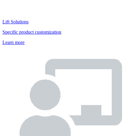
Lift Solutions
Specific product customization
Learn more