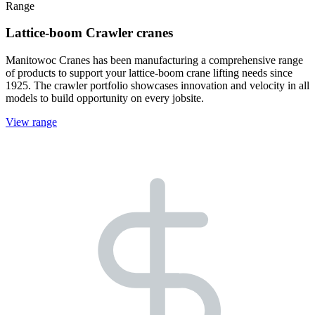
Range
Lattice-boom Crawler cranes
Manitowoc Cranes has been manufacturing a comprehensive range
of products to support your lattice-boom crane lifting needs since
1925. The crawler portfolio showcases innovation and velocity in all
models to build opportunity on every jobsite.
View range