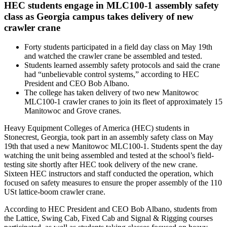
HEC students engage in MLC100-1 assembly safety
class as Georgia campus takes delivery of new
crawler crane
Forty students participated in a field day class on May 19th
and watched the crawler crane be assembled and tested.
Students learned assembly safety protocols and said the crane
had “unbelievable control systems,” according to HEC
President and CEO Bob Albano.
The college has taken delivery of two new Manitowoc
MLC100-1 crawler cranes to join its fleet of approximately 15
Manitowoc and Grove cranes.
Heavy Equipment Colleges of America (HEC) students in
Stonecrest, Georgia, took part in an assembly safety class on May
19th that used a new Manitowoc MLC100-1. Students spent the day
watching the unit being assembled and tested at the school’s field-
testing site shortly after HEC took delivery of the new crane.
Sixteen HEC instructors and staff conducted the operation, which
focused on safety measures to ensure the proper assembly of the 110
USt lattice-boom crawler crane.
According to HEC President and CEO Bob Albano, students from
the Lattice, Swing Cab, Fixed Cab and Signal & Rigging courses