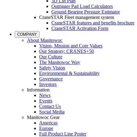
3D Lift Plan
Outrigger Pad Load Calculators
Ground Bearing Pressure Estimator
CraneSTAR Fleet management system
CraneSTAR features and benefits brochure
CraneSTAR Activation Form
COMPANY
About Manitowoc
Vision, Mission and Core Values
Our Strategy: CRANES+50
Our Culture
The Manitowoc Way
Safety Vision
Environmental & Sustainability
Governance
Investors
Information
News
Events
Contact Us
Social Media
Manitowoc Gear
Americas
Europe
Full Product Line Poster