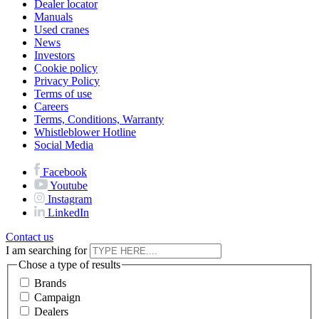
Dealer locator
Manuals
Used cranes
News
Investors
Cookie policy
Privacy Policy
Terms of use
Careers
Terms, Conditions, Warranty
Whistleblower Hotline
Social Media
Facebook
Youtube
Instagram
LinkedIn
Contact us
I am searching for
Chose a type of results
Brands
Campaign
Dealers