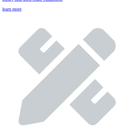
learn more