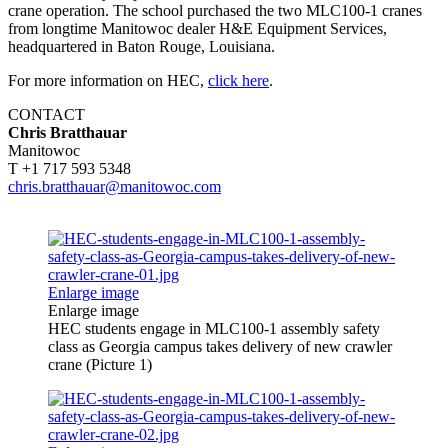
crane operation. The school purchased the two MLC100-1 cranes
from longtime Manitowoc dealer H&E Equipment Services,
headquartered in Baton Rouge, Louisiana.
For more information on HEC,
click here
.
CONTACT
Chris Bratthauar
Manitowoc
T +1 717 593 5348
chris.bratthauar@manitowoc.com
Enlarge image
Enlarge image
HEC students engage in MLC100-1 assembly safety
class as Georgia campus takes delivery of new crawler
crane (Picture 1)