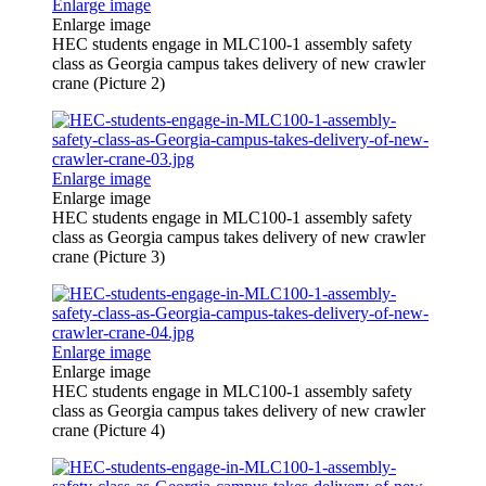
Enlarge image
Enlarge image
HEC students engage in MLC100-1 assembly safety
class as Georgia campus takes delivery of new crawler
crane (Picture 2)
Enlarge image
Enlarge image
HEC students engage in MLC100-1 assembly safety
class as Georgia campus takes delivery of new crawler
crane (Picture 3)
Enlarge image
Enlarge image
HEC students engage in MLC100-1 assembly safety
class as Georgia campus takes delivery of new crawler
crane (Picture 4)