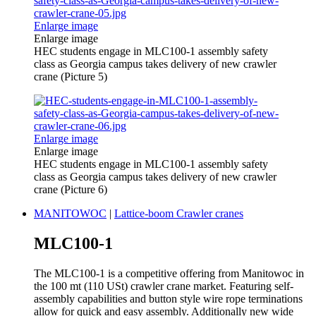
Enlarge image
Enlarge image
HEC students engage in MLC100-1 assembly safety
class as Georgia campus takes delivery of new crawler
crane (Picture 5)
Enlarge image
Enlarge image
HEC students engage in MLC100-1 assembly safety
class as Georgia campus takes delivery of new crawler
crane (Picture 6)
MANITOWOC
|
Lattice-boom Crawler cranes
MLC100-1
The MLC100-1 is a competitive offering from Manitowoc in
the 100 mt (110 USt) crawler crane market. Featuring self-
assembly capabilities and button style wire rope terminations
allow for quick and easy assembly. Additionally new wide