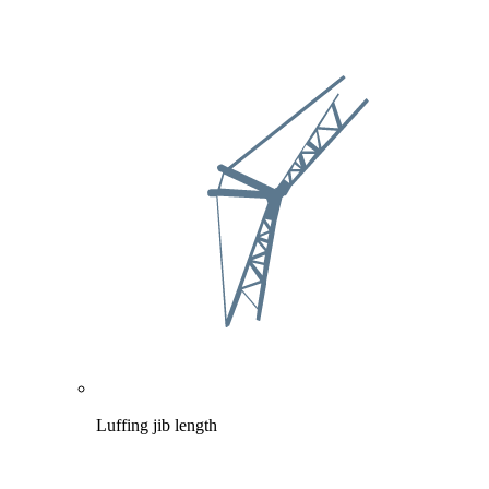
Luffing jib length