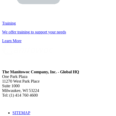
Training
We offer training to support your needs
Learn More
The Manitowoc Company, Inc. - Global HQ
One Park Plaza
11270 West Park Place
Suite 1000
Milwaukee, WI 53224
Tel: (1) 414 760 4600
SITEMAP