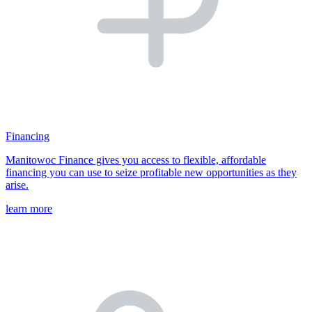
Financing
Manitowoc Finance gives you access to flexible, affordable
financing you can use to seize profitable new opportunities as they
arise.
learn more