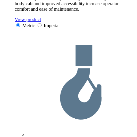
body cab and improved accessibility increase operator
comfort and ease of maintenance.
View product
Metric
Imperial