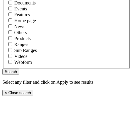
Documents
Events
Features
Home page
News
Others
Products
Ranges
Sub Ranges
Videos
Webform
Select any filter and click on Apply to see results
×
Close search