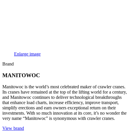
Enlarge image
Brand
MANITOWOC
Manitowoc is the world’s most celebrated maker of crawler cranes.
Its cranes have remained at the top of the lifting world for a century,
and Manitowoc continues to deliver technological breakthroughs
that enhance load charts, increase efficiency, improve transport,
simplify erections and earn owners exceptional return on their
investments. With so much innovation at its core, it’s no wonder the
very name “Manitowoc” is synonymous with crawler cranes.
View brand