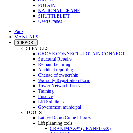
POTAIN
NATIONAL CRANE
SHUTTLELIFT
Used Cranes
Parts
MANUALS
SUPPORT
SERVICES
GROVE CONNECT - POTAIN CONNECT
Structural Repairs
Remanufacturing
Accident reporting
Change of ownership
Warranty Registration Form
Tower Network Tools
Training
Finance
Lift Solutions
Government municipal
TOOLS
Lattice Boom Crane Library
Lift planning tools
CRANIMAX® (CRANEbee®)