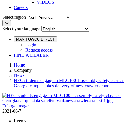
VIDEOS
Careers
Select region
Select your language
MANITOWOC DIRECT
Login
Request access
FIND A DEALER
Home
Company
News
HEC students engage in MLC100-1 assembly safety class as
Georgia campus takes delivery of new crawler crane
Enlarge image
2021-06-7
Events