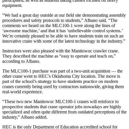
participated, as well as students taking classes focused on heavy
equipment.
“We had a great day outside at our field site demonstrating assembly
procedures and safety protocols to students,” Albano said. “The
comments we heard on the MLC100-1 were along the lines of
‘awesome machine,’ and that it has ‘unbelievable control systems.’
We’re certainly pleased to be able to have students train on such an
innovative crane with some of the latest technology in the industry.”
Instructors were also pleased with the Manitowoc crawler crane.
They described the machine as “easy to operate and teach on,”
according to Albano.
The MLC100-1 purchase was part of a two-unit acquisition — the
other crane went to HEC’s Oklahoma City location. The move is
part of the school’s strategy to have students practice on modern
cranes currently being used by contractors nationwide, giving them
real-world experience.
“These two new Manitowoc MLC100-1 cranes will reinforce to
prospective students that crane operator jobs nowadays are highly
specialized and often quite different from outdated perceptions of the
industry,” Albano added.
HEC is the only Department of Education accredited school for