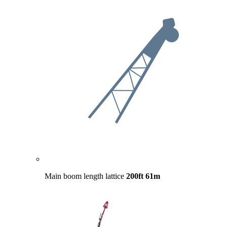
Main boom length lattice
200ft
61m