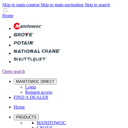
Skip to main content
Skip to main navigation
Skip to search
Home
Open search
MANITOWOC DIRECT
Login
Request access
FIND A DEALER
Home
PRODUCTS
MANITOWOC
GROVE