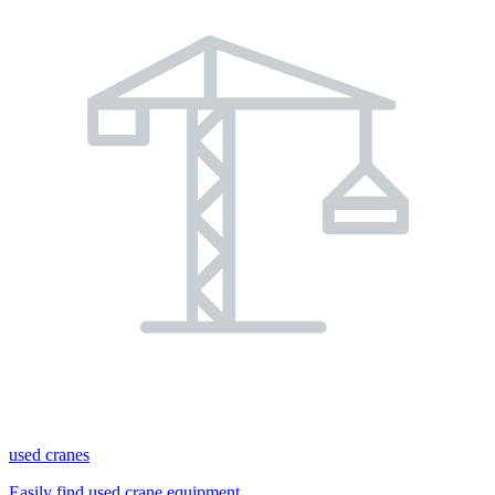
used cranes
Easily find used crane equipment