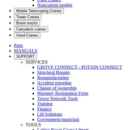
Noncurrent models
Mobile Telescoping Cranes
Tower Cranes
Boom trucks
Carrydeck cranes
Used Cranes
Parts
MANUALS
SUPPORT
SERVICES
GROVE CONNECT - POTAIN CONNECT
Structural Repairs
Remanufacturing
Accident reporting
Change of ownership
Warranty Registration Form
Tower Network Tools
Training
Finance
Lift Solutions
Government municipal
TOOLS
Lattice Boom Crane Library