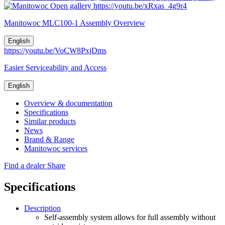
Open gallery
https://youtu.be/xRxas_4g9r4
Manitowoc MLC100-1 Assembly Overview
English
https://youtu.be/VoCW8PxjDms
Easier Serviceability and Access
English
Overview & documentation
Specifications
Similar products
News
Brand & Range
Manitowoc services
Find a dealer
Share
Specifications
Description
Self-assembly system allows for full assembly without