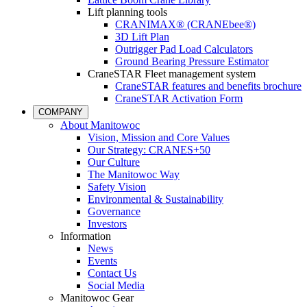
Lift planning tools
CRANIMAX® (CRANEbee®)
3D Lift Plan
Outrigger Pad Load Calculators
Ground Bearing Pressure Estimator
CraneSTAR Fleet management system
CraneSTAR features and benefits brochure
CraneSTAR Activation Form
COMPANY
About Manitowoc
Vision, Mission and Core Values
Our Strategy: CRANES+50
Our Culture
The Manitowoc Way
Safety Vision
Environmental & Sustainability
Governance
Investors
Information
News
Events
Contact Us
Social Media
Manitowoc Gear