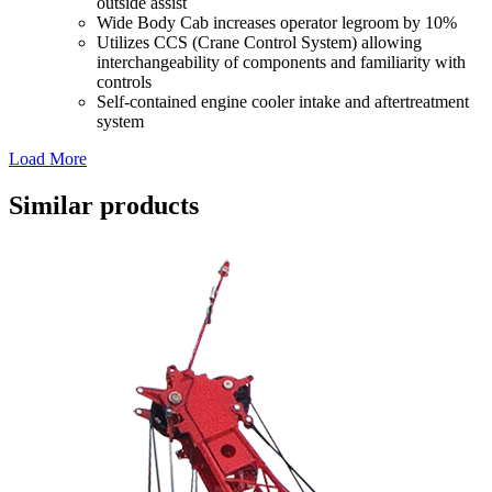
outside assist
Wide Body Cab increases operator legroom by 10%
Utilizes CCS (Crane Control System) allowing
interchangeability of components and familiarity with
controls
Self-contained engine cooler intake and aftertreatment
system
Load More
Similar products