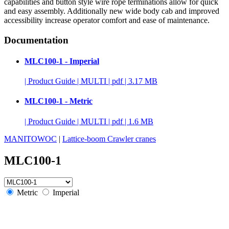
capabilities and button style wire rope terminations allow for quick
and easy assembly. Additionally new wide body cab and improved
accessibility increase operator comfort and ease of maintenance.
Documentation
MLC100-1 - Imperial
|
Product Guide
|
MULTI
|
pdf
|
3.17 MB
MLC100-1 - Metric
|
Product Guide
|
MULTI
|
pdf
|
1.6 MB
MANITOWOC
|
Lattice-boom Crawler cranes
MLC100-1
Metric
Imperial