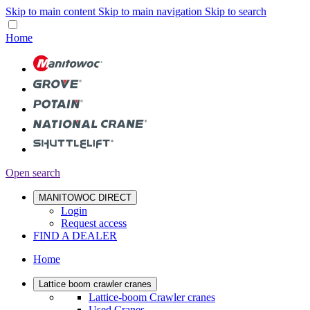
Skip to main content
Skip to main navigation
Skip to search
Home
Open search
MANITOWOC DIRECT
Login
Request access
FIND A DEALER
Home
Lattice boom crawler cranes
Lattice-boom Crawler cranes
Used Cranes