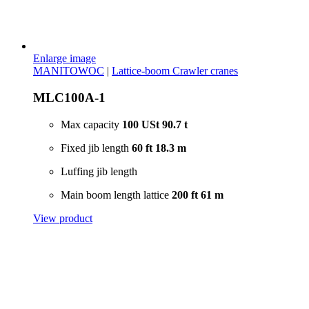
Enlarge image
MANITOWOC
|
Lattice-boom Crawler cranes
MLC100A-1
Max capacity
100 USt
90.7 t
Fixed jib length
60 ft
18.3 m
Luffing jib length
Main boom length lattice
200 ft
61 m
View product