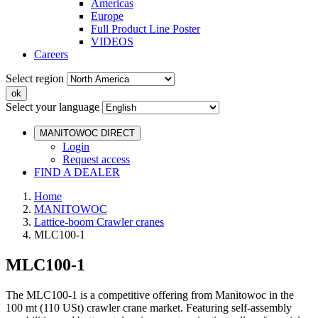
Americas
Europe
Full Product Line Poster
VIDEOS
Careers
Select region
Select your language
MANITOWOC DIRECT
Login
Request access
FIND A DEALER
Home
MANITOWOC
Lattice-boom Crawler cranes
MLC100-1
MLC100-1
The MLC100-1 is a competitive offering from Manitowoc in the
100 mt (110 USt) crawler crane market. Featuring self-assembly