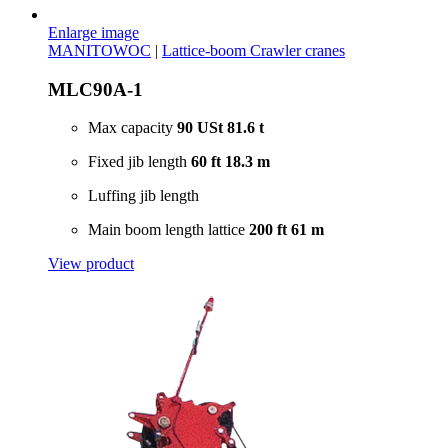
Enlarge image
MANITOWOC
|
Lattice-boom Crawler cranes
MLC90A-1
Max capacity
90 USt
81.6 t
Fixed jib length
60 ft
18.3 m
Luffing jib length
Main boom length lattice
200 ft
61 m
View product