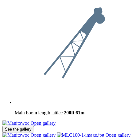
Main boom length lattice
200ft
61m
Open gallery
See the gallery
Open gallery
Open gallery