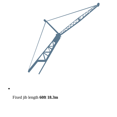
Fixed jib length
60ft
18.3m