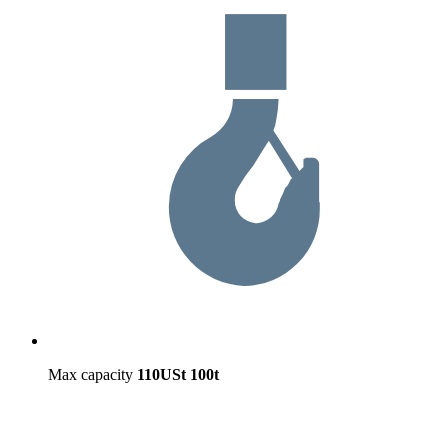
Max capacity
110USt
100t