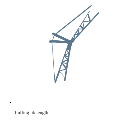
Luffing jib length