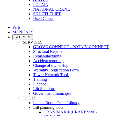
POTAIN
NATIONAL CRANE
SHUTTLELIFT
Used Cranes
Parts
MANUALS
SUPPORT
SERVICES
GROVE CONNECT - POTAIN CONNECT
Structural Repairs
Remanufacturing
Accident reporting
Change of ownership
Warranty Registration Form
Tower Network Tools
Training
Finance
Lift Solutions
Government municipal
TOOLS
Lattice Boom Crane Library
Lift planning tools
CRANIMAX® (CRANEbee®)