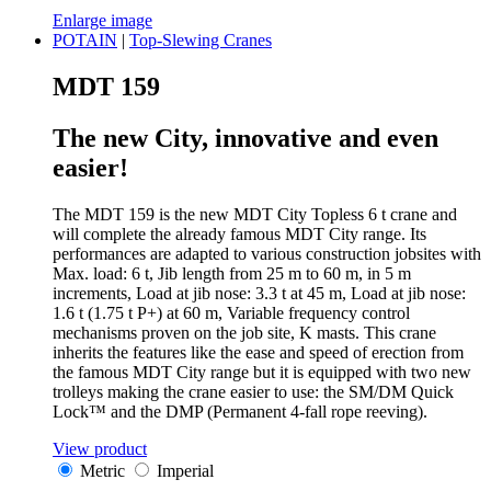
Enlarge image
POTAIN
|
Top-Slewing Cranes
MDT 159
The new City, innovative and even
easier!
The MDT 159 is the new MDT City Topless 6 t crane and
will complete the already famous MDT City range. Its
performances are adapted to various construction jobsites with
Max. load: 6 t, Jib length from 25 m to 60 m, in 5 m
increments, Load at jib nose: 3.3 t at 45 m, Load at jib nose:
1.6 t (1.75 t P+) at 60 m, Variable frequency control
mechanisms proven on the job site, K masts. This crane
inherits the features like the ease and speed of erection from
the famous MDT City range but it is equipped with two new
trolleys making the crane easier to use: the SM/DM Quick
Lock™ and the DMP (Permanent 4-fall rope reeving).
View product
Metric
Imperial