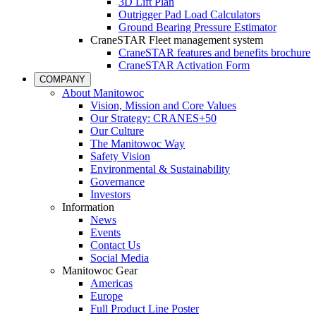
3D Lift Plan
Outrigger Pad Load Calculators
Ground Bearing Pressure Estimator
CraneSTAR Fleet management system
CraneSTAR features and benefits brochure
CraneSTAR Activation Form
COMPANY
About Manitowoc
Vision, Mission and Core Values
Our Strategy: CRANES+50
Our Culture
The Manitowoc Way
Safety Vision
Environmental & Sustainability
Governance
Investors
Information
News
Events
Contact Us
Social Media
Manitowoc Gear
Americas
Europe
Full Product Line Poster