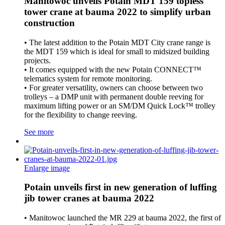
Manitowoc unveils Potain MDT 159 topless
tower crane at bauma 2022 to simplify urban
construction
• The latest addition to the Potain MDT City crane range is
the MDT 159 which is ideal for small to midsized building
projects.
• It comes equipped with the new Potain CONNECT™
telematics system for remote monitoring.
• For greater versatility, owners can choose between two
trolleys – a DMP unit with permanent double reeving for
maximum lifting power or an SM/DM Quick Lock™ trolley
for the flexibility to change reeving.
See more
Enlarge image
Potain unveils first in new generation of luffing
jib tower cranes at bauma 2022
• Manitowoc launched the MR 229 at bauma 2022, the first of