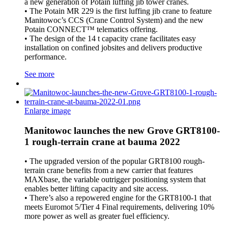
a new generation of Potain luffing jib tower cranes.
• The Potain MR 229 is the first luffing jib crane to feature
Manitowoc’s CCS (Crane Control System) and the new
Potain CONNECT™ telematics offering.
• The design of the 14 t capacity crane facilitates easy
installation on confined jobsites and delivers productive
performance.
See more
Enlarge image
Manitowoc launches the new Grove GRT8100-
1 rough-terrain crane at bauma 2022
• The upgraded version of the popular GRT8100 rough-
terrain crane benefits from a new carrier that features
MAXbase, the variable outrigger positioning system that
enables better lifting capacity and site access.
• There’s also a repowered engine for the GRT8100-1 that
meets Euromot 5/Tier 4 Final requirements, delivering 10%
more power as well as greater fuel efficiency.