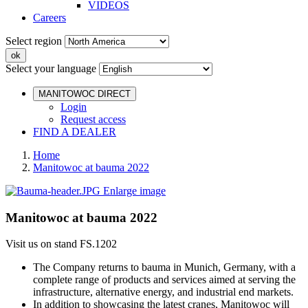
VIDEOS
Careers
Select region
Select your language
MANITOWOC DIRECT
Login
Request access
FIND A DEALER
Home
Manitowoc at bauma 2022
Enlarge image
Manitowoc at bauma 2022
Visit us on stand FS.1202
The Company returns to bauma in Munich, Germany, with a
complete range of products and services aimed at serving the
infrastructure, alternative energy, and industrial end markets.
In addition to showcasing the latest cranes, Manitowoc will