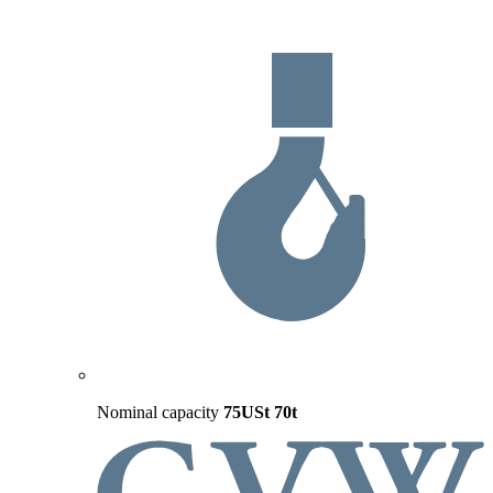
Nominal capacity
75USt
70t