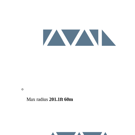
Max radius
201.1ft
60m