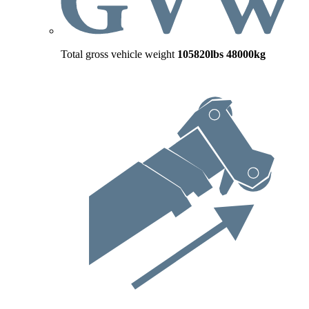
Total gross vehicle weight
105820lbs
48000kg