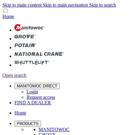
Skip to main content
Skip to main navigation
Skip to search
Home
Open search
MANITOWOC DIRECT
Login
Request access
FIND A DEALER
Home
PRODUCTS
MANITOWOC
GROVE