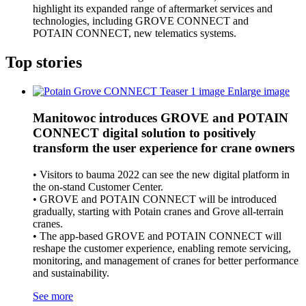
highlight its expanded range of aftermarket services and
technologies, including GROVE CONNECT and
POTAIN CONNECT, new telematics systems.
Top stories
Enlarge image
Manitowoc introduces GROVE and POTAIN
CONNECT digital solution to positively
transform the user experience for crane owners
• Visitors to bauma 2022 can see the new digital platform in
the on-stand Customer Center.
• GROVE and POTAIN CONNECT will be introduced
gradually, starting with Potain cranes and Grove all-terrain
cranes.
• The app-based GROVE and POTAIN CONNECT will
reshape the customer experience, enabling remote servicing,
monitoring, and management of cranes for better performance
and sustainability.
See more