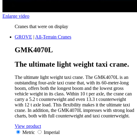
Enlarge video
Cranes that were on display
GROVE
|
All-Terrain Cranes
GMK4070L
The ultimate light weight taxi crane.
The ultimate light weight taxi crane. The GMK4070L is an
outstanding four-axle taxi crane that, with its 60-meter-long
boom, offers both the longest boom and the lowest gross
vehicle weight in its class. Within 10 t per axle, the crane can
carry a 5.2 t counterweight and even 13.3 t counterweight
with 12 t axle load. This flexibility makes it the ultimate taxi
crane. In addition, the GMK4070L impresses with strong load
charts, both with full counterweight and taxi counterweight.
View product
Metric
Imperial