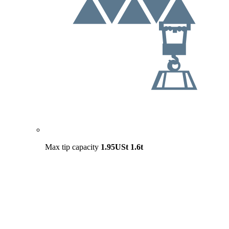
Max tip capacity
1.95USt
1.6t