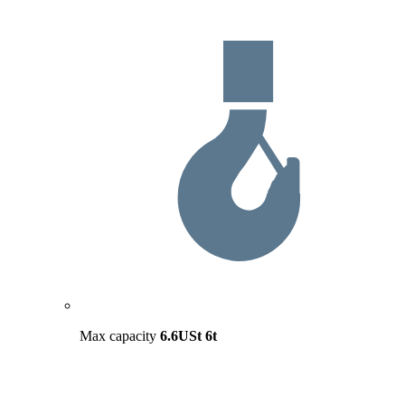
Max capacity
6.6USt
6t