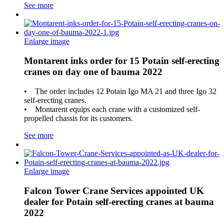
See more
Enlarge image
Montarent inks order for 15 Potain self-erecting
cranes on day one of bauma 2022
• The order includes 12 Potain Igo MA 21 and three Igo 32
self-erecting cranes.
• Montarent equips each crane with a customized self-
propelled chassis for its customers.
See more
Enlarge image
Falcon Tower Crane Services appointed UK
dealer for Potain self-erecting cranes at bauma
2022