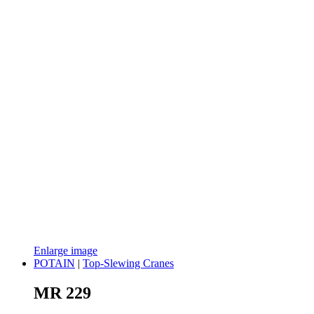
Enlarge image
POTAIN
|
Top-Slewing Cranes
MR 229