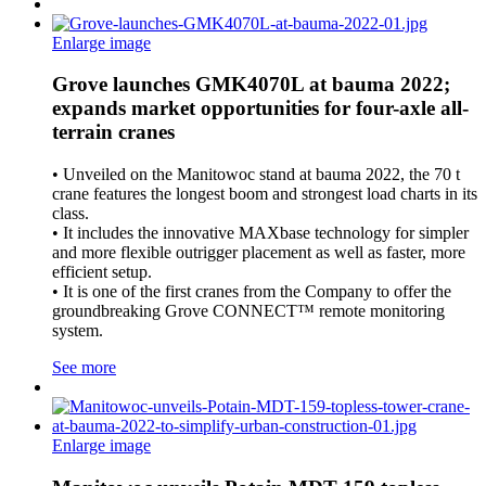
Enlarge image
Grove launches GMK4070L at bauma 2022;
expands market opportunities for four-axle all-
terrain cranes
• Unveiled on the Manitowoc stand at bauma 2022, the 70 t
crane features the longest boom and strongest load charts in its
class.
• It includes the innovative MAXbase technology for simpler
and more flexible outrigger placement as well as faster, more
efficient setup.
• It is one of the first cranes from the Company to offer the
groundbreaking Grove CONNECT™ remote monitoring
system.
See more
Enlarge image