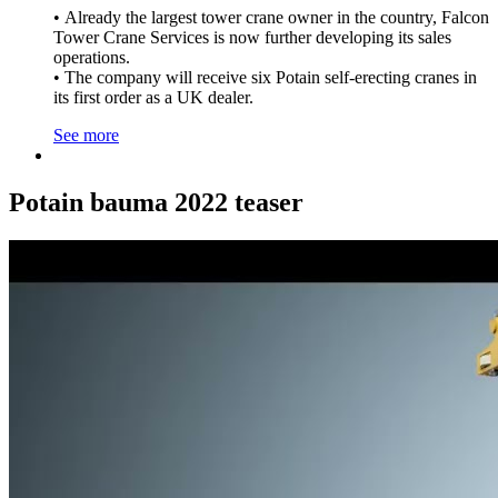
• Already the largest tower crane owner in the country, Falcon
Tower Crane Services is now further developing its sales
operations.
• The company will receive six Potain self-erecting cranes in
its first order as a UK dealer.
See more
Potain bauma 2022 teaser