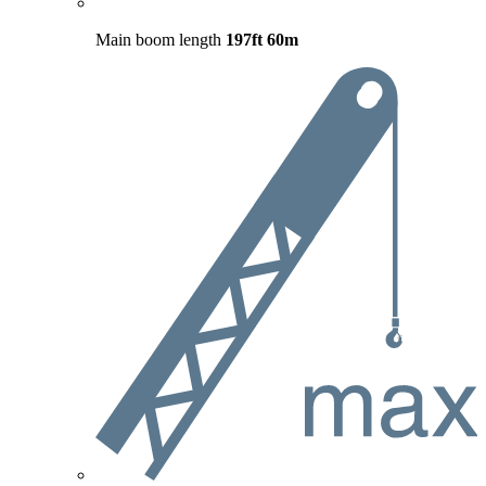
Main boom length
197ft
60m