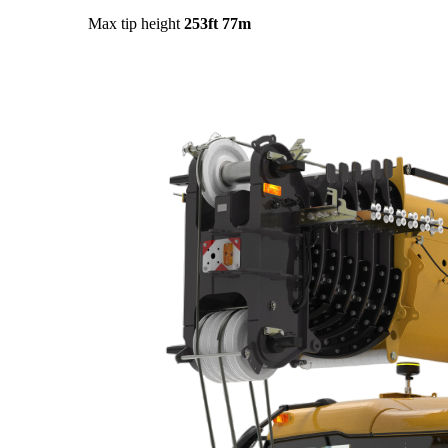
Max tip height
253ft
77m